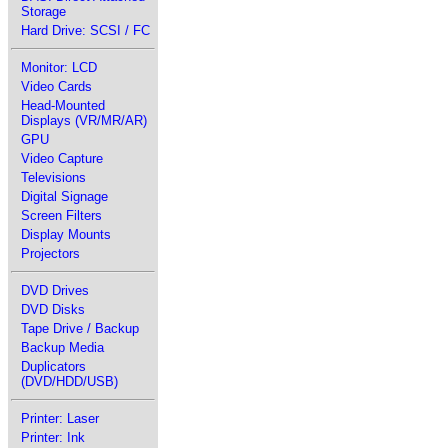
Storage
Hard Drive: SCSI / FC
Monitor: LCD
Video Cards
Head-Mounted
Displays (VR/MR/AR)
GPU
Video Capture
Televisions
Digital Signage
Screen Filters
Display Mounts
Projectors
DVD Drives
DVD Disks
Tape Drive / Backup
Backup Media
Duplicators
(DVD/HDD/USB)
Printer: Laser
Printer: Ink