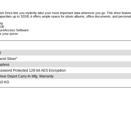
 Drive lets you stylishly take your most important data wherever you go. This drive features
apacities up to 32GB, it offers ample space for photo albums, office documents, and personal 
ng
2GB
cureAccess Software
ts your purse
2
0
acet Silver"
pless
ssword Protected 128-bit AES Encryption
Year Depot Carry-In Mfg. Warranty
10 KG