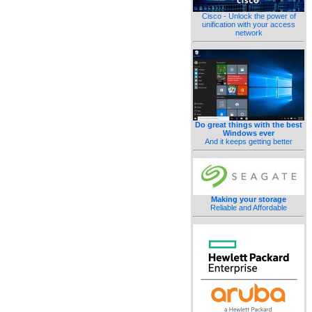
Cisco - Unlock the power of
unification with your access
network
Do great things with the best
Windows ever
And it keeps getting better
Making your storage
Reliable and Affordable