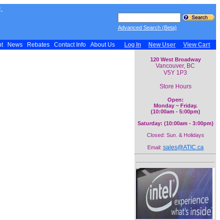
.
Advanced Search (Beta)
nt
News
Rebates
Contact Info
About Us
Log In
New User
View Cart
120 West Broadway
Vancouver, BC
V5Y 1P3
Store Hours
Open:
Monday ~ Friday.
(10:00am - 5:00pm)
Saturday: (10:00am - 3:00pm)
Closed: Sun. & Holidays
sales@ATIC.ca
Email: