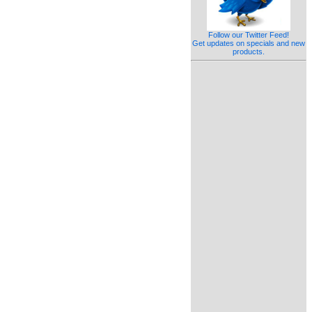
Follow our Twitter Feed!
Get updates on specials and new
products.