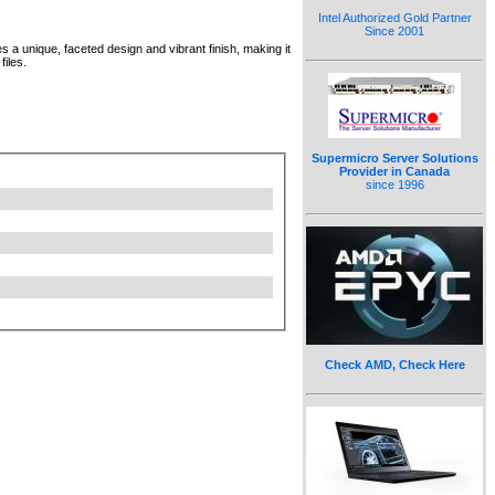
Intel Authorized Gold Partner
Since 2001
 a unique, faceted design and vibrant finish, making it
files.
Supermicro Server Solutions
Provider in Canada
since 1996
Check AMD, Check Here