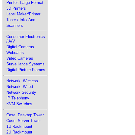
Printer: Large Format
3D Printers
Label Maker/Printer
Toner / Ink / Acc
Scanners
Consumer Electronics
/ A/V
Digital Cameras
Webcams
Video Cameras
Surveillance Systems
Digital Picture Frames
Network: Wireless
Network: Wired
Network Security
IP Telephony
KVM Switches
Case: Desktop Tower
Case: Server Tower
1U Rackmount
2U Rackmount