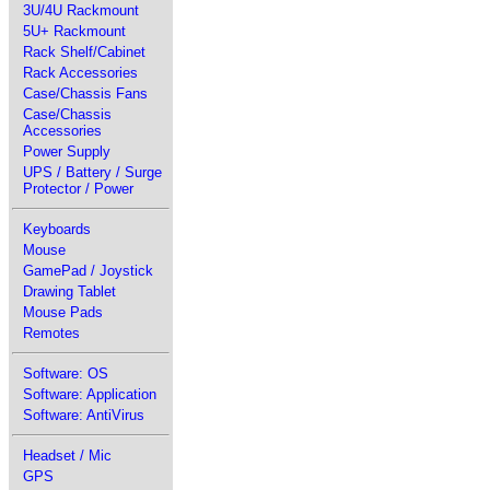
3U/4U Rackmount
5U+ Rackmount
Rack Shelf/Cabinet
Rack Accessories
Case/Chassis Fans
Case/Chassis
Accessories
Power Supply
UPS / Battery / Surge
Protector / Power
Keyboards
Mouse
GamePad / Joystick
Drawing Tablet
Mouse Pads
Remotes
Software: OS
Software: Application
Software: AntiVirus
Headset / Mic
GPS