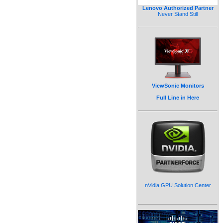
Lenovo Authorized Partner
Never Stand Still
ViewSonic Monitors
Full Line in Here
nVidia GPU Solution Center