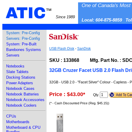
One of Canada's Most 
ATIC
™
Since 1989
Local: 604-875-8859 To
System: Pre-Config
Servers: Pre-Config
System: Pre-Built
USB Flash Disk
-
SanDisk
Barebones Systems
Servers
SKU : 133868 Mfg. Part No. : SD
Notebooks
32GB Cruzer Facet USB 2.0 Flash Dr
Slate Tablets
Docking Stations
32GB - USB 2.0 - "Facet Silver" Colour - Capless - 
Power Adapters
Notebook Cases
Price : $43.00
*
Notebook Batteries
Qty.
Notebook Accessories
(* - Cash Discounted Price (Reg. $45.15))
Notebook Coolers
CPUs
Motherboards
Motherboard & CPU
Bundles