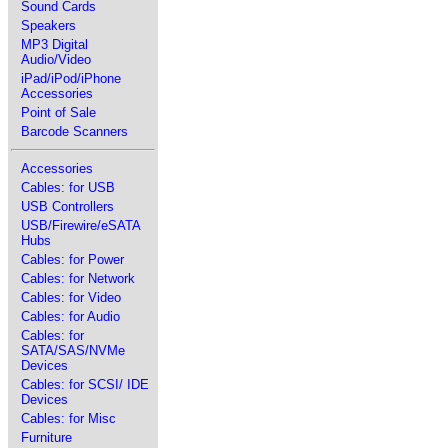
Sound Cards
Speakers
MP3 Digital
Audio/Video
iPad/iPod/iPhone
Accessories
Point of Sale
Barcode Scanners
Accessories
Cables: for USB
USB Controllers
USB/Firewire/eSATA
Hubs
Cables: for Power
Cables: for Network
Cables: for Video
Cables: for Audio
Cables: for
SATA/SAS/NVMe
Devices
Cables: for SCSI/ IDE
Devices
Cables: for Misc
Furniture