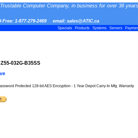
Trustable Computer Company, in business for over 36 years
ll-Free: 1-877-279-2469 email: sales@ATIC.ca
Specials
Products
Systems
Servers
Payme
CZ55-032G-B35SS
ive
Password Protected 128-bit AES Encryption - 1 Year Depot Carry-In Mfg. Warranty