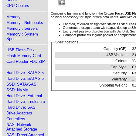
CPU Coolers
Combining fashion and function, the Cruzer Facet USB Flash
Memory
an ideal accessory for style-driven data users. And with c
Memory : Notebooks
Faceted, textured design with stainless steel casi
Generous storage space with capacities up to 3
Memory : Servers
Encrypted password protection with SanDisk Se
Memory : System
Compact profile fits in your pocket or complemen
Specific
Specifications
Capacity (GB) :
3
USB Flash Disk
USB Version :
2.
Flash Memory Card
Colour :
"F
Card-Reader FDD ZIP
Cap Style :
Ca
Hard Drive: SATA 3.5
Security :
Pa
Hard Drive: SATA 2.5
Warranty :
1 
SSD: SATA/SAS
Shipping Weight :
0.
SSD: NVMe
Hard Drive: External
Hard Drive: Enclosure
Hard Drive: SAS
Drive Adapters
Controllers
NAS: Network
Attached Storage
DAS: Direct Attached