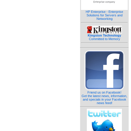
HP Enterprise - Enterprise
Solutions for Servers and
Networking
Kingston Technology
Committed to Memory
Friend us on Facebook!
Get the latest news, information,
and specials in your Facebook
news feed!