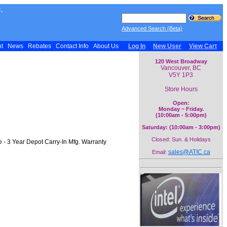
.
Advanced Search (Beta)
nt
News
Rebates
Contact Info
About Us
Log In
New User
View Cart
120 West Broadway
Vancouver, BC
V5Y 1P3
Store Hours
Open:
Monday ~ Friday.
(10:00am - 5:00pm)
Saturday: (10:00am - 3:00pm)
Closed: Sun. & Holidays
- 3 Year Depot Carry-In Mfg. Warranty
sales@ATIC.ca
Email: