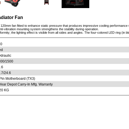
adiator Fan
120mm fan fitted to enhance static pressure that produces impressive cooling performance wi
anti-vibration mounting system strengthens the stability during operation.
mity; the lighting effect is visible from all sides and angles. The four-colored LED ring (in bl
20
ed
draulic
00/1500
.6
.7/24.6
Pin Motherboard (TX3)
Year Depot Carry-In Mfg. Warranty
20 KG