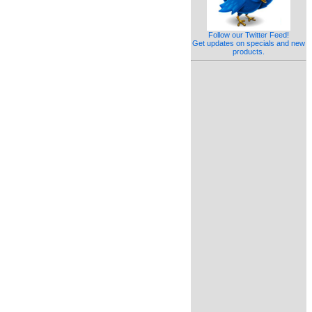
Follow our Twitter Feed!
Get updates on specials and new
products.