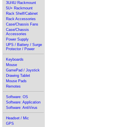
3U/4U Rackmount
5U+ Rackmount
Rack Shelf/Cabinet
Rack Accessories
Case/Chassis Fans
Case/Chassis
Accessories
Power Supply
UPS / Battery / Surge
Protector / Power
Keyboards
Mouse
GamePad / Joystick
Drawing Tablet
Mouse Pads
Remotes
Software: OS
Software: Application
Software: AntiVirus
Headset / Mic
GPS