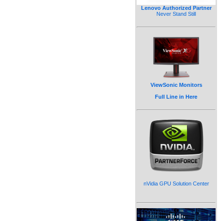
Lenovo Authorized Partner
Never Stand Still
ViewSonic Monitors
Full Line in Here
nVidia GPU Solution Center