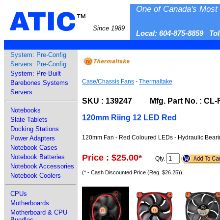
One of Canada's Most 
ATIC
™
Since 1989
Local: 604-875-8859 To
System: Pre-Config
Servers: Pre-Config
System: Pre-Built
Case/Chassis Fans
-
Thermaltake
Barebones Systems
Servers
SKU : 139247 Mfg. Part No. : CL
Notebooks
120mm Riing 12 LED Red
Slate Tablets
Docking Stations
120mm Fan - Red Coloured LEDs - Hydraulic Bearing
Power Adapters
Notebook Cases
Price : $25.00
*
Notebook Batteries
Qty.
Notebook Accessories
(* - Cash Discounted Price (Reg. $26.25))
Notebook Coolers
CPUs
Motherboards
Motherboard & CPU
Bundles