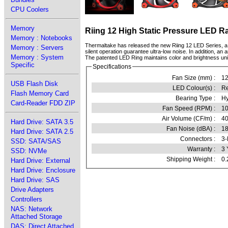
CPU Coolers
Memory
Riing 12 High Static Pressure LED R
Memory : Notebooks
Thermaltake has released the new Riing 12 LED Series, a 
Memory : Servers
silent operation guarantee ultra-low noise. In addition, an 
Memory : System
The patented LED Ring maintains color and brightness unifor
Specific
Specifications
Fan Size (mm) :
1
USB Flash Disk
LED Colour(s) :
R
Flash Memory Card
Bearing Type :
Hy
Card-Reader FDD ZIP
Fan Speed (RPM) :
10
Air Volume (CF/m) :
40
Hard Drive: SATA 3.5
Fan Noise (dBA) :
18
Hard Drive: SATA 2.5
Connectors :
3-
SSD: SATA/SAS
Warranty :
3 
SSD: NVMe
Shipping Weight :
0.
Hard Drive: External
Hard Drive: Enclosure
Hard Drive: SAS
Drive Adapters
Controllers
NAS: Network
Attached Storage
DAS: Direct Attached