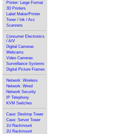
Printer: Large Format
3D Printers
Label Maker/Printer
Toner / Ink / Acc
Scanners
Consumer Electronics
/ A/V
Digital Cameras
Webcams
Video Cameras
Surveillance Systems
Digital Picture Frames
Network: Wireless
Network: Wired
Network Security
IP Telephony
KVM Switches
Case: Desktop Tower
Case: Server Tower
1U Rackmount
2U Rackmount