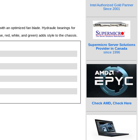
Intel Authorized Gold Partner
Since 2001
th an optimized fan blade. Hydraulic bearings for
ue, red, white, and green) adds style to the chassis.
Supermicro Server Solutions
Provider in Canada
since 1996
Check AMD, Check Here