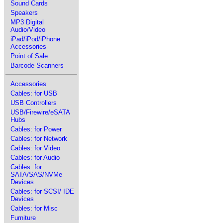
Sound Cards
Speakers
MP3 Digital
Audio/Video
iPad/iPod/iPhone
Accessories
Point of Sale
Barcode Scanners
Accessories
Cables: for USB
USB Controllers
USB/Firewire/eSATA
Hubs
Cables: for Power
Cables: for Network
Cables: for Video
Cables: for Audio
Cables: for
SATA/SAS/NVMe
Devices
Cables: for SCSI/ IDE
Devices
Cables: for Misc
Furniture