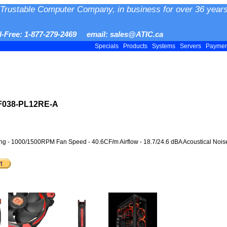
Trustable Computer Company, in business for over 36 years
ll-Free: 1-877-279-2469 email: sales@ATIC.ca
Specials
Products
Systems
Servers
Payme
-F038-PL12RE-A
 - 1000/1500RPM Fan Speed - 40.6CF/m Airflow - 18.7/24.6 dBA Acoustical Noise 