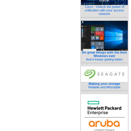
Cisco - Unlock the power of
unification with your access
network
Do great things with the best
Windows ever
And it keeps getting better
Making your storage
Reliable and Affordable