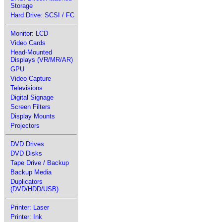
Storage
Hard Drive: SCSI / FC
Monitor: LCD
Video Cards
Head-Mounted
Displays (VR/MR/AR)
GPU
Video Capture
Televisions
Digital Signage
Screen Filters
Display Mounts
Projectors
DVD Drives
DVD Disks
Tape Drive / Backup
Backup Media
Duplicators
(DVD/HDD/USB)
Printer: Laser
Printer: Ink