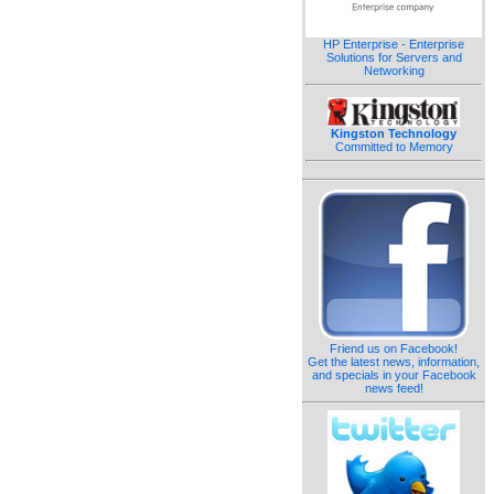
HP Enterprise - Enterprise
Solutions for Servers and
Networking
Kingston Technology
Committed to Memory
Friend us on Facebook!
Get the latest news, information,
and specials in your Facebook
news feed!