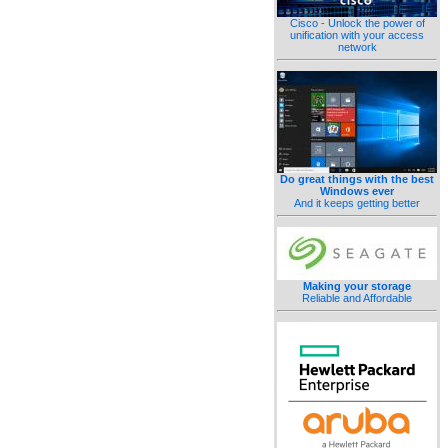
Cisco - Unlock the power of
unification with your access
network
Do great things with the best
Windows ever
And it keeps getting better
Making your storage
Reliable and Affordable