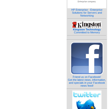
HP Enterprise - Enterprise
Solutions for Servers and
Networking
Kingston Technology
Committed to Memory
Friend us on Facebook!
Get the latest news, information,
and specials in your Facebook
news feed!