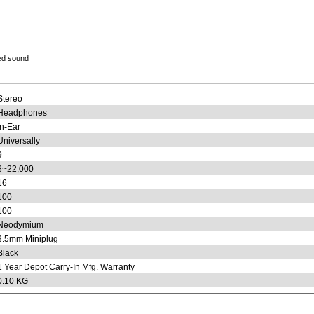
ed sound
Stereo
Headphones
In-Ear
Universally
9
8~22,000
16
100
100
Neodymium
3.5mm Miniplug
Black
1 Year Depot Carry-In Mfg. Warranty
0.10 KG