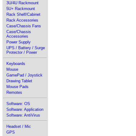
3U/4U Rackmount
5U+ Rackmount
Rack Shelf/Cabinet
Rack Accessories
Case/Chassis Fans
Case/Chassis
Accessories
Power Supply
UPS / Battery / Surge
Protector / Power
Keyboards
Mouse
GamePad / Joystick
Drawing Tablet
Mouse Pads
Remotes
Software: OS
Software: Application
Software: AntiVirus
Headset / Mic
GPS