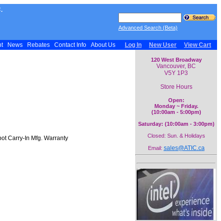
.
Advanced Search (Beta)
nt
News
Rebates
Contact Info
About Us
Log In
New User
View Cart
120 West Broadway
Vancouver, BC
V5Y 1P3
Store Hours
Open:
Monday ~ Friday.
(10:00am - 5:00pm)
Saturday: (10:00am - 3:00pm)
Closed: Sun. & Holidays
ot Carry-In Mfg. Warranty
sales@ATIC.ca
Email: