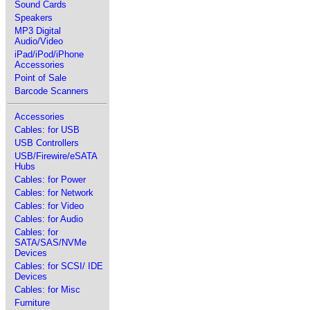
Sound Cards
Speakers
MP3 Digital
Audio/Video
iPad/iPod/iPhone
Accessories
Point of Sale
Barcode Scanners
Accessories
Cables: for USB
USB Controllers
USB/Firewire/eSATA
Hubs
Cables: for Power
Cables: for Network
Cables: for Video
Cables: for Audio
Cables: for
SATA/SAS/NVMe
Devices
Cables: for SCSI/ IDE
Devices
Cables: for Misc
Furniture