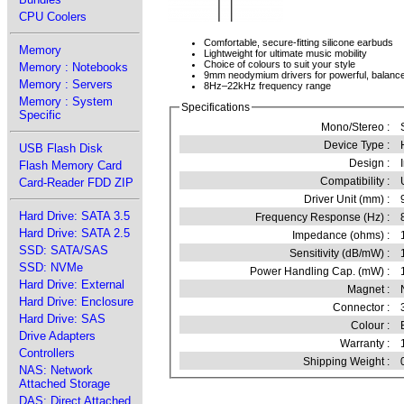
CPU Coolers
Comfortable, secure-fitting silicone earbuds
Memory
Lightweight for ultimate music mobility
Choice of colours to suit your style
Memory : Notebooks
9mm neodymium drivers for powerful, balanc
Memory : Servers
8Hz–22kHz frequency range
Memory : System
Specifications
Specific
Mono/Stereo :
Device Type :
USB Flash Disk
Design :
Flash Memory Card
Compatibility :
Card-Reader FDD ZIP
Driver Unit (mm) :
Hard Drive: SATA 3.5
Frequency Response (Hz) :
Hard Drive: SATA 2.5
Impedance (ohms) :
SSD: SATA/SAS
Sensitivity (dB/mW) :
SSD: NVMe
Power Handling Cap. (mW) :
Hard Drive: External
Magnet :
Hard Drive: Enclosure
Connector :
Hard Drive: SAS
Colour :
Drive Adapters
Warranty :
Controllers
Shipping Weight :
NAS: Network
Attached Storage
DAS: Direct Attached