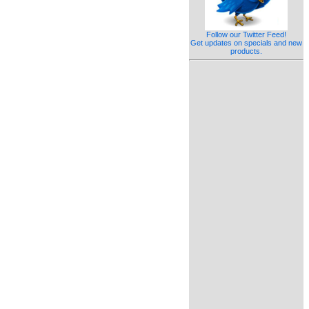
Follow our Twitter Feed!
Get updates on specials and new
products.