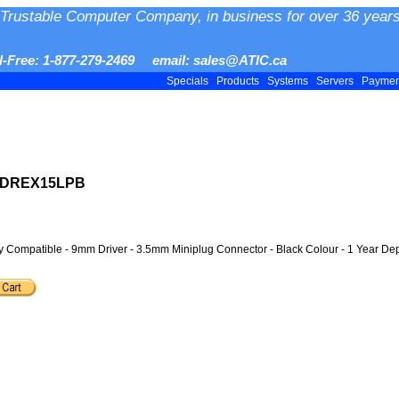
Trustable Computer Company, in business for over 36 years
ll-Free: 1-877-279-2469 email: sales@ATIC.ca
Specials
Products
Systems
Servers
Payme
 MDREX15LPB
y Compatible - 9mm Driver - 3.5mm Miniplug Connector - Black Colour - 1 Year Dep