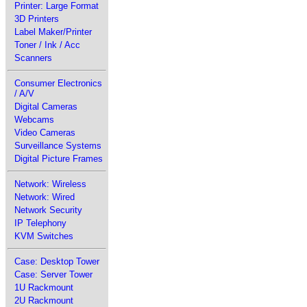
Printer: Large Format
3D Printers
Label Maker/Printer
Toner / Ink / Acc
Scanners
Consumer Electronics
/ A/V
Digital Cameras
Webcams
Video Cameras
Surveillance Systems
Digital Picture Frames
Network: Wireless
Network: Wired
Network Security
IP Telephony
KVM Switches
Case: Desktop Tower
Case: Server Tower
1U Rackmount
2U Rackmount