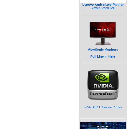
Lenovo Authorized Partner
Never Stand Still
ViewSonic Monitors
Full Line in Here
nVidia GPU Solution Center