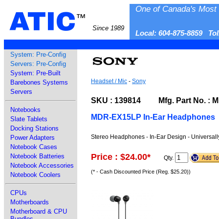
One of Canada's Most 
ATIC
™
Since 1989
Local: 604-875-8859 To
System: Pre-Config
Servers: Pre-Config
System: Pre-Built
Headset / Mic
-
Sony
Barebones Systems
Servers
SKU : 139814 Mfg. Part No. :
Notebooks
MDR-EX15LP In-Ear Headphones
Slate Tablets
Docking Stations
Stereo Headphones - In-Ear Design - Universall
Power Adapters
Notebook Cases
Price : $24.00
*
Notebook Batteries
Qty.
Notebook Accessories
(* - Cash Discounted Price (Reg. $25.20))
Notebook Coolers
CPUs
Motherboards
Motherboard & CPU
Bundles