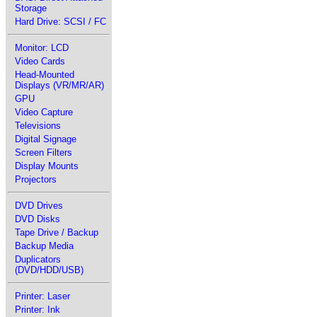
Storage
Hard Drive: SCSI / FC
Monitor: LCD
Video Cards
Head-Mounted
Displays (VR/MR/AR)
GPU
Video Capture
Televisions
Digital Signage
Screen Filters
Display Mounts
Projectors
DVD Drives
DVD Disks
Tape Drive / Backup
Backup Media
Duplicators
(DVD/HDD/USB)
Printer: Laser
Printer: Ink