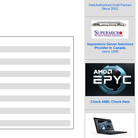
Intel Authorized Gold Partner
Since 2001
Supermicro Server Solutions
Provider in Canada
since 1996
Check AMD, Check Here