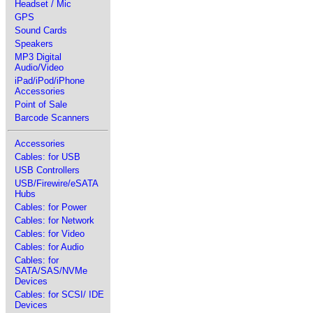
Headset / Mic
GPS
Sound Cards
Speakers
MP3 Digital
Audio/Video
iPad/iPod/iPhone
Accessories
Point of Sale
Barcode Scanners
Accessories
Cables: for USB
USB Controllers
USB/Firewire/eSATA
Hubs
Cables: for Power
Cables: for Network
Cables: for Video
Cables: for Audio
Cables: for
SATA/SAS/NVMe
Devices
Cables: for SCSI/ IDE
Devices