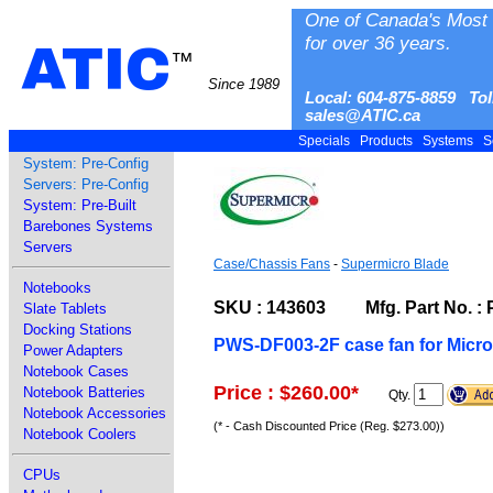
One of Canada's Most 
for over 36 years.
ATIC
™
Since 1989
Local: 604-875-8859 Tol
sales@ATIC.ca
Specials
Products
Systems
S
System: Pre-Config
Servers: Pre-Config
System: Pre-Built
Barebones Systems
Servers
Case/Chassis Fans
-
Supermicro Blade
Notebooks
SKU : 143603 Mfg. Part No. :
Slate Tablets
Docking Stations
PWS-DF003-2F case fan for Micr
Power Adapters
Notebook Cases
Price : $260.00
*
Notebook Batteries
Qty.
Notebook Accessories
(* - Cash Discounted Price (Reg. $273.00))
Notebook Coolers
CPUs