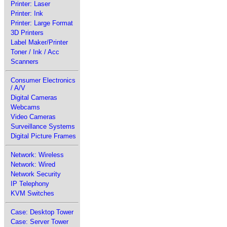
Printer: Laser
Printer: Ink
Printer: Large Format
3D Printers
Label Maker/Printer
Toner / Ink / Acc
Scanners
Consumer Electronics
/ A/V
Digital Cameras
Webcams
Video Cameras
Surveillance Systems
Digital Picture Frames
Network: Wireless
Network: Wired
Network Security
IP Telephony
KVM Switches
Case: Desktop Tower
Case: Server Tower