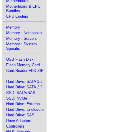
Motherboards
Motherboard & CPU
Bundles
CPU Coolers
Memory
Memory : Notebooks
Memory : Servers
Memory : System
Specific
USB Flash Disk
Flash Memory Card
Card-Reader FDD ZIP
Hard Drive: SATA 3.5
Hard Drive: SATA 2.5
SSD: SATA/SAS
SSD: NVMe
Hard Drive: External
Hard Drive: Enclosure
Hard Drive: SAS
Drive Adapters
Controllers
NAS: Network