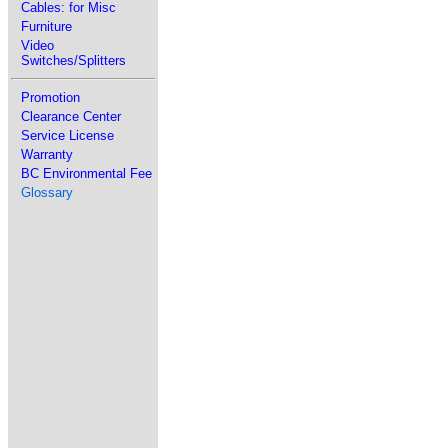
Cables: for Misc
Furniture
Video
Switches/Splitters
Promotion
Clearance Center
Service License
Warranty
BC Environmental Fee
Glossary