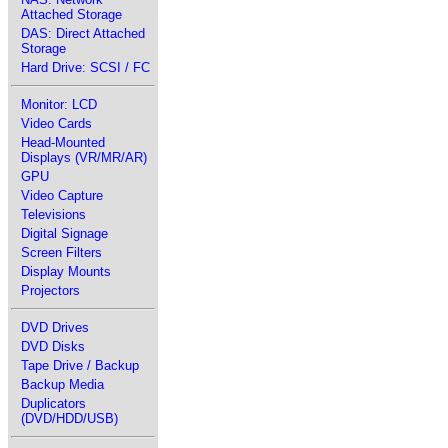
Attached Storage
DAS: Direct Attached
Storage
Hard Drive: SCSI / FC
Monitor: LCD
Video Cards
Head-Mounted
Displays (VR/MR/AR)
GPU
Video Capture
Televisions
Digital Signage
Screen Filters
Display Mounts
Projectors
DVD Drives
DVD Disks
Tape Drive / Backup
Backup Media
Duplicators
(DVD/HDD/USB)