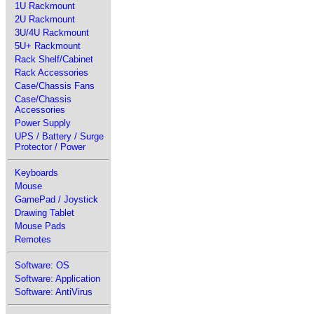
1U Rackmount
2U Rackmount
3U/4U Rackmount
5U+ Rackmount
Rack Shelf/Cabinet
Rack Accessories
Case/Chassis Fans
Case/Chassis
Accessories
Power Supply
UPS / Battery / Surge
Protector / Power
Keyboards
Mouse
GamePad / Joystick
Drawing Tablet
Mouse Pads
Remotes
Software: OS
Software: Application
Software: AntiVirus