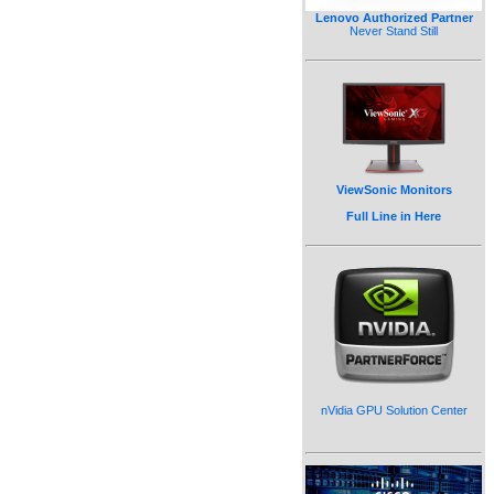
Lenovo Authorized Partner
Never Stand Still
ViewSonic Monitors
Full Line in Here
nVidia GPU Solution Center