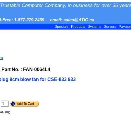
Trustable Computer Company, in business for over 36 years
ll-Free: 1-877-279-2469 email: sales@ATIC.ca
Specials
Products
Systems
Servers
Payme
ro
art No. : FAN-0064L4
plug 9cm blow fan for CSE-833 933
.
$44.10))