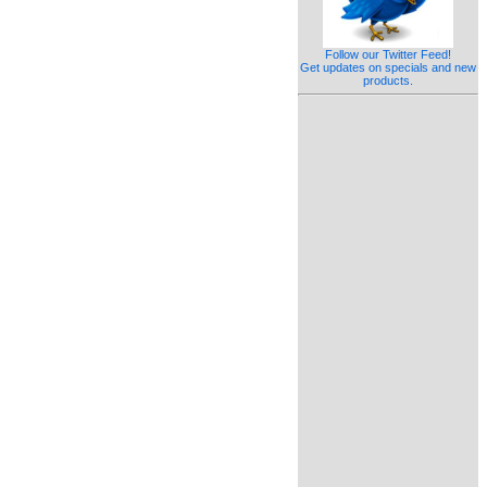
Follow our Twitter Feed!
Get updates on specials and new
products.