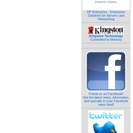
HP Enterprise - Enterprise
Solutions for Servers and
Networking
Kingston Technology
Committed to Memory
Friend us on Facebook!
Get the latest news, information,
and specials in your Facebook
news feed!