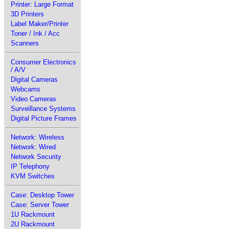
Printer: Large Format
3D Printers
Label Maker/Printer
Toner / Ink / Acc
Scanners
Consumer Electronics
/ A/V
Digital Cameras
Webcams
Video Cameras
Surveillance Systems
Digital Picture Frames
Network: Wireless
Network: Wired
Network Security
IP Telephony
KVM Switches
Case: Desktop Tower
Case: Server Tower
1U Rackmount
2U Rackmount