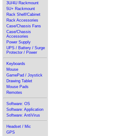
3U/4U Rackmount
5U+ Rackmount
Rack Shelf/Cabinet
Rack Accessories
Case/Chassis Fans
Case/Chassis
Accessories
Power Supply
UPS / Battery / Surge
Protector / Power
Keyboards
Mouse
GamePad / Joystick
Drawing Tablet
Mouse Pads
Remotes
Software: OS
Software: Application
Software: AntiVirus
Headset / Mic
GPS