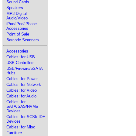
Sound Cards
Speakers
MP3 Digital
Audio/Video
iPad/iPod/iPhone
Accessories
Point of Sale
Barcode Scanners
Accessories
Cables: for USB
USB Controllers
USB/Firewire/eSATA
Hubs
Cables: for Power
Cables: for Network
Cables: for Video
Cables: for Audio
Cables: for
SATA/SAS/NVMe
Devices
Cables: for SCSI/ IDE
Devices
Cables: for Misc
Furniture