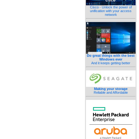
Cisco - Unlock the power of
unification with your access
network
Do great things with the best
Windows ever
And it keeps getting better
Making your storage
Reliable and Affordable