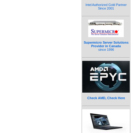
Intel Authorized Gold Partner
Since 2001
Supermicro Server Solutions
Provider in Canada
since 1996
Check AMD, Check Here