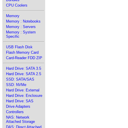
CPU Coolers
Memory
Memory : Notebooks
Memory : Servers
Memory : System
Specific
USB Flash Disk
Flash Memory Card
Card-Reader FDD ZIP
Hard Drive: SATA 3.5
Hard Drive: SATA 2.5
SSD: SATA/SAS
SSD: NVMe
Hard Drive: External
Hard Drive: Enclosure
Hard Drive: SAS
Drive Adapters
Controllers
NAS: Network
Attached Storage
DAS: Direct Attached