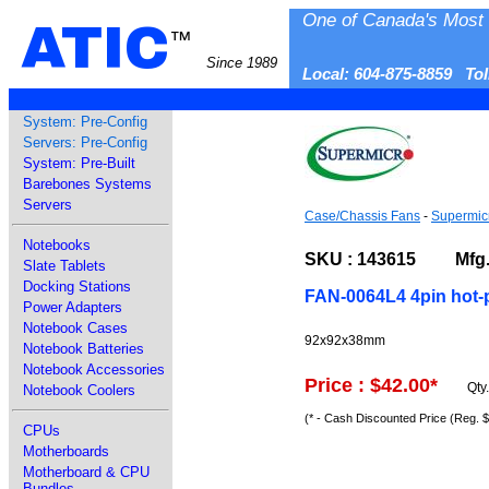
One of Canada's Most 
ATIC
™
Since 1989
Local: 604-875-8859 To
System: Pre-Config
Servers: Pre-Config
System: Pre-Built
Barebones Systems
Servers
Case/Chassis Fans
-
Supermic
Notebooks
SKU : 143615 Mfg. P
Slate Tablets
Docking Stations
FAN-0064L4 4pin hot-
Power Adapters
Notebook Cases
92x92x38mm
Notebook Batteries
Notebook Accessories
Price : $42.00
*
Qty
Notebook Coolers
(* - Cash Discounted Price (Reg. 
CPUs
Motherboards
Motherboard & CPU
Bundles