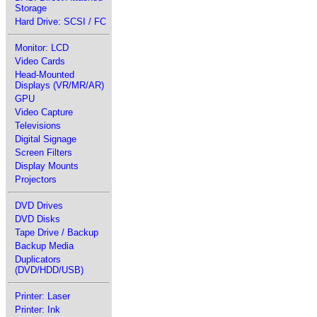
Storage
Hard Drive: SCSI / FC
Monitor: LCD
Video Cards
Head-Mounted
Displays (VR/MR/AR)
GPU
Video Capture
Televisions
Digital Signage
Screen Filters
Display Mounts
Projectors
DVD Drives
DVD Disks
Tape Drive / Backup
Backup Media
Duplicators
(DVD/HDD/USB)
Printer: Laser
Printer: Ink