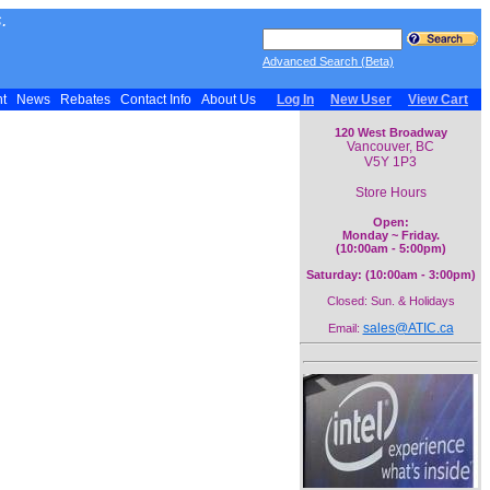
.
Advanced Search (Beta)
nt
News
Rebates
Contact Info
About Us
Log In
New User
View Cart
120 West Broadway
Vancouver, BC
V5Y 1P3
Store Hours
Open:
Monday ~ Friday.
(10:00am - 5:00pm)
Saturday: (10:00am - 3:00pm)
Closed: Sun. & Holidays
sales@ATIC.ca
Email: