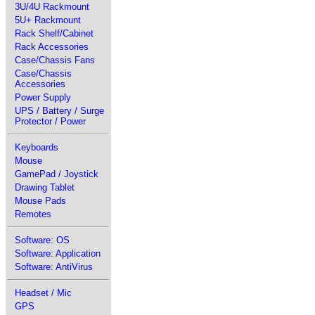
3U/4U Rackmount
5U+ Rackmount
Rack Shelf/Cabinet
Rack Accessories
Case/Chassis Fans
Case/Chassis
Accessories
Power Supply
UPS / Battery / Surge
Protector / Power
Keyboards
Mouse
GamePad / Joystick
Drawing Tablet
Mouse Pads
Remotes
Software: OS
Software: Application
Software: AntiVirus
Headset / Mic
GPS