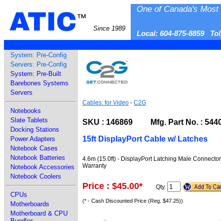
One of Canada's Most 
ATIC
™
Since 1989
Local: 604-875-8859 To
System: Pre-Config
Servers: Pre-Config
System: Pre-Built
Barebones Systems
Servers
Cables: for Video
-
C2G
Notebooks
Slate Tablets
SKU : 146869 Mfg. Part No. : 544
Docking Stations
15ft DisplayPort Cable w/ Latches
Power Adapters
Notebook Cases
Notebook Batteries
4.6m (15.0ft) - DisplayPort Latching Male Connecto
Warranty
Notebook Accessories
Notebook Coolers
Price : $45.00
*
Qty.
CPUs
(* - Cash Discounted Price (Reg. $47.25))
Motherboards
Motherboard & CPU
Bundles