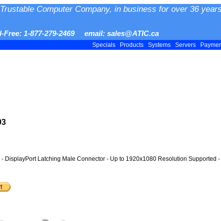
Trustable Computer Company, in business for over 36 years
ll-Free: 1-877-279-2469 email: sales@ATIC.ca
Specials
Products
Systems
Servers
Payme
03
r - DisplayPort Latching Male Connector - Up to 1920x1080 Resolution Supported - 