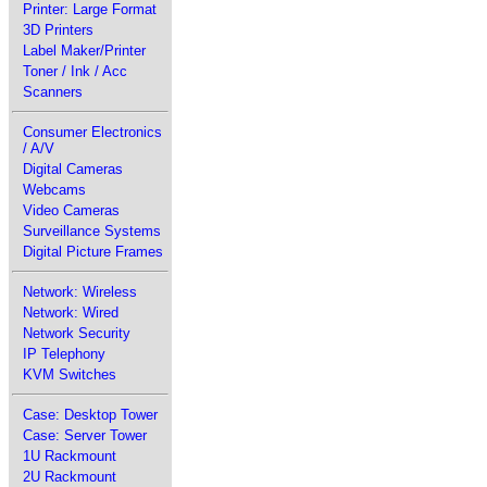
Printer: Large Format
3D Printers
Label Maker/Printer
Toner / Ink / Acc
Scanners
Consumer Electronics
/ A/V
Digital Cameras
Webcams
Video Cameras
Surveillance Systems
Digital Picture Frames
Network: Wireless
Network: Wired
Network Security
IP Telephony
KVM Switches
Case: Desktop Tower
Case: Server Tower
1U Rackmount
2U Rackmount