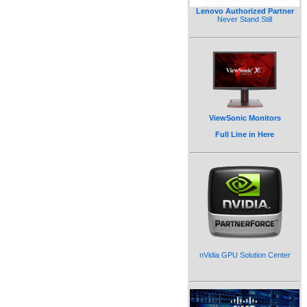
Lenovo Authorized Partner
Never Stand Still
ViewSonic Monitors
Full Line in Here
nVidia GPU Solution Center