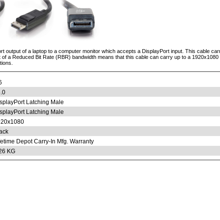
ort output of a laptop to a computer monitor which accepts a DisplayPort input. This cable carr
t of a Reduced Bit Rate (RBR) bandwidth means that this cable can carry up to a 1920x1080 re
tions.
6
.0
splayPort Latching Male
splayPort Latching Male
920x1080
ack
fetime Depot Carry-In Mfg. Warranty
26 KG