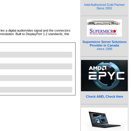
Intel Authorized Gold Partner
Since 2001
ies a digital audio/video signal and the connectors
solution. Built to DisplayPort 1.2 standards, this
Supermicro Server Solutions
Provider in Canada
since 1996
Check AMD, Check Here