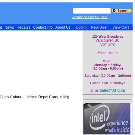
.
Advanced Search (Beta)
nt
News
Rebates
Contact Info
About Us
Log In
New User
View Cart
120 West Broadway
Vancouver, BC
V5Y 1P3
Store Hours
Open:
Monday ~ Friday.
(10:00am - 5:00pm)
Saturday: (10:00am - 3:00pm)
Closed: Sun. & Holidays
sales@ATIC.ca
Email:
Black Colour - Lifetime Depot Carry-In Mfg.