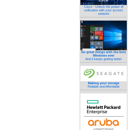
Cisco - Unlock the power of
unification with your access
network
Do great things with the best
Windows ever
And it keeps getting better
Making your storage
Reliable and Affordable