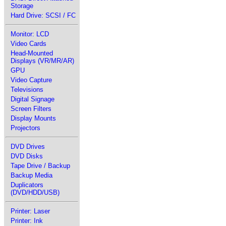
Storage
Hard Drive: SCSI / FC
Monitor: LCD
Video Cards
Head-Mounted
Displays (VR/MR/AR)
GPU
Video Capture
Televisions
Digital Signage
Screen Filters
Display Mounts
Projectors
DVD Drives
DVD Disks
Tape Drive / Backup
Backup Media
Duplicators
(DVD/HDD/USB)
Printer: Laser
Printer: Ink