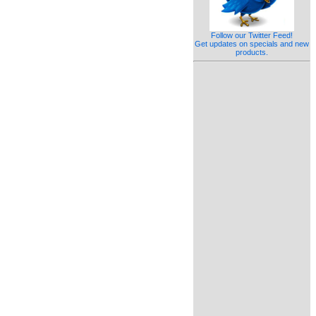
Follow our Twitter Feed!
Get updates on specials and new
products.