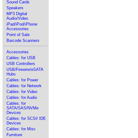
Sound Cards
Speakers
MP3 Digital
Audio/Video
iPad/iPod/iPhone
Accessories
Point of Sale
Barcode Scanners
Accessories
Cables: for USB
USB Controllers
USB/Firewire/eSATA
Hubs
Cables: for Power
Cables: for Network
Cables: for Video
Cables: for Audio
Cables: for
SATA/SAS/NVMe
Devices
Cables: for SCSI/ IDE
Devices
Cables: for Misc
Furniture