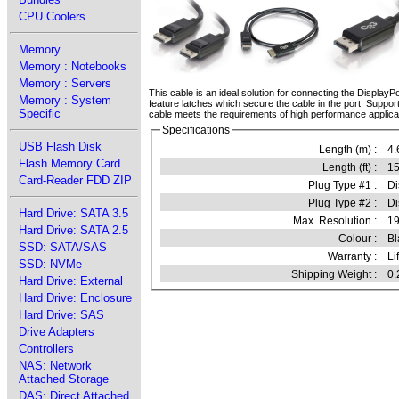
CPU Coolers
Memory
Memory : Notebooks
Memory : Servers
This cable is an ideal solution for connecting the DisplayP
Memory : System
feature latches which secure the cable in the port. Suppor
Specific
cable meets the requirements of high performance applica
Specifications
USB Flash Disk
Length (m) :
4.
Flash Memory Card
Length (ft) :
15
Card-Reader FDD ZIP
Plug Type #1 :
Di
Plug Type #2 :
Di
Hard Drive: SATA 3.5
Max. Resolution :
1
Hard Drive: SATA 2.5
Colour :
Bl
SSD: SATA/SAS
Warranty :
Li
SSD: NVMe
Shipping Weight :
0.
Hard Drive: External
Hard Drive: Enclosure
Hard Drive: SAS
Drive Adapters
Controllers
NAS: Network
Attached Storage
DAS: Direct Attached