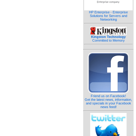
HP Enterprise - Enterprise
Solutions for Servers and
Networking
Kingston Technology
Committed to Memory
Friend us on Facebook!
Get the latest news, information,
and specials in your Facebook
news feed!