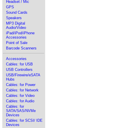
Headset / Mic
GPS
Sound Cards
Speakers
MP3 Digital
Audio/Video
iPad/iPod/iPhone
Accessories
Point of Sale
Barcode Scanners
Accessories
Cables: for USB
USB Controllers
USB/Firewire/eSATA
Hubs
Cables: for Power
Cables: for Network
Cables: for Video
Cables: for Audio
Cables: for
SATA/SAS/NVMe
Devices
Cables: for SCSI/ IDE
Devices