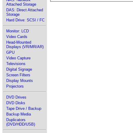
Attached Storage
DAS: Direct Attached
Storage
Hard Drive: SCSI / FC
Monitor: LCD
Video Cards
Head-Mounted
Displays (VR/MR/AR)
GPU
Video Capture
Televisions
Digital Signage
Screen Filters
Display Mounts
Projectors
DVD Drives
DVD Disks
Tape Drive / Backup
Backup Media
Duplicators
(DVD/HDD/USB)