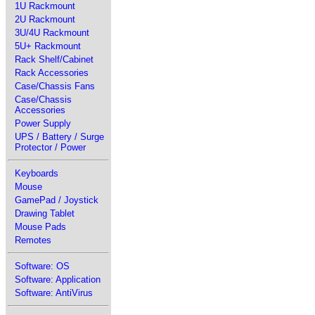
1U Rackmount
2U Rackmount
3U/4U Rackmount
5U+ Rackmount
Rack Shelf/Cabinet
Rack Accessories
Case/Chassis Fans
Case/Chassis
Accessories
Power Supply
UPS / Battery / Surge
Protector / Power
Keyboards
Mouse
GamePad / Joystick
Drawing Tablet
Mouse Pads
Remotes
Software: OS
Software: Application
Software: AntiVirus