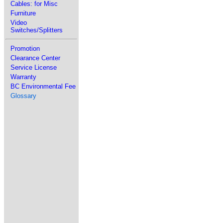
Cables: for Misc
Furniture
Video
Switches/Splitters
Promotion
Clearance Center
Service License
Warranty
BC Environmental Fee
Glossary