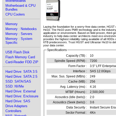
Motherboards
Motherboard & CPU
Bundles
CPU Coolers
Memory
Laying the foundation for a worry-free data center, HGST d
Memory : Notebooks
He10. The He10 uses PMR technology and is the industry’s 
application or environment. Based on field proven, third-ge
Memory : Servers
industry to help data center architects meet eco-environ
Memory : System
provides the highest reliability rating available of all HD
Specific
6TB predecessors. Trust HGST and Ultrastar He10 to delive
your data center.
Specifications
USB Flash Disk
Capacity (TB) :
10
Flash Memory Card
Spindle Speed (RPM) :
7200
Card-Reader FDD ZIP
Form Factor :
3.5" LFF Enterpris
Interface :
SAS 12.0Gbps
Hard Drive: SATA 3.5
Hard Drive: SATA 2.5
Max. Sus. Speed (MB/s) :
249
SSD: SATA/SAS
Cache (MB) :
256
SSD: NVMe
Avg. Latency (ms) :
4.16
Hard Drive: External
MTBF (Hours) :
2,500,000
Hard Drive: Enclosure
Acoustics (Idle (bels)) :
2.0
Hard Drive: SAS
Acoustics (Seek (bels)) :
3.6
Drive Adapters
Data Security :
Instant Secure Er
Controllers
Sector Format :
4Kn
NAS: Network