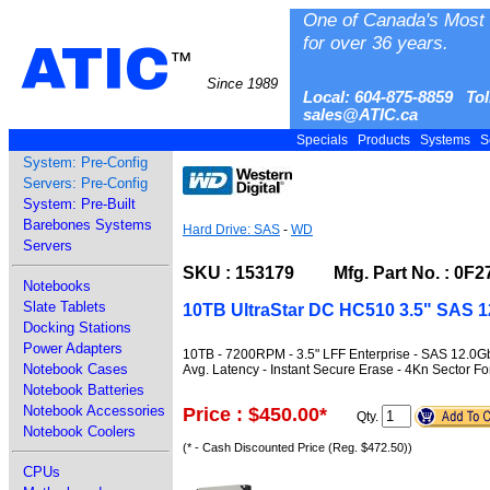
One of Canada's Most 
for over 36 years.
ATIC
™
Since 1989
Local: 604-875-8859 Tol
sales@ATIC.ca
Specials
Products
Systems
S
System: Pre-Config
Servers: Pre-Config
System: Pre-Built
Barebones Systems
Hard Drive: SAS
-
WD
Servers
SKU : 153179 Mfg. Part No. : 0F2
Notebooks
Slate Tablets
10TB UltraStar DC HC510 3.5" SAS 
Docking Stations
Power Adapters
10TB - 7200RPM - 3.5" LFF Enterprise - SAS 12.0
Notebook Cases
Avg. Latency - Instant Secure Erase - 4Kn Sector F
Notebook Batteries
Notebook Accessories
Price : $450.00
*
Qty.
Notebook Coolers
(* - Cash Discounted Price (Reg. $472.50))
CPUs