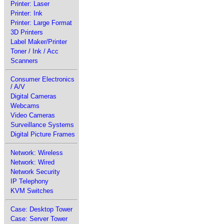
Printer: Laser
Printer: Ink
Printer: Large Format
3D Printers
Label Maker/Printer
Toner / Ink / Acc
Scanners
Consumer Electronics
/ A/V
Digital Cameras
Webcams
Video Cameras
Surveillance Systems
Digital Picture Frames
Network: Wireless
Network: Wired
Network Security
IP Telephony
KVM Switches
Case: Desktop Tower
Case: Server Tower