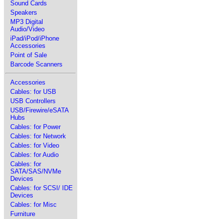
Sound Cards
Speakers
MP3 Digital
Audio/Video
iPad/iPod/iPhone
Accessories
Point of Sale
Barcode Scanners
Accessories
Cables: for USB
USB Controllers
USB/Firewire/eSATA
Hubs
Cables: for Power
Cables: for Network
Cables: for Video
Cables: for Audio
Cables: for
SATA/SAS/NVMe
Devices
Cables: for SCSI/ IDE
Devices
Cables: for Misc
Furniture