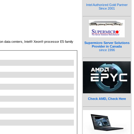
Intel Authorized Gold Partner
Since 2001
tion data centers, Intel® Xeon® processor E5 family
Supermicro Server Solutions
Provider in Canada
since 1996
Check AMD, Check Here