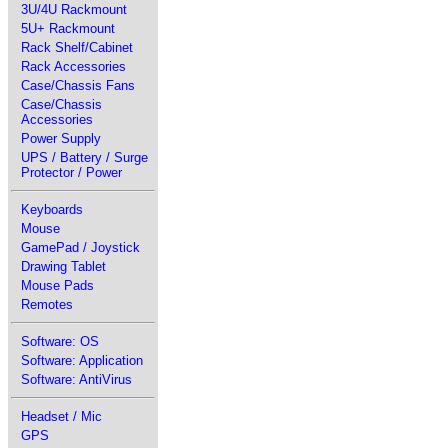
3U/4U Rackmount
5U+ Rackmount
Rack Shelf/Cabinet
Rack Accessories
Case/Chassis Fans
Case/Chassis
Accessories
Power Supply
UPS / Battery / Surge
Protector / Power
Keyboards
Mouse
GamePad / Joystick
Drawing Tablet
Mouse Pads
Remotes
Software: OS
Software: Application
Software: AntiVirus
Headset / Mic
GPS