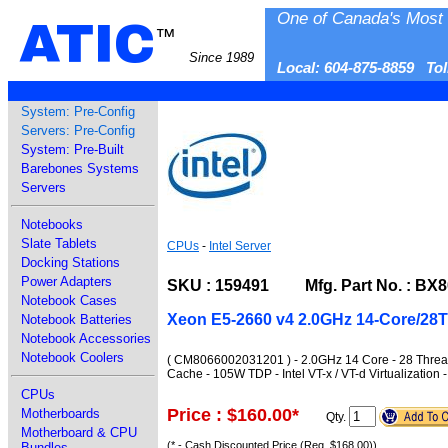
One of Canada's Most 
ATIC
™
Since 1989
Local: 604-875-8859 To
System: Pre-Config
Servers: Pre-Config
System: Pre-Built
Barebones Systems
Servers
Notebooks
Slate Tablets
CPUs
-
Intel Server
Docking Stations
Power Adapters
SKU : 159491 Mfg. Part No. : BX8
Notebook Cases
Xeon E5-2660 v4 2.0GHz 14-Core/28
Notebook Batteries
Notebook Accessories
Notebook Coolers
( CM8066002031201 ) - 2.0GHz 14 Core - 28 Threa
Cache - 105W TDP - Intel VT-x / VT-d Virtualizati
CPUs
Price : $160.00
*
Motherboards
Qty.
Motherboard & CPU
(* - Cash Discounted Price (Reg. $168.00))
Bundles