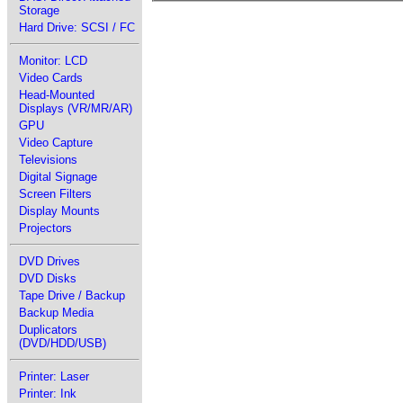
Storage
Hard Drive: SCSI / FC
Monitor: LCD
Video Cards
Head-Mounted
Displays (VR/MR/AR)
GPU
Video Capture
Televisions
Digital Signage
Screen Filters
Display Mounts
Projectors
DVD Drives
DVD Disks
Tape Drive / Backup
Backup Media
Duplicators
(DVD/HDD/USB)
Printer: Laser
Printer: Ink