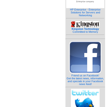
HP Enterprise - Enterprise
Solutions for Servers and
Networking
Kingston Technology
Committed to Memory
Friend us on Facebook!
Get the latest news, information,
and specials in your Facebook
news feed!