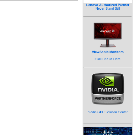
Lenovo Authorized Partner
Never Stand Still
ViewSonic Monitors
Full Line in Here
nVidia GPU Solution Center