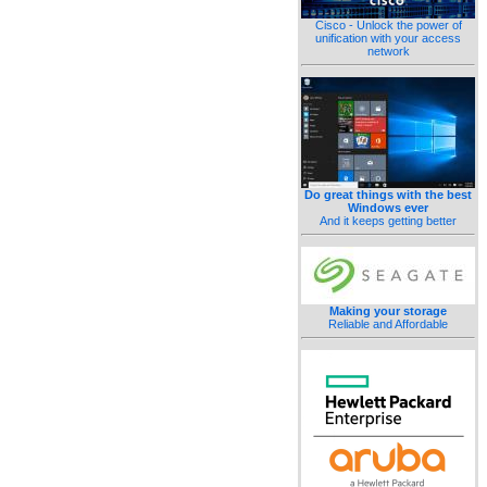
Cisco - Unlock the power of
unification with your access
network
Do great things with the best
Windows ever
And it keeps getting better
Making your storage
Reliable and Affordable