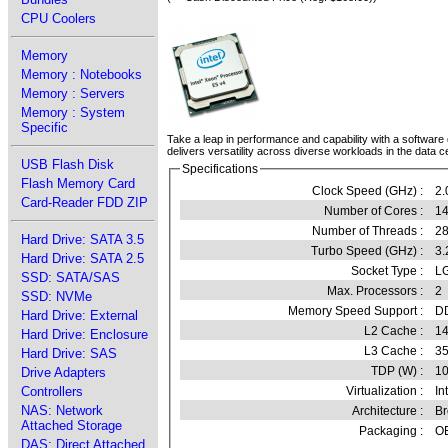
CPU Coolers
Memory
Memory : Notebooks
Memory : Servers
Memory : System
Specific
Take a leap in performance and capability with a software 
delivers versatility across diverse workloads in the data c
USB Flash Disk
Specifications
Flash Memory Card
Clock Speed (GHz) :
2.
Card-Reader FDD ZIP
Number of Cores :
14
Number of Threads :
2
Hard Drive: SATA 3.5
Turbo Speed (GHz) :
3.
Hard Drive: SATA 2.5
Socket Type :
LG
SSD: SATA/SAS
Max. Processors :
2
SSD: NVMe
Memory Speed Support :
D
Hard Drive: External
L2 Cache :
14
Hard Drive: Enclosure
L3 Cache :
3
Hard Drive: SAS
TDP (W) :
1
Drive Adapters
Controllers
Virtualization :
In
NAS: Network
Architecture :
Br
Attached Storage
Packaging :
OE
DAS: Direct Attached