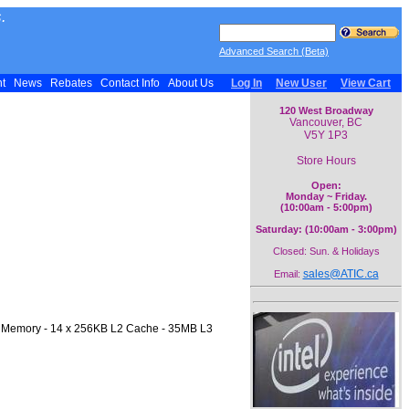
.
Advanced Search (Beta)
nt
News
Rebates
Contact Info
About Us
Log In
New User
View Cart
120 West Broadway
Vancouver, BC
V5Y 1P3
Store Hours
Open:
Monday ~ Friday.
(10:00am - 5:00pm)
Saturday: (10:00am - 3:00pm)
Closed: Sun. & Holidays
sales@ATIC.ca
Email:
0 Memory - 14 x 256KB L2 Cache - 35MB L3