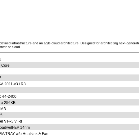
defined infrastructure and an agile cloud architecture. Designed for architecting next-genera
enter or cloud.
0
 Core
8
2
A 2011-v3 / R3
DR4-2400
 x 256KB
5MB
05
tel VT-x / VT-d
oadwell-EP 14nm
M/TRAY w/o Heatsink & Fan