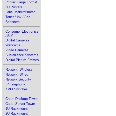
Printer: Large Format
3D Printers
Label Maker/Printer
Toner / Ink / Acc
Scanners
Consumer Electronics
/ A/V
Digital Cameras
Webcams
Video Cameras
Surveillance Systems
Digital Picture Frames
Network: Wireless
Network: Wired
Network Security
IP Telephony
KVM Switches
Case: Desktop Tower
Case: Server Tower
1U Rackmount
2U Rackmount