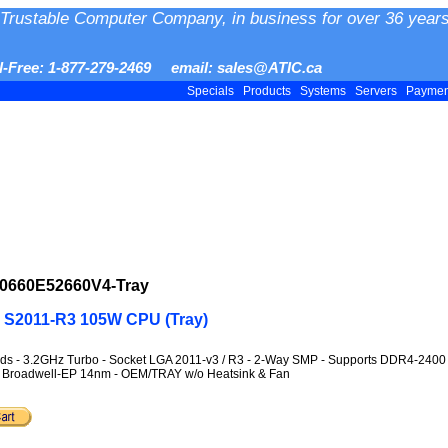
Trustable Computer Company, in business for over 36 years
ll-Free: 1-877-279-2469 email: sales@ATIC.ca
Specials
Products
Systems
Servers
Payme
0660E52660V4-Tray
T S2011-R3 105W CPU (Tray)
ds - 3.2GHz Turbo - Socket LGA 2011-v3 / R3 - 2-Way SMP - Supports DDR4-240
on - Broadwell-EP 14nm - OEM/TRAY w/o Heatsink & Fan