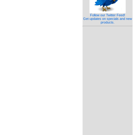
Follow our Twitter Feed!
Get updates on specials and new
products.