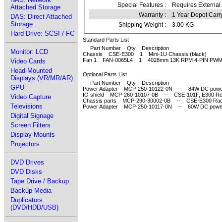
Special Features :
Requires External
Attached Storage
Warranty :
1 Year Depot Carr
DAS: Direct Attached
Storage
Shipping Weight :
3.00 KG
Hard Drive: SCSI / FC
Standard Parts List
Part Number Qty Description
Monitor: LCD
Chassis CSE-E300 1 Mini-1U Chassis (black)
Fan 1 FAN-0065L4 1 4028mm 13K RPM 4-PIN PWM 
Video Cards
Head-Mounted
Optional Parts List
Displays (VR/MR/AR)
Part Number Qty Description
GPU
Power Adapter MCP-250-10122-0N -- 84W DC power a
IO shield MCP-260-10107-0B -- CSE-101F, E300 Rear 
Video Capture
Chassis parts MCP-290-30002-0B -- CSE-E300 Rack
Televisions
Power Adapter MCP-250-10117-0N -- 60W DC power a
Digital Signage
Screen Filters
Display Mounts
Projectors
DVD Drives
DVD Disks
Tape Drive / Backup
Backup Media
Duplicators
(DVD/HDD/USB)