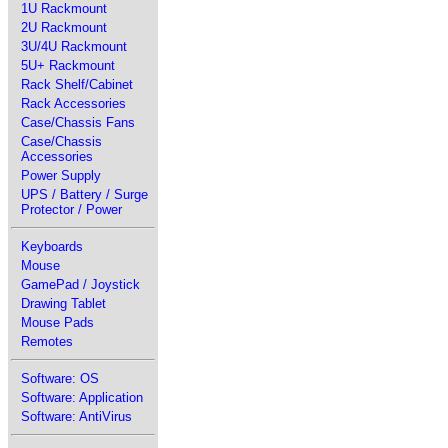
1U Rackmount
2U Rackmount
3U/4U Rackmount
5U+ Rackmount
Rack Shelf/Cabinet
Rack Accessories
Case/Chassis Fans
Case/Chassis
Accessories
Power Supply
UPS / Battery / Surge
Protector / Power
Keyboards
Mouse
GamePad / Joystick
Drawing Tablet
Mouse Pads
Remotes
Software: OS
Software: Application
Software: AntiVirus