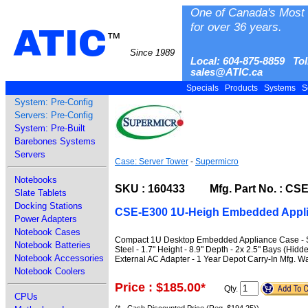
One of Canada's Most 
for over 36 years.
ATIC
™
Since 1989
Local: 604-875-8859 Tol
sales@ATIC.ca
Specials
Products
Systems
S
System: Pre-Config
Servers: Pre-Config
System: Pre-Built
Barebones Systems
Servers
Case: Server Tower
-
Supermicro
Notebooks
SKU : 160433 Mfg. Part No. : CS
Slate Tablets
Docking Stations
CSE-E300 1U-Heigh Embedded Appli
Power Adapters
Notebook Cases
Compact 1U Desktop Embedded Appliance Case - Sup
Notebook Batteries
Steel - 1.7" Height - 8.9" Depth - 2x 2.5" Bays (Hi
Notebook Accessories
External AC Adapter - 1 Year Depot Carry-In Mfg. W
Notebook Coolers
Price : $185.00
*
Qty.
CPUs