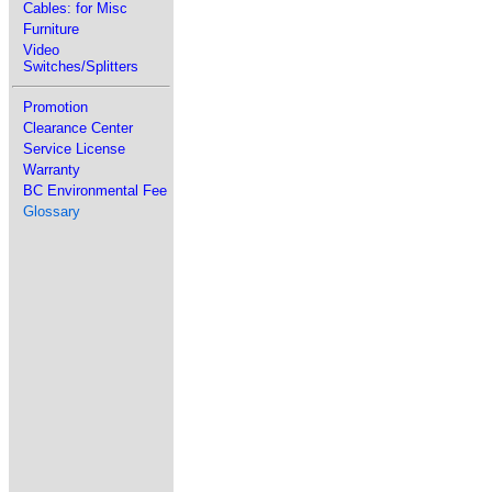
Cables: for Misc
Furniture
Video
Switches/Splitters
Promotion
Clearance Center
Service License
Warranty
BC Environmental Fee
Glossary