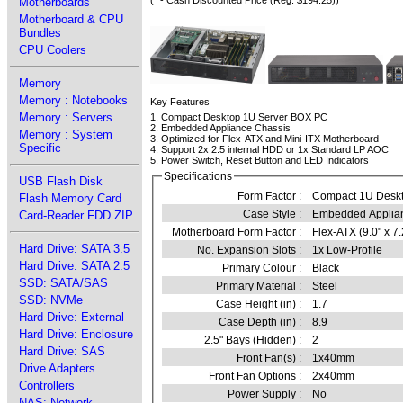
(* - Cash Discounted Price (Reg. $194.25))
Motherboards
Motherboard & CPU
Bundles
CPU Coolers
Memory
Memory : Notebooks
Key Features
Memory : Servers
1. Compact Desktop 1U Server BOX PC
2. Embedded Appliance Chassis
Memory : System
3. Optimized for Flex-ATX and Mini-ITX Motherboard
Specific
4. Support 2x 2.5 internal HDD or 1x Standard LP AOC
5. Power Switch, Reset Button and LED Indicators
Specifications
USB Flash Disk
Form Factor :
Compact 1U Desk
Flash Memory Card
Case Style :
Embedded Applia
Card-Reader FDD ZIP
Motherboard Form Factor :
Flex-ATX (9.0" x 7.
Hard Drive: SATA 3.5
No. Expansion Slots :
1x Low-Profile
Hard Drive: SATA 2.5
Primary Colour :
Black
SSD: SATA/SAS
Primary Material :
Steel
SSD: NVMe
Case Height (in) :
1.7
Hard Drive: External
Case Depth (in) :
8.9
Hard Drive: Enclosure
2.5" Bays (Hidden) :
2
Hard Drive: SAS
Front Fan(s) :
1x40mm
Drive Adapters
Front Fan Options :
2x40mm
Controllers
Power Supply :
No
NAS: Network