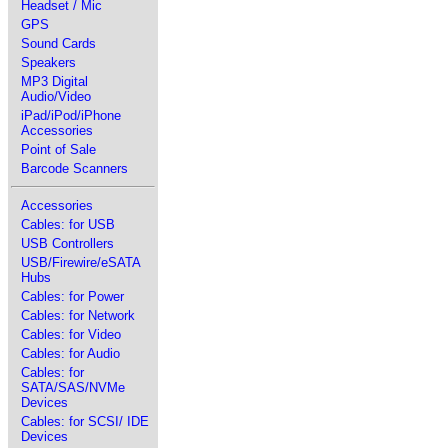
Headset / Mic
GPS
Sound Cards
Speakers
MP3 Digital
Audio/Video
iPad/iPod/iPhone
Accessories
Point of Sale
Barcode Scanners
Accessories
Cables: for USB
USB Controllers
USB/Firewire/eSATA
Hubs
Cables: for Power
Cables: for Network
Cables: for Video
Cables: for Audio
Cables: for
SATA/SAS/NVMe
Devices
Cables: for SCSI/ IDE
Devices