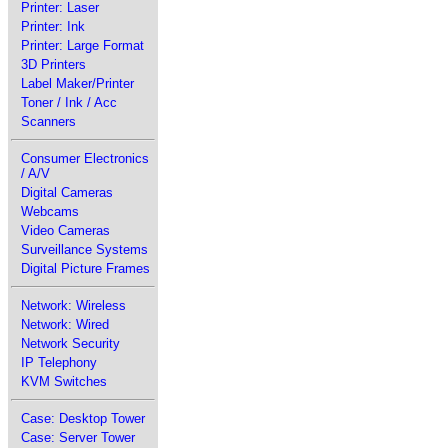
Printer: Laser
Printer: Ink
Printer: Large Format
3D Printers
Label Maker/Printer
Toner / Ink / Acc
Scanners
Consumer Electronics
/ A/V
Digital Cameras
Webcams
Video Cameras
Surveillance Systems
Digital Picture Frames
Network: Wireless
Network: Wired
Network Security
IP Telephony
KVM Switches
Case: Desktop Tower
Case: Server Tower