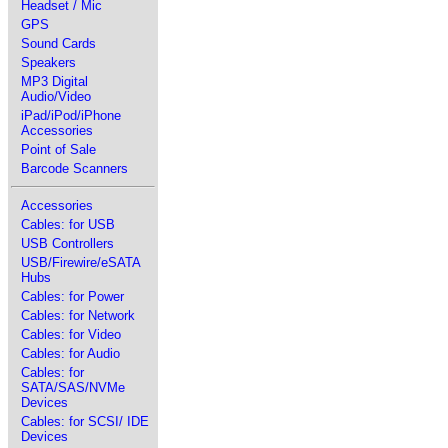
Headset / Mic
GPS
Sound Cards
Speakers
MP3 Digital
Audio/Video
iPad/iPod/iPhone
Accessories
Point of Sale
Barcode Scanners
Accessories
Cables: for USB
USB Controllers
USB/Firewire/eSATA
Hubs
Cables: for Power
Cables: for Network
Cables: for Video
Cables: for Audio
Cables: for
SATA/SAS/NVMe
Devices
Cables: for SCSI/ IDE
Devices