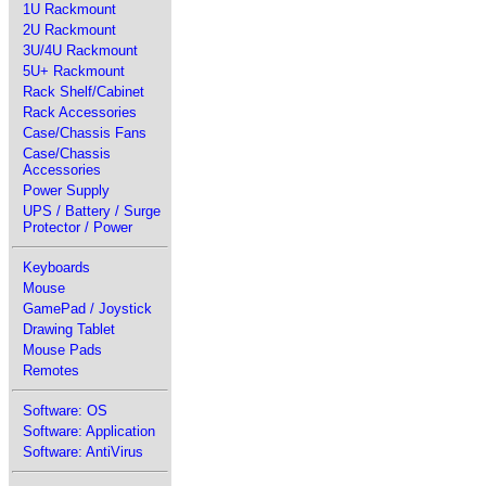
1U Rackmount
2U Rackmount
3U/4U Rackmount
5U+ Rackmount
Rack Shelf/Cabinet
Rack Accessories
Case/Chassis Fans
Case/Chassis
Accessories
Power Supply
UPS / Battery / Surge
Protector / Power
Keyboards
Mouse
GamePad / Joystick
Drawing Tablet
Mouse Pads
Remotes
Software: OS
Software: Application
Software: AntiVirus