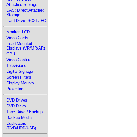
Attached Storage
DAS: Direct Attached
Storage
Hard Drive: SCSI / FC
Monitor: LCD
Video Cards
Head-Mounted
Displays (VR/MR/AR)
GPU
Video Capture
Televisions
Digital Signage
Screen Filters
Display Mounts
Projectors
DVD Drives
DVD Disks
Tape Drive / Backup
Backup Media
Duplicators
(DVD/HDD/USB)