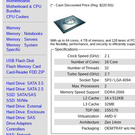
Motherboards
(* - Cash Discounted Price (Reg. $220.50))
Motherboard & CPU
Bundles
CPU Coolers
Memory
Memory : Notebooks
Memory : Servers
With up to 64 cores, 4 TB of memory, and 128 lanes of P
the flexibility, performance, and security to efficiently s
Memory : System
Specific
Specifications
Clock Speed (GHz) :
2.1
USB Flash Disk
Number of Cores :
16 Core
Flash Memory Card
Number of Threads :
32
Card-Reader FDD ZIP
Turbo Speed (GHz) :
2.7
Socket Type :
SP3 / LGA 4094
Hard Drive: SATA 3.5
Max. Processors :
2
Hard Drive: SATA 2.5
Memory Speed Support :
DDR4-2666
SSD: SATA/SAS
L2 Cache :
16 x 512KB
SSD: NVMe
L3 Cache :
32MB
Hard Drive: External
TDP (W) :
155/170
Hard Drive: Enclosure
Virtualization :
AMD-V
Hard Drive: SAS
Architecture :
Zen 14nm
Drive Adapters
Packaging :
OEM/TRAY w/o Hea
Controllers
NAS: Network