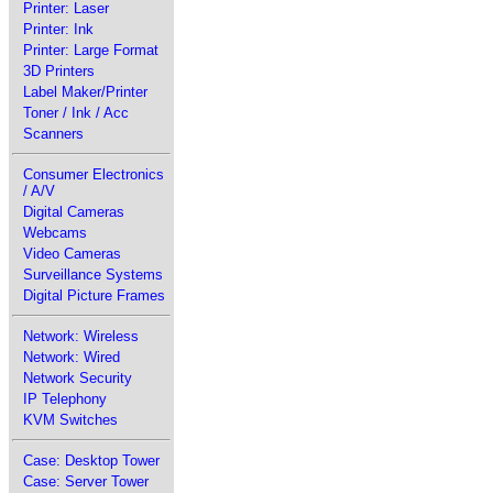
Printer: Laser
Printer: Ink
Printer: Large Format
3D Printers
Label Maker/Printer
Toner / Ink / Acc
Scanners
Consumer Electronics
/ A/V
Digital Cameras
Webcams
Video Cameras
Surveillance Systems
Digital Picture Frames
Network: Wireless
Network: Wired
Network Security
IP Telephony
KVM Switches
Case: Desktop Tower
Case: Server Tower