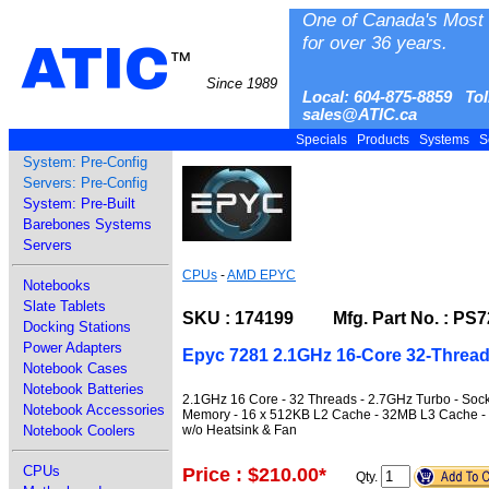
One of Canada's Most 
for over 36 years.
ATIC
™
Since 1989
Local: 604-875-8859 Tol
sales@ATIC.ca
Specials
Products
Systems
S
System: Pre-Config
Servers: Pre-Config
System: Pre-Built
Barebones Systems
Servers
CPUs
-
AMD EPYC
Notebooks
Slate Tablets
SKU : 174199 Mfg. Part No. : P
Docking Stations
Power Adapters
Epyc 7281 2.1GHz 16-Core 32-Threa
Notebook Cases
Notebook Batteries
2.1GHz 16 Core - 32 Threads - 2.7GHz Turbo - So
Notebook Accessories
Memory - 16 x 512KB L2 Cache - 32MB L3 Cache -
w/o Heatsink & Fan
Notebook Coolers
CPUs
Price : $210.00
*
Qty.