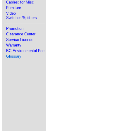
Cables: for Misc
Furniture
Video
Switches/Splitters
Promotion
Clearance Center
Service License
Warranty
BC Environmental Fee
Glossary