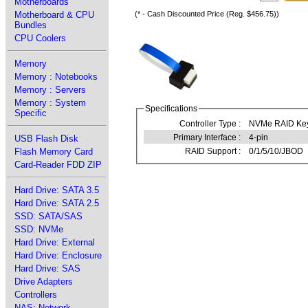
Motherboards
Motherboard & CPU
(* - Cash Discounted Price (Reg. $456.75))
Bundles
CPU Coolers
Memory
Memory : Notebooks
Memory : Servers
Memory : System
Specifications
Specific
Controller Type :
NVMe RAID Ke
Primary Interface :
4-pin
USB Flash Disk
Flash Memory Card
RAID Support :
0/1/5/10/JBOD
Card-Reader FDD ZIP
Hard Drive: SATA 3.5
Hard Drive: SATA 2.5
SSD: SATA/SAS
SSD: NVMe
Hard Drive: External
Hard Drive: Enclosure
Hard Drive: SAS
Drive Adapters
Controllers
NAS: Network