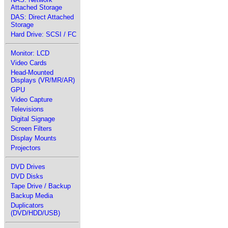
Attached Storage
DAS: Direct Attached
Storage
Hard Drive: SCSI / FC
Monitor: LCD
Video Cards
Head-Mounted
Displays (VR/MR/AR)
GPU
Video Capture
Televisions
Digital Signage
Screen Filters
Display Mounts
Projectors
DVD Drives
DVD Disks
Tape Drive / Backup
Backup Media
Duplicators
(DVD/HDD/USB)