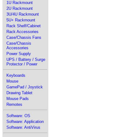
1U Rackmount
2U Rackmount
3U/4U Rackmount
5U+ Rackmount
Rack Shelf/Cabinet
Rack Accessories
Case/Chassis Fans
Case/Chassis
Accessories
Power Supply
UPS / Battery / Surge
Protector / Power
Keyboards
Mouse
GamePad / Joystick
Drawing Tablet
Mouse Pads
Remotes
Software: OS
Software: Application
Software: AntiVirus