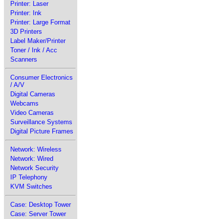
Printer: Laser
Printer: Ink
Printer: Large Format
3D Printers
Label Maker/Printer
Toner / Ink / Acc
Scanners
Consumer Electronics
/ A/V
Digital Cameras
Webcams
Video Cameras
Surveillance Systems
Digital Picture Frames
Network: Wireless
Network: Wired
Network Security
IP Telephony
KVM Switches
Case: Desktop Tower
Case: Server Tower