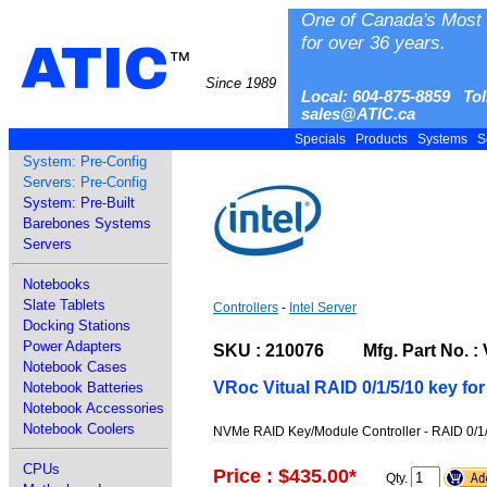
One of Canada's Most 
for over 36 years.
ATIC
™
Since 1989
Local: 604-875-8859 Tol
sales@ATIC.ca
Specials
Products
Systems
S
System: Pre-Config
Servers: Pre-Config
System: Pre-Built
Barebones Systems
Servers
Notebooks
Slate Tablets
Controllers
-
Intel Server
Docking Stations
Power Adapters
SKU : 210076 Mfg. Part No.
Notebook Cases
VRoc Vitual RAID 0/1/5/10 key f
Notebook Batteries
Notebook Accessories
Notebook Coolers
NVMe RAID Key/Module Controller - RAID 0/1
CPUs
Price : $435.00
*
Qty.