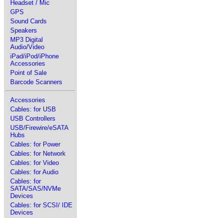
Headset / Mic
GPS
Sound Cards
Speakers
MP3 Digital
Audio/Video
iPad/iPod/iPhone
Accessories
Point of Sale
Barcode Scanners
Accessories
Cables: for USB
USB Controllers
USB/Firewire/eSATA
Hubs
Cables: for Power
Cables: for Network
Cables: for Video
Cables: for Audio
Cables: for
SATA/SAS/NVMe
Devices
Cables: for SCSI/ IDE
Devices