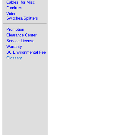
Cables: for Misc
Furniture
Video
Switches/Splitters
Promotion
Clearance Center
Service License
Warranty
BC Environmental Fee
Glossary