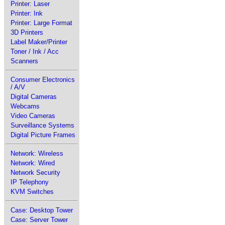
Printer: Laser
Printer: Ink
Printer: Large Format
3D Printers
Label Maker/Printer
Toner / Ink / Acc
Scanners
Consumer Electronics
/ A/V
Digital Cameras
Webcams
Video Cameras
Surveillance Systems
Digital Picture Frames
Network: Wireless
Network: Wired
Network Security
IP Telephony
KVM Switches
Case: Desktop Tower
Case: Server Tower