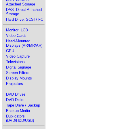
Attached Storage
DAS: Direct Attached
Storage
Hard Drive: SCSI / FC
Monitor: LCD
Video Cards
Head-Mounted
Displays (VR/MR/AR)
GPU
Video Capture
Televisions
Digital Signage
Screen Filters
Display Mounts
Projectors
DVD Drives
DVD Disks
Tape Drive / Backup
Backup Media
Duplicators
(DVD/HDD/USB)