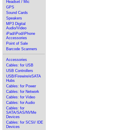
Headset / Mic
GPS
Sound Cards
Speakers
MP3 Digital
Audio/Video
iPad/iPod/iPhone
Accessories
Point of Sale
Barcode Scanners
Accessories
Cables: for USB
USB Controllers
USB/Firewire/eSATA
Hubs
Cables: for Power
Cables: for Network
Cables: for Video
Cables: for Audio
Cables: for
SATA/SAS/NVMe
Devices
Cables: for SCSI/ IDE
Devices