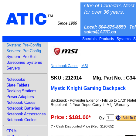
One of Canada's Most 
for over 36 years.
ATIC
™
Since 1989
Local: 604-875-8859 Tol
sales@ATIC.ca
Specials
Products
Systems
S
System: Pre-Config
Servers: Pre-Config
System: Pre-Built
Barebones Systems
Notebook Cases
-
MSI
Servers
SKU : 212014 Mfg. Part No. : G3
Notebooks
Slate Tablets
Mystic Knight Gaming Backpack
Docking Stations
Power Adapters
Backpack - Polyester Exterior - Fits up to 17.3" No
Notebook Cases
Repellent - 1 Year Depot Carry-In Mfg. Warranty
Notebook Batteries
Notebook Accessories
Price : $181.00
*
Qty.
Notebook Coolers
(* - Cash Discounted Price (Reg. $190.05))
CPUs