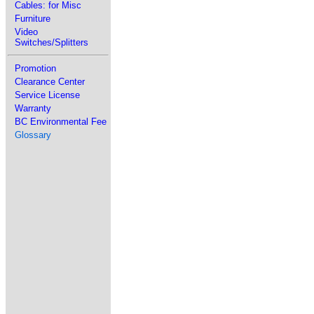
Cables: for Misc
Furniture
Video
Switches/Splitters
Promotion
Clearance Center
Service License
Warranty
BC Environmental Fee
Glossary