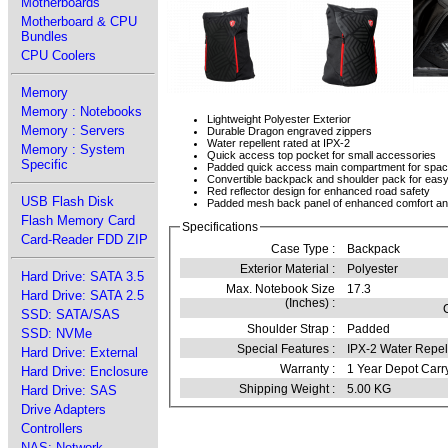
Motherboards
Motherboard & CPU
Bundles
CPU Coolers
Memory
Memory : Notebooks
Lightweight Polyester Exterior
Memory : Servers
Durable Dragon engraved zippers
Water repellent rated at IPX-2
Memory : System
Quick access top pocket for small accessories
Specific
Padded quick access main compartment for spaciou
Convertible backpack and shoulder pack for easy
Red reflector design for enhanced road safety
USB Flash Disk
Padded mesh back panel of enhanced comfort and
Flash Memory Card
Specifications
Card-Reader FDD ZIP
Case Type :
Backpack
Exterior Material :
Polyester
Hard Drive: SATA 3.5
Max. Notebook Size
17.3
Hard Drive: SATA 2.5
(Inches) :
SSD: SATA/SAS
Shoulder Strap :
Padded
SSD: NVMe
Special Features :
IPX-2 Water Repel
Hard Drive: External
Warranty :
1 Year Depot Carr
Hard Drive: Enclosure
Shipping Weight :
5.00 KG
Hard Drive: SAS
Drive Adapters
Controllers
NAS: Network