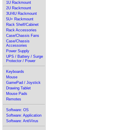
1U Rackmount
2U Rackmount
3U/4U Rackmount
5U+ Rackmount
Rack Shelf/Cabinet
Rack Accessories
Case/Chassis Fans
Case/Chassis
Accessories
Power Supply
UPS / Battery / Surge
Protector / Power
Keyboards
Mouse
GamePad / Joystick
Drawing Tablet
Mouse Pads
Remotes
Software: OS
Software: Application
Software: AntiVirus