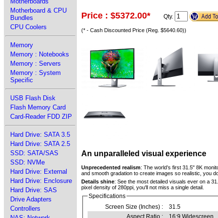
Motherboards
Motherboard & CPU
Price : $5372.00
*
Qty.
Bundles
CPU Coolers
(* - Cash Discounted Price (Reg. $5640.60))
Memory
Memory : Notebooks
Memory : Servers
Memory : System
Specific
USB Flash Disk
Flash Memory Card
Card-Reader FDD ZIP
Hard Drive: SATA 3.5
Hard Drive: SATA 2.5
An unparalleled visual experience
SSD: SATA/SAS
SSD: NVMe
Unprecedented realism
: The world’s first 31.5" 8K moni
Hard Drive: External
and smooth gradation to create images so realistic, you do
Hard Drive: Enclosure
Details shine
: See the most detailed visuals ever on a 31.
pixel density of 280ppi, you'll not miss a single detail.
Hard Drive: SAS
Specifications
Drive Adapters
Screen Size (Inches) :
31.5
Controllers
Aspect Ratio :
16:9 Widescreen
NAS: Network