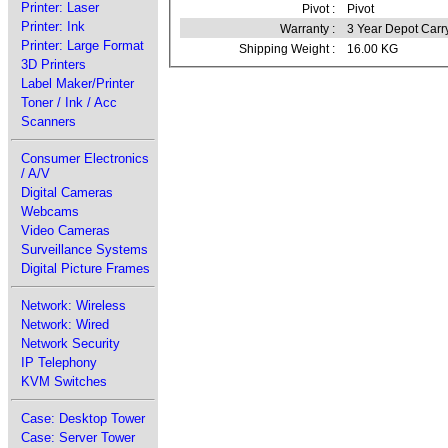
Printer: Laser
Pivot :
Pivot
Printer: Ink
Warranty :
3 Year Depot Carr
Printer: Large Format
Shipping Weight :
16.00 KG
3D Printers
Label Maker/Printer
Toner / Ink / Acc
Scanners
Consumer Electronics
/ A/V
Digital Cameras
Webcams
Video Cameras
Surveillance Systems
Digital Picture Frames
Network: Wireless
Network: Wired
Network Security
IP Telephony
KVM Switches
Case: Desktop Tower
Case: Server Tower