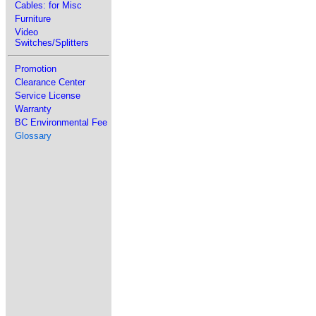
Cables: for Misc
Furniture
Video
Switches/Splitters
Promotion
Clearance Center
Service License
Warranty
BC Environmental Fee
Glossary