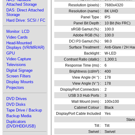
Attached Storage
Resolution (pixels) :
7680x4320
DAS: Direct Attached
Resolution (name) :
8K UHD
Storage
Panel Type :
IPS
Hard Drive: SCSI / FC
Panel Bit Depth :
10 Bit (No FRC)
sRGB Gamut (%) :
100.0
Monitor: LCD
Adobe RGB (%) :
100.0
Video Cards
DCI P3 Gamut (%) :
98.0
Head-Mounted
Displays (VR/MR/AR)
Surface Treatment :
Anti-Glare / 2H Ha
GPU
Backlight :
W-LED
Video Capture
Contrast Ratio (static) :
1,300:1
Televisions
Response Time (ms) :
6
Digital Signage
Brightness (cd/m²) :
400
Screen Filters
View Angle (H °) :
178
Display Mounts
View Angle (V °) :
178
Projectors
DisplayPort Connectors :
2
USB 3.0 Hub Ports :
3
DVD Drives
Wall Mount (mm) :
100x100
DVD Disks
Cabinet Colour :
Black
Tape Drive / Backup
DisplayPort Cable Included
Yes
Backup Media
:
Stand
Duplicators
Tilt :
Tilt
(DVD/HDD/USB)
Swivel :
Swivel