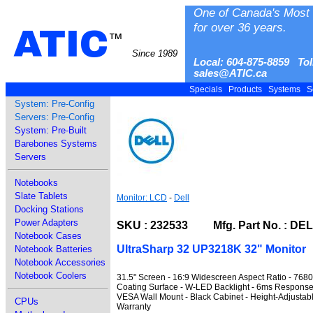
One of Canada's Most 
for over 36 years.
ATIC
™
Since 1989
Local: 604-875-8859 Tol
sales@ATIC.ca
Specials
Products
Systems
S
System: Pre-Config
Servers: Pre-Config
System: Pre-Built
Barebones Systems
Servers
Notebooks
Slate Tablets
Monitor: LCD
-
Dell
Docking Stations
Power Adapters
SKU : 232533 Mfg. Part No. : DE
Notebook Cases
UltraSharp 32 UP3218K 32" Monitor
Notebook Batteries
Notebook Accessories
Notebook Coolers
31.5" Screen - 16:9 Widescreen Aspect Ratio - 768
Coating Surface - W-LED Backlight - 6ms Response
VESA Wall Mount - Black Cabinet - Height-Adjustable 
CPUs
Warranty