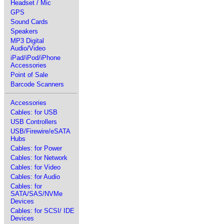
Headset / Mic
GPS
Sound Cards
Speakers
MP3 Digital
Audio/Video
iPad/iPod/iPhone
Accessories
Point of Sale
Barcode Scanners
Accessories
Cables: for USB
USB Controllers
USB/Firewire/eSATA
Hubs
Cables: for Power
Cables: for Network
Cables: for Video
Cables: for Audio
Cables: for
SATA/SAS/NVMe
Devices
Cables: for SCSI/ IDE
Devices