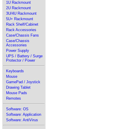
1U Rackmount
2U Rackmount
3U/4U Rackmount
5U+ Rackmount
Rack Shelf/Cabinet
Rack Accessories
Case/Chassis Fans
Case/Chassis
Accessories
Power Supply
UPS / Battery / Surge
Protector / Power
Keyboards
Mouse
GamePad / Joystick
Drawing Tablet
Mouse Pads
Remotes
Software: OS
Software: Application
Software: AntiVirus