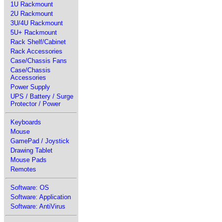
1U Rackmount
2U Rackmount
3U/4U Rackmount
5U+ Rackmount
Rack Shelf/Cabinet
Rack Accessories
Case/Chassis Fans
Case/Chassis
Accessories
Power Supply
UPS / Battery / Surge
Protector / Power
Keyboards
Mouse
GamePad / Joystick
Drawing Tablet
Mouse Pads
Remotes
Software: OS
Software: Application
Software: AntiVirus