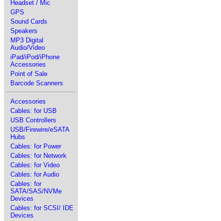
Headset / Mic
GPS
Sound Cards
Speakers
MP3 Digital
Audio/Video
iPad/iPod/iPhone
Accessories
Point of Sale
Barcode Scanners
Accessories
Cables: for USB
USB Controllers
USB/Firewire/eSATA
Hubs
Cables: for Power
Cables: for Network
Cables: for Video
Cables: for Audio
Cables: for
SATA/SAS/NVMe
Devices
Cables: for SCSI/ IDE
Devices