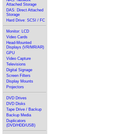
Attached Storage
DAS: Direct Attached
Storage
Hard Drive: SCSI / FC
Monitor: LCD
Video Cards
Head-Mounted
Displays (VR/MR/AR)
GPU
Video Capture
Televisions
Digital Signage
Screen Filters
Display Mounts
Projectors
DVD Drives
DVD Disks
Tape Drive / Backup
Backup Media
Duplicators
(DVD/HDD/USB)