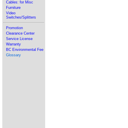
Cables: for Misc
Furniture
Video
Switches/Splitters
Promotion
Clearance Center
Service License
Warranty
BC Environmental Fee
Glossary