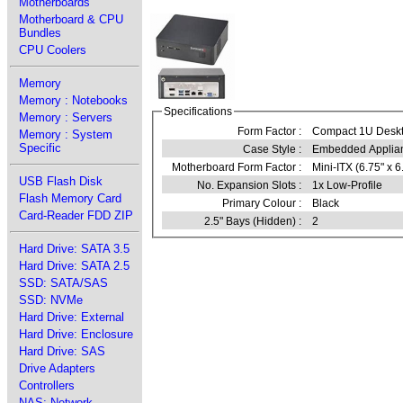
Motherboards
Motherboard & CPU
Bundles
CPU Coolers
Memory
Memory : Notebooks
Specifications
Memory : Servers
Form Factor :
Compact 1U Desk
Memory : System
Specific
Case Style :
Embedded Applia
Motherboard Form Factor :
Mini-ITX (6.75" x 6
USB Flash Disk
No. Expansion Slots :
1x Low-Profile
Flash Memory Card
Primary Colour :
Black
Card-Reader FDD ZIP
2.5" Bays (Hidden) :
2
Hard Drive: SATA 3.5
Hard Drive: SATA 2.5
SSD: SATA/SAS
SSD: NVMe
Hard Drive: External
Hard Drive: Enclosure
Hard Drive: SAS
Drive Adapters
Controllers
NAS: Network