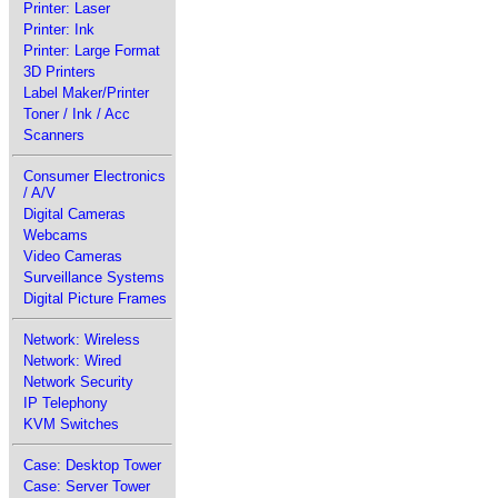
Printer: Laser
Printer: Ink
Printer: Large Format
3D Printers
Label Maker/Printer
Toner / Ink / Acc
Scanners
Consumer Electronics
/ A/V
Digital Cameras
Webcams
Video Cameras
Surveillance Systems
Digital Picture Frames
Network: Wireless
Network: Wired
Network Security
IP Telephony
KVM Switches
Case: Desktop Tower
Case: Server Tower