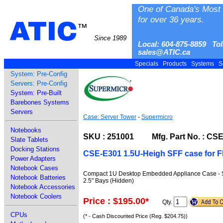
One of Canada's Most 
for over 36 years.
ATIC
™
Since 1989
Local: 604-875-8859 Tol
sales@ATIC.ca
Specials
Products
Systems
S
System: Pre-Config
Servers: Pre-Config
System: Pre-Built
Barebones Systems
Servers
Case: Server Tower
-
Supermicro
Notebooks
SKU : 251001 Mfg. Part No. : CS
Slate Tablets
Docking Stations
CSE-E301 1.5U-Heigh SFF case for F
Power Adapters
Notebook Cases
Compact 1U Desktop Embedded Appliance Case - Supp
Notebook Batteries
2.5" Bays (Hidden)
Notebook Accessories
Notebook Coolers
Price : $195.00
*
Qty.
CPUs
(* - Cash Discounted Price (Reg. $204.75))