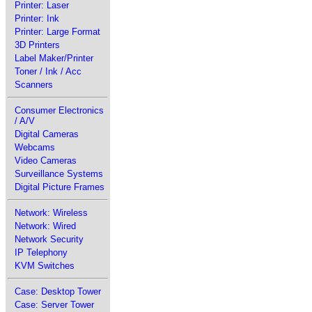
Printer: Laser
Printer: Ink
Printer: Large Format
3D Printers
Label Maker/Printer
Toner / Ink / Acc
Scanners
Consumer Electronics
/ A/V
Digital Cameras
Webcams
Video Cameras
Surveillance Systems
Digital Picture Frames
Network: Wireless
Network: Wired
Network Security
IP Telephony
KVM Switches
Case: Desktop Tower
Case: Server Tower