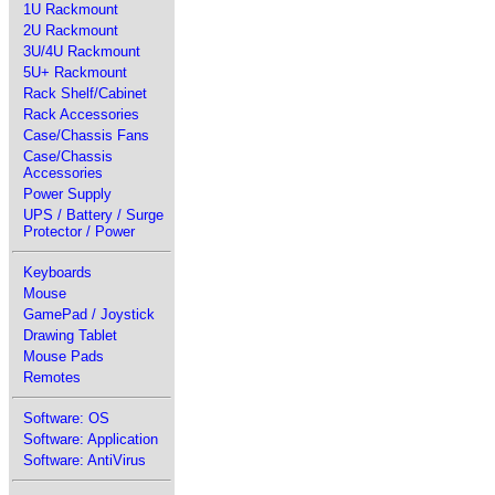
1U Rackmount
2U Rackmount
3U/4U Rackmount
5U+ Rackmount
Rack Shelf/Cabinet
Rack Accessories
Case/Chassis Fans
Case/Chassis
Accessories
Power Supply
UPS / Battery / Surge
Protector / Power
Keyboards
Mouse
GamePad / Joystick
Drawing Tablet
Mouse Pads
Remotes
Software: OS
Software: Application
Software: AntiVirus