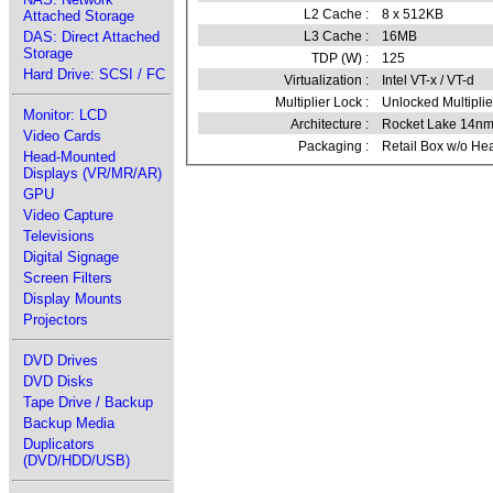
L2 Cache :
8 x 512KB
Attached Storage
L3 Cache :
16MB
DAS: Direct Attached
Storage
TDP (W) :
125
Hard Drive: SCSI / FC
Virtualization :
Intel VT-x / VT-d
Multiplier Lock :
Unlocked Multiplie
Monitor: LCD
Architecture :
Rocket Lake 14n
Video Cards
Packaging :
Retail Box w/o He
Head-Mounted
Displays (VR/MR/AR)
GPU
Video Capture
Televisions
Digital Signage
Screen Filters
Display Mounts
Projectors
DVD Drives
DVD Disks
Tape Drive / Backup
Backup Media
Duplicators
(DVD/HDD/USB)