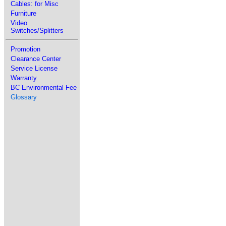
Cables: for Misc
Furniture
Video
Switches/Splitters
Promotion
Clearance Center
Service License
Warranty
BC Environmental Fee
Glossary