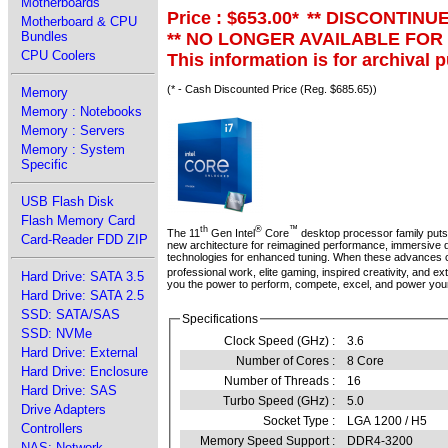
Motherboards
Price : $653.00
*
** DISCONTINU
Motherboard & CPU
** NO LONGER AVAILABLE FOR
Bundles
CPU Coolers
This information is for archival 
(* - Cash Discounted Price (Reg. $685.65))
Memory
Memory : Notebooks
Memory : Servers
Memory : System
Specific
USB Flash Disk
Flash Memory Card
th
®
™
The 11
Gen Intel
Core
desktop processor family puts 
Card-Reader FDD ZIP
new architecture for reimagined performance, immersive di
technologies for enhanced tuning. When these advances c
professional work, elite gaming, inspired creativity, and e
Hard Drive: SATA 3.5
you the power to perform, compete, excel, and power your
Hard Drive: SATA 2.5
SSD: SATA/SAS
Specifications
SSD: NVMe
Clock Speed (GHz) :
3.6
Hard Drive: External
Number of Cores :
8 Core
Hard Drive: Enclosure
Number of Threads :
16
Hard Drive: SAS
Turbo Speed (GHz) :
5.0
Drive Adapters
Socket Type :
LGA 1200 / H5
Controllers
Memory Speed Support :
DDR4-3200
NAS: Network