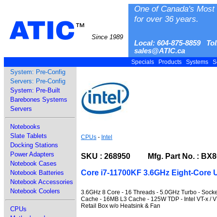
One of Canada's Most 
for over 36 years.
ATIC
™
Since 1989
Local: 604-875-8859 Tol
sales@ATIC.ca
Specials
Products
Systems
S
System: Pre-Config
Servers: Pre-Config
System: Pre-Built
Barebones Systems
Servers
Notebooks
Slate Tablets
CPUs
-
Intel
Docking Stations
Power Adapters
SKU : 268950 Mfg. Part No. : BX
Notebook Cases
Core i7-11700KF 3.6GHz Eight-Core U
Notebook Batteries
Notebook Accessories
Notebook Coolers
3.6GHz 8 Core - 16 Threads - 5.0GHz Turbo - Sock
Cache - 16MB L3 Cache - 125W TDP - Intel VT-x / VT-
Retail Box w/o Heatsink & Fan
CPUs