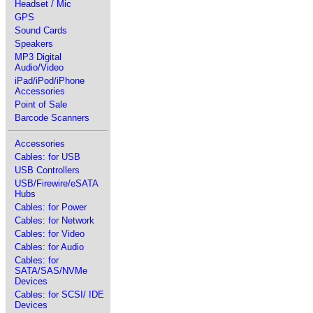
Headset / Mic
GPS
Sound Cards
Speakers
MP3 Digital
Audio/Video
iPad/iPod/iPhone
Accessories
Point of Sale
Barcode Scanners
Accessories
Cables: for USB
USB Controllers
USB/Firewire/eSATA
Hubs
Cables: for Power
Cables: for Network
Cables: for Video
Cables: for Audio
Cables: for
SATA/SAS/NVMe
Devices
Cables: for SCSI/ IDE
Devices