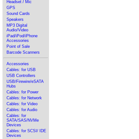
Headset / Mic
GPS
Sound Cards
Speakers
MP3 Digital
Audio/Video
iPad/iPod/iPhone
Accessories
Point of Sale
Barcode Scanners
Accessories
Cables: for USB
USB Controllers
USB/Firewire/eSATA
Hubs
Cables: for Power
Cables: for Network
Cables: for Video
Cables: for Audio
Cables: for
SATA/SAS/NVMe
Devices
Cables: for SCSI/ IDE
Devices