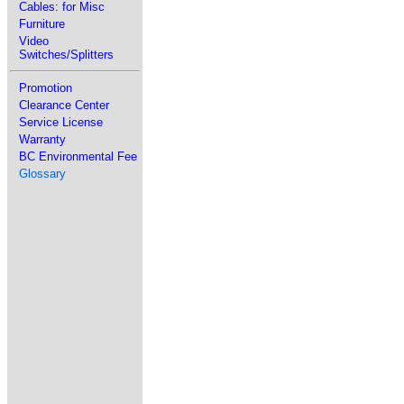
Cables: for Misc
Furniture
Video
Switches/Splitters
Promotion
Clearance Center
Service License
Warranty
BC Environmental Fee
Glossary