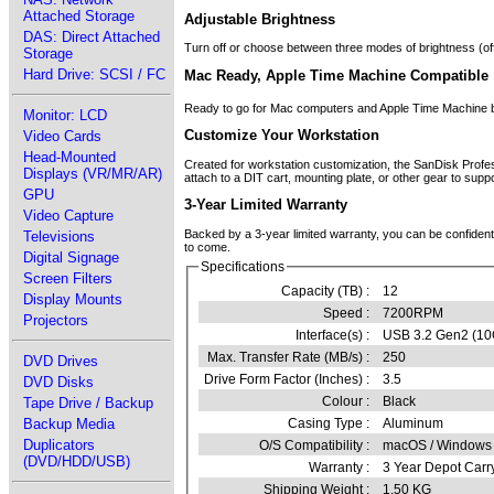
Attached Storage
Adjustable Brightness
DAS: Direct Attached
Turn off or choose between three modes of brightness (off, 
Storage
Hard Drive: SCSI / FC
Mac Ready, Apple Time Machine Compatible
Ready to go for Mac computers and Apple Time Machine ba
Monitor: LCD
Customize Your Workstation
Video Cards
Head-Mounted
Created for workstation customization, the SanDisk Prof
Displays (VR/MR/AR)
attach to a DIT cart, mounting plate, or other gear to sup
GPU
3-Year Limited Warranty
Video Capture
Backed by a 3-year limited warranty, you can be confident
Televisions
to come.
Digital Signage
Specifications
Screen Filters
Capacity (TB) :
12
Display Mounts
Speed :
7200RPM
Projectors
Interface(s) :
USB 3.2 Gen2 (10
Max. Transfer Rate (MB/s) :
250
DVD Drives
Drive Form Factor (Inches) :
3.5
DVD Disks
Colour :
Black
Tape Drive / Backup
Backup Media
Casing Type :
Aluminum
Duplicators
O/S Compatibility :
macOS / Windows 
(DVD/HDD/USB)
Warranty :
3 Year Depot Carr
Shipping Weight :
1.50 KG