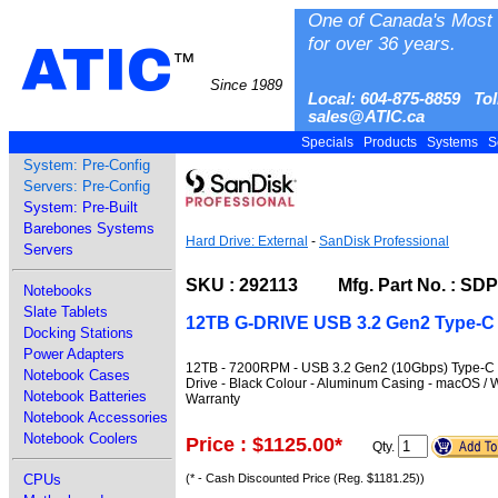
One of Canada's Most 
for over 36 years.
ATIC
™
Since 1989
Local: 604-875-8859 Tol
sales@ATIC.ca
Specials
Products
Systems
S
System: Pre-Config
Servers: Pre-Config
System: Pre-Built
Barebones Systems
Hard Drive: External
-
SanDisk Professional
Servers
SKU : 292113 Mfg. Part No. : S
Notebooks
Slate Tablets
12TB G-DRIVE USB 3.2 Gen2 Type-C
Docking Stations
Power Adapters
12TB - 7200RPM - USB 3.2 Gen2 (10Gbps) Type-C Int
Notebook Cases
Drive - Black Colour - Aluminum Casing - macOS / 
Notebook Batteries
Warranty
Notebook Accessories
Notebook Coolers
Price : $1125.00
*
Qty.
CPUs
(* - Cash Discounted Price (Reg. $1181.25))