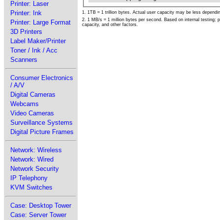
Printer: Laser
Printer: Ink
1. 1TB = 1 trillion bytes. Actual user capacity may be less depend
2. 1 MB/s = 1 million bytes per second. Based on internal testing;
Printer: Large Format
capacity, and other factors.
3D Printers
Label Maker/Printer
Toner / Ink / Acc
Scanners
Consumer Electronics
/ A/V
Digital Cameras
Webcams
Video Cameras
Surveillance Systems
Digital Picture Frames
Network: Wireless
Network: Wired
Network Security
IP Telephony
KVM Switches
Case: Desktop Tower
Case: Server Tower