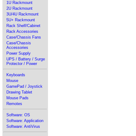
1U Rackmount
2U Rackmount
3U/4U Rackmount
5U+ Rackmount
Rack Shelf/Cabinet
Rack Accessories
Case/Chassis Fans
Case/Chassis
Accessories
Power Supply
UPS / Battery / Surge
Protector / Power
Keyboards
Mouse
GamePad / Joystick
Drawing Tablet
Mouse Pads
Remotes
Software: OS
Software: Application
Software: AntiVirus