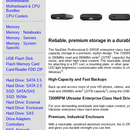
Motherboards
Motherboard & CPU
Bundles
CPU Coolers
Memory
Memory : Notebooks
Memory : Servers
Reliable, premium storage in a durab
Memory : System
Specific
The SanDisk Professional G-DRIVE enterprise-class hard
capacity storage in a premium, stylish design. The 7200R
2
1
to 280MB/s read and 280MB/s write
(22TB
capacity) tha
USB Flash Disk
music, and other high-value content. The stackable, anodi
Flash Memory Card
for attaching to a DIT cart, a mounting plate, or other ge
LED light brightness customization with three modes to ch
Card-Reader FDD ZIP
®
Windows
.
High-Capacity and Fast Backups
Hard Drive: SATA 3.5
Hard Drive: SATA 2.5
Back up and access more of your HD photos, videos, and 
2
1
SSD: SATA/SAS
read and 280MB/s write
(22TB capacity
) using the USB
SSD: NVMe
7200RPM Ultrastar Enterprise-Class Hard Driv
Hard Drive: External
For your demanding workloads and high-value content, yo
Hard Drive: Enclosure
Ultrastar enterprise-class hard drive inside.
Hard Drive: SAS
Premium, Industrial Enclosure
Drive Adapters
Controllers
With a stackable, anodized aluminum enclosure, the G-DRI
and gives you durable strength you can feel.
NAS: Network