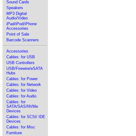
Sound Cards
Speakers
MP3 Digital
Audio/Video
iPad/iPod/iPhone
Accessories
Point of Sale
Barcode Scanners
Accessories
Cables: for USB
USB Controllers
USB/Firewire/eSATA
Hubs
Cables: for Power
Cables: for Network
Cables: for Video
Cables: for Audio
Cables: for
SATA/SAS/NVMe
Devices
Cables: for SCSI/ IDE
Devices
Cables: for Misc
Furniture