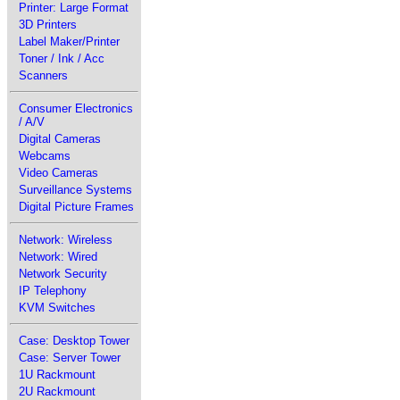
Printer: Large Format
3D Printers
Label Maker/Printer
Toner / Ink / Acc
Scanners
Consumer Electronics
/ A/V
Digital Cameras
Webcams
Video Cameras
Surveillance Systems
Digital Picture Frames
Network: Wireless
Network: Wired
Network Security
IP Telephony
KVM Switches
Case: Desktop Tower
Case: Server Tower
1U Rackmount
2U Rackmount