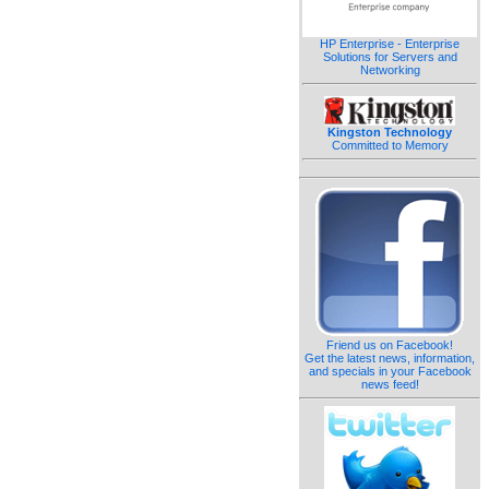
HP Enterprise - Enterprise
Solutions for Servers and
Networking
Kingston Technology
Committed to Memory
Friend us on Facebook!
Get the latest news, information,
and specials in your Facebook
news feed!