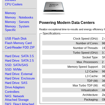
CPU Coolers
Memory
Memory : Notebooks
Memory : Servers
Powering Modern Data Centers
Memory : System
Realize exceptional time-to-results and energy efficiency f
Specific
Specifications
USB Flash Disk
Clock Speed (GHz) :
2.
Flash Memory Card
Number of Cores :
96
Card-Reader FDD ZIP
Number of Threads :
1
Turbo Speed (GHz) :
3.
Hard Drive: SATA 3.5
Socket Type :
SP
Hard Drive: SATA 2.5
Max. Processors :
2
SSD: SATA/SAS
Memory Speed Support :
D
SSD: NVMe
L2 Cache :
96
Hard Drive: External
L3 Cache :
3
Hard Drive: Enclosure
TDP (W) :
3
Hard Drive: SAS
Max Turbo TDP (W) :
4
Drive Adapters
Virtualization :
A
Controllers
Architecture :
Ze
NAS: Network
Attached Storage
Packaging :
OE
DAS: Direct Attached