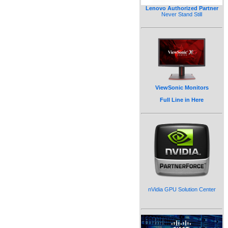
Lenovo Authorized Partner
Never Stand Still
ViewSonic Monitors
Full Line in Here
nVidia GPU Solution Center