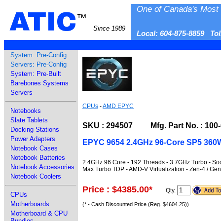
One of Canada's Most 
ATIC
™
Since 1989
Local: 604-875-8859 To
System: Pre-Config
Servers: Pre-Config
System: Pre-Built
Barebones Systems
Servers
CPUs
-
AMD EPYC
Notebooks
Slate Tablets
SKU : 294507 Mfg. Part No. : 100
Docking Stations
Power Adapters
EPYC 9654 2.4GHz 96-Core SP5 360W
Notebook Cases
Notebook Batteries
2.4GHz 96 Core - 192 Threads - 3.7GHz Turbo - 
Notebook Accessories
Max Turbo TDP - AMD-V Virtualization - Zen-4 / G
Notebook Coolers
Price : $4385.00
*
Qty.
CPUs
Motherboards
(* - Cash Discounted Price (Reg. $4604.25))
Motherboard & CPU
Bundles