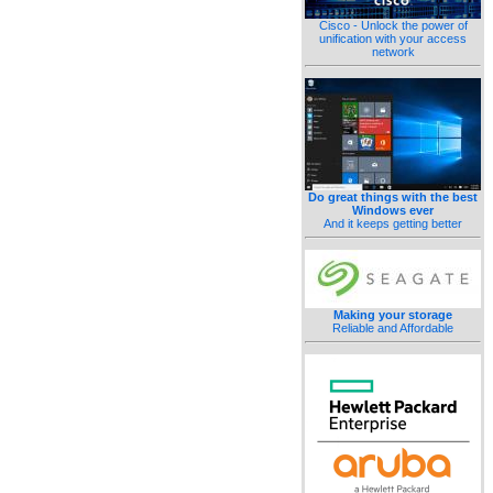
Cisco - Unlock the power of
unification with your access
network
Do great things with the best
Windows ever
And it keeps getting better
Making your storage
Reliable and Affordable