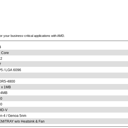
or your business-critical applications with AMD.
4
 Core
92
7
5 / LGA 6096
DR5-4800
 x 1MB
84MB
60
00
MD-V
n-4 / Genoa 5nm
M/TRAY w/o Heatsink & Fan