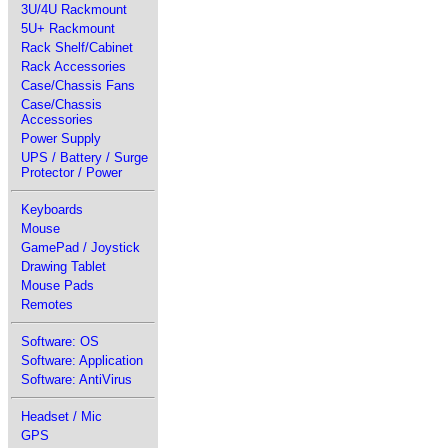
3U/4U Rackmount
5U+ Rackmount
Rack Shelf/Cabinet
Rack Accessories
Case/Chassis Fans
Case/Chassis
Accessories
Power Supply
UPS / Battery / Surge
Protector / Power
Keyboards
Mouse
GamePad / Joystick
Drawing Tablet
Mouse Pads
Remotes
Software: OS
Software: Application
Software: AntiVirus
Headset / Mic
GPS