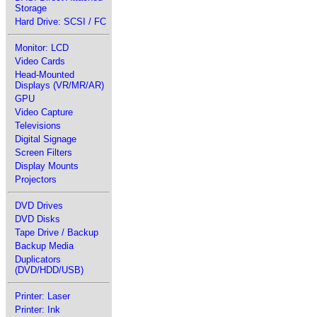
Storage
Hard Drive: SCSI / FC
Monitor: LCD
Video Cards
Head-Mounted
Displays (VR/MR/AR)
GPU
Video Capture
Televisions
Digital Signage
Screen Filters
Display Mounts
Projectors
DVD Drives
DVD Disks
Tape Drive / Backup
Backup Media
Duplicators
(DVD/HDD/USB)
Printer: Laser
Printer: Ink