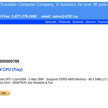
Trustable Computer Company, in business for over 36 years
ll-Free: 1-877-279-2469 email: sales@ATIC.ca
Specials
Products
Systems
Servers
Payme
-000000789
 CPU (Tray)
Socket SP5 / LGA 6096 - 2-Way SMP - Supports DDR5-4800 Memory - 96 x 1MB L2
enoa 5nm - OEM/TRAY w/o Heatsink & Fan