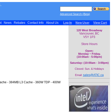
.
Advanced Search (Beta)
nt
News
Rebates
Contact Info
About Us
Log In
New User
View Cart
120 West Broadway
Vancouver, BC
V5Y 1P3
Store Hours
Open:
Monday ~ Friday.
(10:00am - 5:00pm)
Saturday: (10:00am - 3:00pm)
Closed: Sun. & Holidays
sales@ATIC.ca
Email:
 Cache - 384MB L3 Cache - 360W TDP - 400W