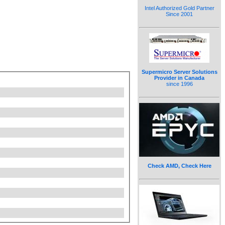
Intel Authorized Gold Partner
Since 2001
Supermicro Server Solutions
Provider in Canada
since 1996
Check AMD, Check Here