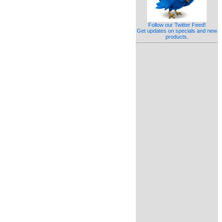
Follow our Twitter Feed!
Get updates on specials and new
products.