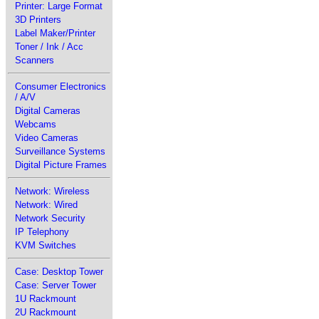
Printer: Large Format
3D Printers
Label Maker/Printer
Toner / Ink / Acc
Scanners
Consumer Electronics
/ A/V
Digital Cameras
Webcams
Video Cameras
Surveillance Systems
Digital Picture Frames
Network: Wireless
Network: Wired
Network Security
IP Telephony
KVM Switches
Case: Desktop Tower
Case: Server Tower
1U Rackmount
2U Rackmount