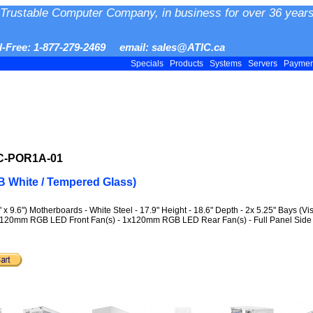
Trustable Computer Company, in business for over 36 years
ll-Free: 1-877-279-2469 email: sales@ATIC.ca
Specials
Products
Systems
Servers
Payme
-C-POR1A-01
 White / Tempered Glass)
9.6") Motherboards - White Steel - 17.9" Height - 18.6" Depth - 2x 5.25" Bays (Visi
 - 2x120mm RGB LED Front Fan(s) - 1x120mm RGB LED Rear Fan(s) - Full Panel Sid