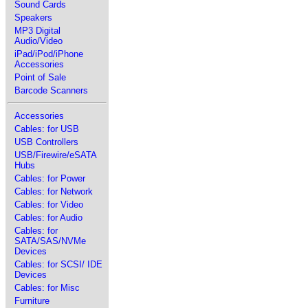
Sound Cards
Speakers
MP3 Digital
Audio/Video
iPad/iPod/iPhone
Accessories
Point of Sale
Barcode Scanners
Accessories
Cables: for USB
USB Controllers
USB/Firewire/eSATA
Hubs
Cables: for Power
Cables: for Network
Cables: for Video
Cables: for Audio
Cables: for
SATA/SAS/NVMe
Devices
Cables: for SCSI/ IDE
Devices
Cables: for Misc
Furniture