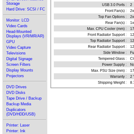
Storage
USB 3.0 Ports :
2
Hard Drive: SCSI / FC
Front Fan(s) :
2
Top Fan Options :
2
Monitor: LCD
Rear Fan(s) :
1
Video Cards
Max. CPU Cooler (mm) :
1
Head-Mounted
Front Radiator Support :
12
Displays (VR/MR/AR)
Top Radiator Support :
1
GPU
Rear Radiator Support :
1
Video Capture
Side Window :
Fu
Televisions
Digital Signage
Tempered Glass :
Cl
Screen Filters
Power Supply :
N
Display Mounts
Max. PSU Size (mm) :
1
Projectors
Warranty :
2 
Shipping Weight :
8.
DVD Drives
DVD Disks
Tape Drive / Backup
Backup Media
Duplicators
(DVD/HDD/USB)
Printer: Laser
Printer: Ink