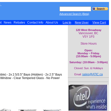
.
Advanced Search (Beta)
nt
News
Rebates
Contact Info
About Us
Log In
New User
View Cart
120 West Broadway
Vancouver, BC
V5Y 1P3
Store Hours
Open:
Monday ~ Friday.
(10:00am - 5:00pm)
Saturday: (10:00am - 3:00pm)
Closed: Sun. & Holidays
sales@ATIC.ca
ble) - 2x 2.5/3.5" Bays (Hidden) - 2x 2.5" Bays
Email:
e Window - Clear Tempered Glass - No Power