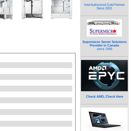
Intel Authorized Gold Partner
Since 2001
Supermicro Server Solutions
Provider in Canada
since 1996
Check AMD, Check Here