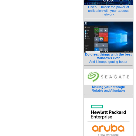
Cisco - Unlock the power of
unification with your access
network
Do great things with the best
Windows ever
And it keeps getting better
Making your storage
Reliable and Affordable