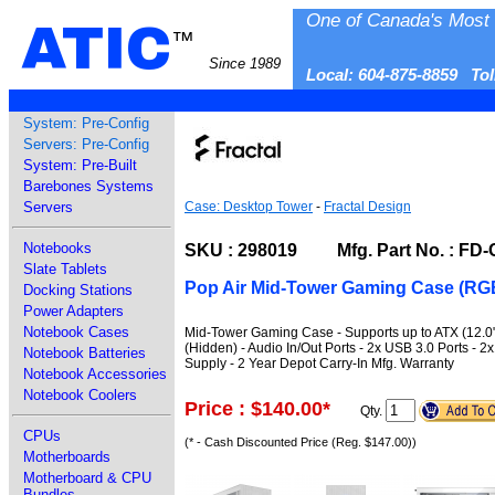
One of Canada's Most 
ATIC
™
Since 1989
Local: 604-875-8859 To
System: Pre-Config
Servers: Pre-Config
System: Pre-Built
Barebones Systems
Servers
Case: Desktop Tower
-
Fractal Design
Notebooks
SKU : 298019 Mfg. Part No. : FD
Slate Tablets
Pop Air Mid-Tower Gaming Case (RGB
Docking Stations
Power Adapters
Notebook Cases
Mid-Tower Gaming Case - Supports up to ATX (12.0" x 
(Hidden) - Audio In/Out Ports - 2x USB 3.0 Ports
Notebook Batteries
Supply - 2 Year Depot Carry-In Mfg. Warranty
Notebook Accessories
Notebook Coolers
Price : $140.00
*
Qty.
CPUs
(* - Cash Discounted Price (Reg. $147.00))
Motherboards
Motherboard & CPU
Bundles