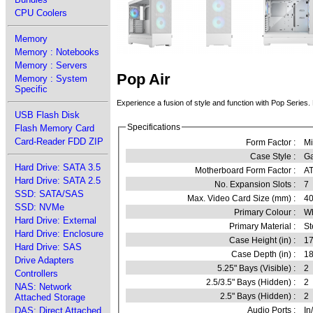
CPU Coolers
Memory
Memory : Notebooks
Memory : Servers
Pop Air
Memory : System
Specific
Experience a fusion of style and function with Pop Series. 
USB Flash Disk
Specifications
Flash Memory Card
Card-Reader FDD ZIP
Form Factor :
Mi
Case Style :
G
Hard Drive: SATA 3.5
Motherboard Form Factor :
AT
Hard Drive: SATA 2.5
No. Expansion Slots :
7
SSD: SATA/SAS
Max. Video Card Size (mm) :
4
SSD: NVMe
Primary Colour :
Wh
Hard Drive: External
Primary Material :
St
Hard Drive: Enclosure
Case Height (in) :
17
Hard Drive: SAS
Case Depth (in) :
18
Drive Adapters
5.25" Bays (Visible) :
2
Controllers
2.5/3.5" Bays (Hidden) :
2
NAS: Network
2.5" Bays (Hidden) :
2
Attached Storage
DAS: Direct Attached
Audio Ports :
In