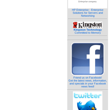
HP Enterprise - Enterprise
Solutions for Servers and
Networking
Kingston Technology
Committed to Memory
Friend us on Facebook!
Get the latest news, information,
and specials in your Facebook
news feed!