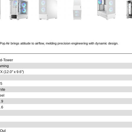
Pop Air brings attitude to airflow, melding precision engineering with dynamic design.
d-Tower
aming
X (12.0" x 9.6")
05
ite
eel
.9
.6
/Out