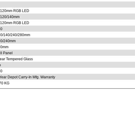
x120mm RGB LED
x120/140mm
x120mm RGB LED
70
0/140/240/280mm
20/240mm
20mm
ll Panel
ear Tempered Glass
o
70
Year Depot Carry-In Mfg. Warranty
70 KG