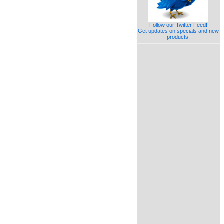
Follow our Twitter Feed!
Get updates on specials and new
products.