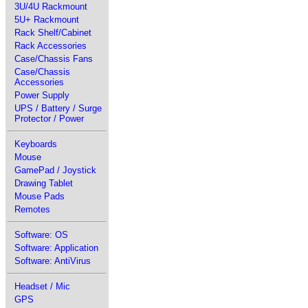
3U/4U Rackmount
5U+ Rackmount
Rack Shelf/Cabinet
Rack Accessories
Case/Chassis Fans
Case/Chassis
Accessories
Power Supply
UPS / Battery / Surge
Protector / Power
Keyboards
Mouse
GamePad / Joystick
Drawing Tablet
Mouse Pads
Remotes
Software: OS
Software: Application
Software: AntiVirus
Headset / Mic
GPS