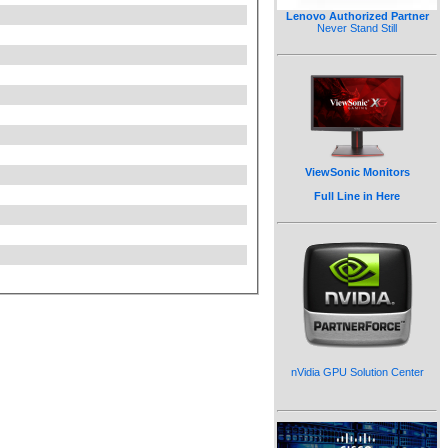
Lenovo Authorized Partner
Never Stand Still
ViewSonic Monitors
Full Line in Here
nVidia GPU Solution Center