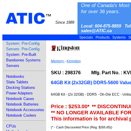
One of Canada's Most 
for over 36 years.
ATIC
™
Since 1989
Local: 604-875-8859 Tol
sales@ATIC.ca
Specials
Products
Systems
S
System: Pre-Config
Servers: Pre-Config
System: Pre-Built
Barebones Systems
Memory
-
Kingston
Servers
SKU : 298376 Mfg. Part No. : K
Notebooks
Slate Tablets
64GB Kit (2x32GB) DDR5-5600 Va
Docking Stations
Power Adapters
64GB Kit - (2x 32GB) - DDR5 - On-Die ECC - Unbu
Notebook Cases
Notebook Batteries
Price : $253.00
*
** DISCONTINU
Notebook Accessories
** NO LONGER AVAILABLE FO
Notebook Coolers
This information is for archival
CPUs
(* - Cash Discounted Price (Reg. $265.65))