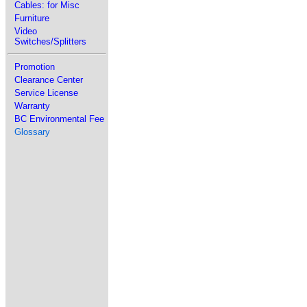
Cables: for Misc
Furniture
Video
Switches/Splitters
Promotion
Clearance Center
Service License
Warranty
BC Environmental Fee
Glossary