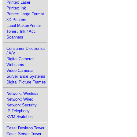
Printer: Laser
Printer: Ink
Printer: Large Format
3D Printers
Label Maker/Printer
Toner / Ink / Acc
Scanners
Consumer Electronics
/ A/V
Digital Cameras
Webcams
Video Cameras
Surveillance Systems
Digital Picture Frames
Network: Wireless
Network: Wired
Network Security
IP Telephony
KVM Switches
Case: Desktop Tower
Case: Server Tower