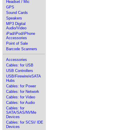
Headset / Mic
GPS
Sound Cards
Speakers
MP3 Digital
Audio/Video
iPad/iPod/iPhone
Accessories
Point of Sale
Barcode Scanners
Accessories
Cables: for USB
USB Controllers
USB/Firewire/eSATA
Hubs
Cables: for Power
Cables: for Network
Cables: for Video
Cables: for Audio
Cables: for
SATA/SAS/NVMe
Devices
Cables: for SCSI/ IDE
Devices