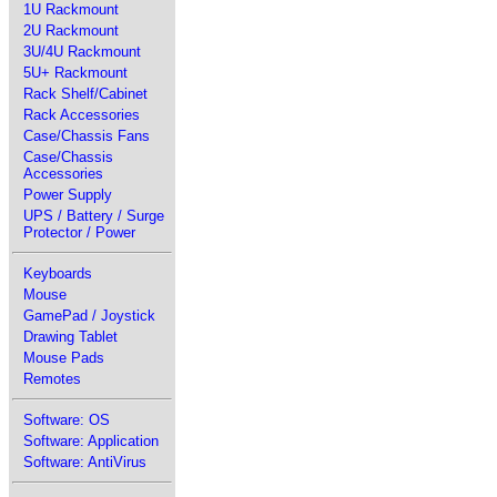
1U Rackmount
2U Rackmount
3U/4U Rackmount
5U+ Rackmount
Rack Shelf/Cabinet
Rack Accessories
Case/Chassis Fans
Case/Chassis
Accessories
Power Supply
UPS / Battery / Surge
Protector / Power
Keyboards
Mouse
GamePad / Joystick
Drawing Tablet
Mouse Pads
Remotes
Software: OS
Software: Application
Software: AntiVirus