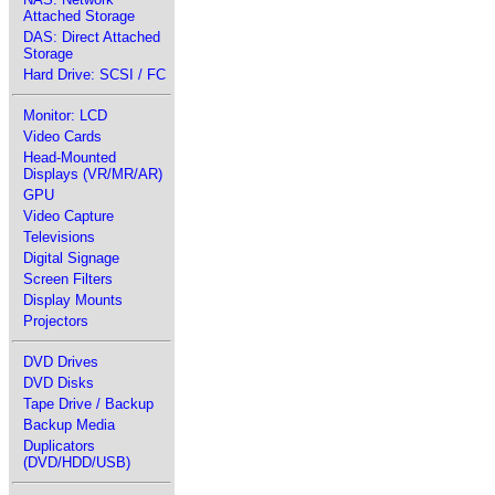
Attached Storage
DAS: Direct Attached
Storage
Hard Drive: SCSI / FC
Monitor: LCD
Video Cards
Head-Mounted
Displays (VR/MR/AR)
GPU
Video Capture
Televisions
Digital Signage
Screen Filters
Display Mounts
Projectors
DVD Drives
DVD Disks
Tape Drive / Backup
Backup Media
Duplicators
(DVD/HDD/USB)