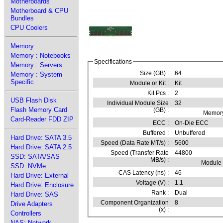
Motherboards
Motherboard & CPU
Bundles
CPU Coolers
Memory
Memory : Notebooks
Specifications
Memory : Servers
Size (GB) :
64
Memory : System
Specific
Module or Kit :
Kit
Kit Pcs :
2
USB Flash Disk
Individual Module Size
32
Flash Memory Card
(GB) :
Memory
Card-Reader FDD ZIP
ECC :
On-Die ECC
Buffered :
Unbuffered
Hard Drive: SATA 3.5
Speed (Data Rate MT/s) :
5600
Hard Drive: SATA 2.5
Speed (Transfer Rate
44800
SSD: SATA/SAS
MB/s) :
Module
SSD: NVMe
CAS Latency (ns) :
46
Hard Drive: External
Voltage (V) :
1.1
Hard Drive: Enclosure
Rank :
Dual
Hard Drive: SAS
Component Organization
8
Drive Adapters
(x) :
Controllers
NAS: Network