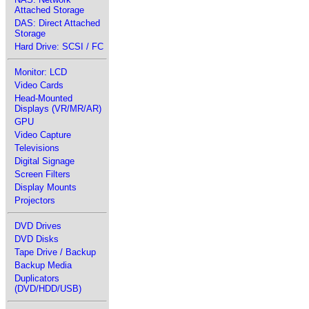
Attached Storage
DAS: Direct Attached
Storage
Hard Drive: SCSI / FC
Monitor: LCD
Video Cards
Head-Mounted
Displays (VR/MR/AR)
GPU
Video Capture
Televisions
Digital Signage
Screen Filters
Display Mounts
Projectors
DVD Drives
DVD Disks
Tape Drive / Backup
Backup Media
Duplicators
(DVD/HDD/USB)