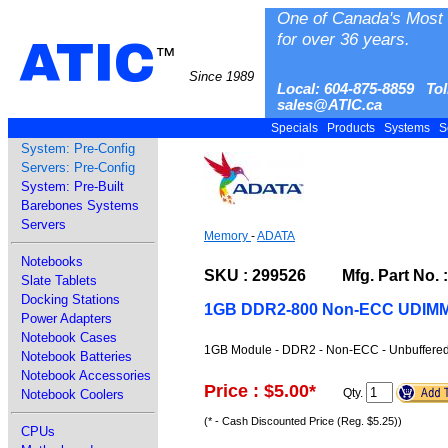
One of Canada's Most 
for over 36 years.
ATIC
™
Since 1989
Local: 604-875-8859 Tol
sales@ATIC.ca
Specials
Products
Systems
S
System: Pre-Config
Servers: Pre-Config
System: Pre-Built
Barebones Systems
Servers
Memory
-
ADATA
Notebooks
SKU : 299526 Mfg. Part No. 
Slate Tablets
Docking Stations
1GB DDR2-800 Non-ECC UDIM
Power Adapters
Notebook Cases
1GB Module - DDR2 - Non-ECC - Unbuffered
Notebook Batteries
Notebook Accessories
Price : $5.00
*
Qty.
Notebook Coolers
(* - Cash Discounted Price (Reg. $5.25))
CPUs