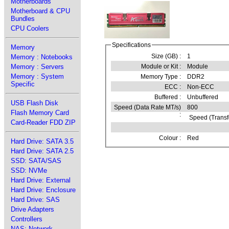
Motherboards
Motherboard & CPU
Bundles
CPU Coolers
Specifications
Memory
Size (GB) :
1
Memory : Notebooks
Memory : Servers
Module or Kit :
Module
Memory : System
Memory Type :
DDR2
Specific
ECC :
Non-ECC
Buffered :
Unbuffered
USB Flash Disk
Speed (Data Rate MT/s)
800
Flash Memory Card
:
Speed (Transf
Card-Reader FDD ZIP
Colour :
Red
Hard Drive: SATA 3.5
Hard Drive: SATA 2.5
SSD: SATA/SAS
SSD: NVMe
Hard Drive: External
Hard Drive: Enclosure
Hard Drive: SAS
Drive Adapters
Controllers
NAS: Network