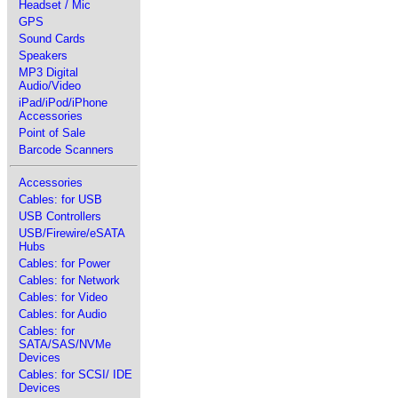
Headset / Mic
GPS
Sound Cards
Speakers
MP3 Digital
Audio/Video
iPad/iPod/iPhone
Accessories
Point of Sale
Barcode Scanners
Accessories
Cables: for USB
USB Controllers
USB/Firewire/eSATA
Hubs
Cables: for Power
Cables: for Network
Cables: for Video
Cables: for Audio
Cables: for
SATA/SAS/NVMe
Devices
Cables: for SCSI/ IDE
Devices