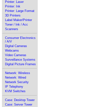
Printer: Laser
Printer: Ink
Printer: Large Format
3D Printers
Label Maker/Printer
Toner / Ink / Acc
Scanners
Consumer Electronics
/ A/V
Digital Cameras
Webcams
Video Cameras
Surveillance Systems
Digital Picture Frames
Network: Wireless
Network: Wired
Network Security
IP Telephony
KVM Switches
Case: Desktop Tower
Case: Server Tower