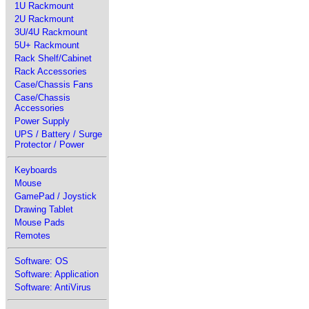
1U Rackmount
2U Rackmount
3U/4U Rackmount
5U+ Rackmount
Rack Shelf/Cabinet
Rack Accessories
Case/Chassis Fans
Case/Chassis
Accessories
Power Supply
UPS / Battery / Surge
Protector / Power
Keyboards
Mouse
GamePad / Joystick
Drawing Tablet
Mouse Pads
Remotes
Software: OS
Software: Application
Software: AntiVirus