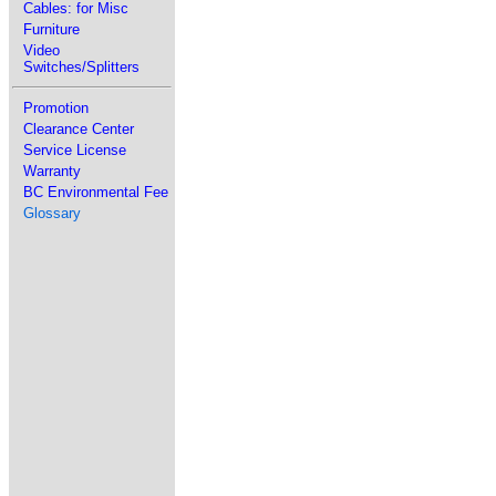
Cables: for Misc
Furniture
Video
Switches/Splitters
Promotion
Clearance Center
Service License
Warranty
BC Environmental Fee
Glossary