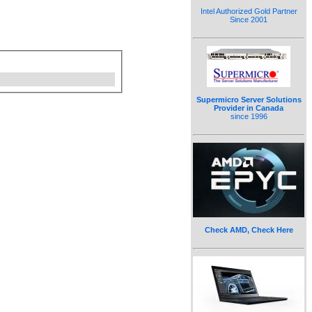
Intel Authorized Gold Partner
Since 2001
Supermicro Server Solutions
Provider in Canada
since 1996
Check AMD, Check Here