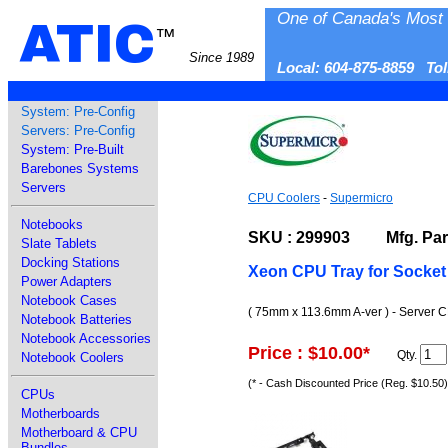
One of Canada's Most 
ATIC
™
Since 1989
Local: 604-875-8859 To
System: Pre-Config
Servers: Pre-Config
System: Pre-Built
Barebones Systems
Servers
CPU Coolers
-
Supermicro
Notebooks
SKU : 299903 Mfg. Part
Slate Tablets
Docking Stations
Xeon CPU Tray for Socket 
Power Adapters
Notebook Cases
( 75mm x 113.6mm A-ver ) - Server C
Notebook Batteries
Notebook Accessories
Price : $10.00
*
Qty.
Notebook Coolers
(* - Cash Discounted Price (Reg. $10.50)
CPUs
Motherboards
Motherboard & CPU
Bundles