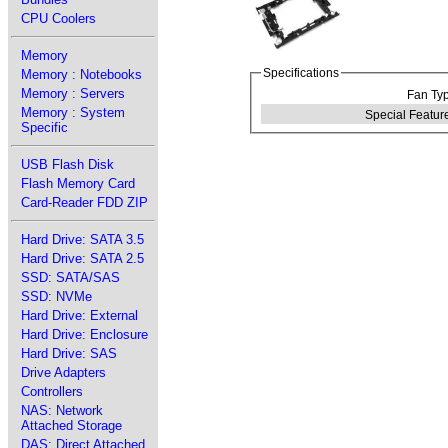
CPU Coolers
Memory
Specifications
Memory : Notebooks
Memory : Servers
Fan Typ
Memory : System
Special Feature
Specific
USB Flash Disk
Flash Memory Card
Card-Reader FDD ZIP
Hard Drive: SATA 3.5
Hard Drive: SATA 2.5
SSD: SATA/SAS
SSD: NVMe
Hard Drive: External
Hard Drive: Enclosure
Hard Drive: SAS
Drive Adapters
Controllers
NAS: Network
Attached Storage
DAS: Direct Attached