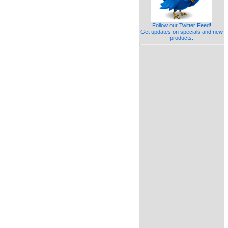
Follow our Twitter Feed!
Get updates on specials and new
products.