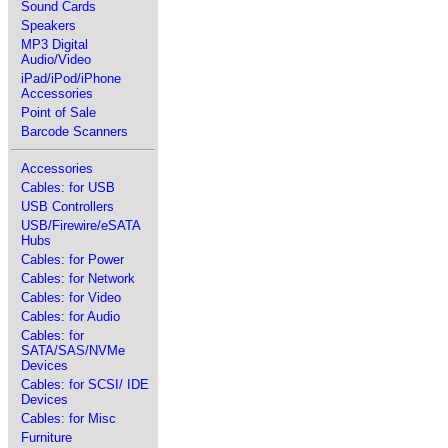
Sound Cards
Speakers
MP3 Digital
Audio/Video
iPad/iPod/iPhone
Accessories
Point of Sale
Barcode Scanners
Accessories
Cables: for USB
USB Controllers
USB/Firewire/eSATA
Hubs
Cables: for Power
Cables: for Network
Cables: for Video
Cables: for Audio
Cables: for
SATA/SAS/NVMe
Devices
Cables: for SCSI/ IDE
Devices
Cables: for Misc
Furniture