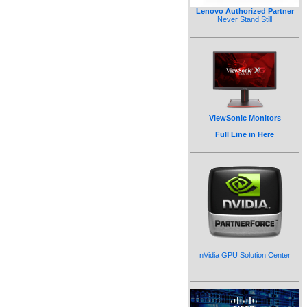
Lenovo Authorized Partner
Never Stand Still
ViewSonic Monitors
Full Line in Here
nVidia GPU Solution Center