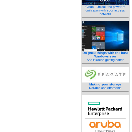
Cisco - Unlock the power of
unification with your access
network
Do great things with the best
Windows ever
And it keeps getting better
Making your storage
Reliable and Affordable