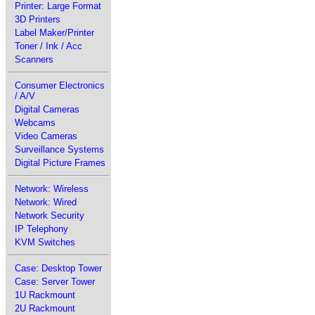
Printer: Large Format
3D Printers
Label Maker/Printer
Toner / Ink / Acc
Scanners
Consumer Electronics
/ A/V
Digital Cameras
Webcams
Video Cameras
Surveillance Systems
Digital Picture Frames
Network: Wireless
Network: Wired
Network Security
IP Telephony
KVM Switches
Case: Desktop Tower
Case: Server Tower
1U Rackmount
2U Rackmount