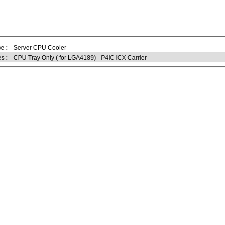
e :
Server CPU Cooler
s :
CPU Tray Only ( for LGA4189) - P4IC ICX Carrier