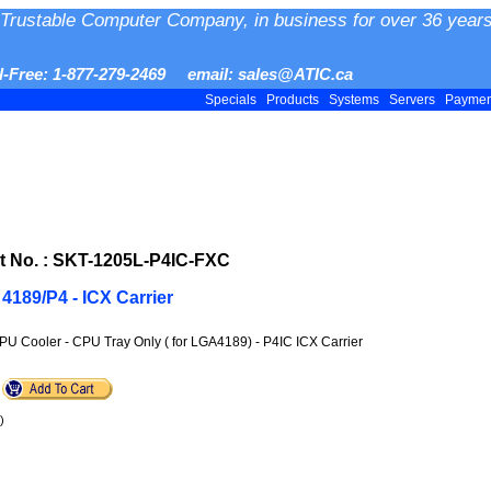
Trustable Computer Company, in business for over 36 years
ll-Free: 1-877-279-2469 email: sales@ATIC.ca
Specials
Products
Systems
Servers
Payme
 No. : SKT-1205L-P4IC-FXC
4189/P4 - ICX Carrier
PU Cooler - CPU Tray Only ( for LGA4189) - P4IC ICX Carrier
)