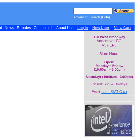
.
Advanced Search (Beta)
nt
News
Rebates
Contact Info
About Us
Log In
New User
View Cart
120 West Broadway
Vancouver, BC
V5Y 1P3
Store Hours
Open:
Monday ~ Friday.
(10:00am - 5:00pm)
Saturday: (10:00am - 3:00pm)
Closed: Sun. & Holidays
sales@ATIC.ca
Email: