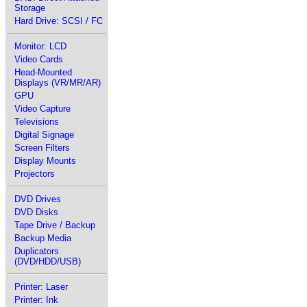
Storage
Hard Drive: SCSI / FC
Monitor: LCD
Video Cards
Head-Mounted
Displays (VR/MR/AR)
GPU
Video Capture
Televisions
Digital Signage
Screen Filters
Display Mounts
Projectors
DVD Drives
DVD Disks
Tape Drive / Backup
Backup Media
Duplicators
(DVD/HDD/USB)
Printer: Laser
Printer: Ink