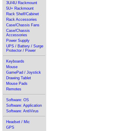
3U/4U Rackmount
5U+ Rackmount
Rack Shelf/Cabinet
Rack Accessories
Case/Chassis Fans
Case/Chassis
Accessories
Power Supply
UPS / Battery / Surge
Protector / Power
Keyboards
Mouse
GamePad / Joystick
Drawing Tablet
Mouse Pads
Remotes
Software: OS
Software: Application
Software: AntiVirus
Headset / Mic
GPS