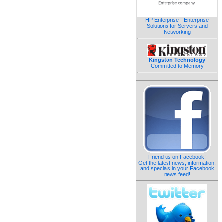
HP Enterprise - Enterprise
Solutions for Servers and
Networking
Kingston Technology
Committed to Memory
Friend us on Facebook!
Get the latest news, information,
and specials in your Facebook
news feed!