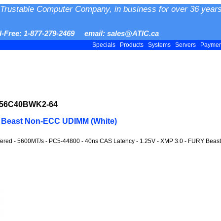
Trustable Computer Company, in business for over 36 years
ll-Free: 1-877-279-2469 email: sales@ATIC.ca
Specials
Products
Systems
Servers
Payme
556C40BWK2-64
 Beast Non-ECC UDIMM (White)
fered - 5600MT/s - PC5-44800 - 40ns CAS Latency - 1.25V - XMP 3.0 - FURY Beast