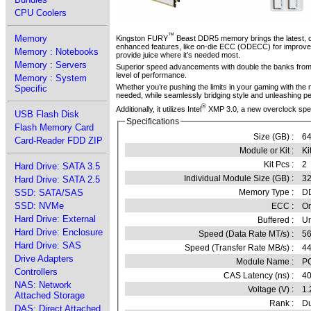
CPU Coolers
™
Memory
Kingston FURY
Beast DDR5 memory brings the latest, cut
enhanced features, like on-die ECC (ODECC) for improved 
Memory : Notebooks
provide juice where it’s needed most.
Memory : Servers
Superior speed advancements with double the banks from 1
level of performance.
Memory : System
Whether you’re pushing the limits in your gaming with th
Specific
needed, while seamlessly bridging style and unleashing p
®
Additionally, it utilizes Intel
XMP 3.0, a new overclock spec 
USB Flash Disk
Specifications
Flash Memory Card
Size (GB) :
6
Card-Reader FDD ZIP
Module or Kit :
Ki
Kit Pcs :
2
Hard Drive: SATA 3.5
Individual Module Size (GB) :
3
Hard Drive: SATA 2.5
Memory Type :
D
SSD: SATA/SAS
SSD: NVMe
ECC :
O
Hard Drive: External
Buffered :
Un
Hard Drive: Enclosure
Speed (Data Rate MT/s) :
5
Hard Drive: SAS
Speed (Transfer Rate MB/s) :
4
Drive Adapters
Module Name :
P
Controllers
CAS Latency (ns) :
4
NAS: Network
Voltage (V) :
1.
Attached Storage
Rank :
Du
DAS: Direct Attached