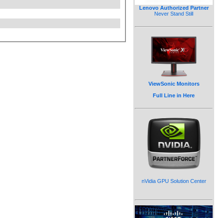
Lenovo Authorized Partner
Never Stand Still
ViewSonic Monitors
Full Line in Here
nVidia GPU Solution Center