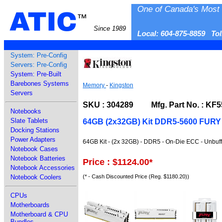
One of Canada's Most 
ATIC
™
Since 1989
Local: 604-875-8859 To
System: Pre-Config
Servers: Pre-Config
System: Pre-Built
Barebones Systems
Memory
-
Kingston
Servers
SKU : 304289 Mfg. Part No. : KF
Notebooks
Slate Tablets
64GB (2x32GB) Kit DDR5-5600 FURY
Docking Stations
Power Adapters
64GB Kit - (2x 32GB) - DDR5 - On-Die ECC - Unbuf
Notebook Cases
Notebook Batteries
Price : $1124.00
*
Notebook Accessories
(* - Cash Discounted Price (Reg. $1180.20))
Notebook Coolers
CPUs
Motherboards
Motherboard & CPU
Bundles