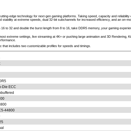
ting-edge technology for next-gen gaming platforms. Taking speed, capacity and reliability 
stability at extreme speeds, dual 32-bit subchannels for increased efficiency, and an on-m
6 to 32 and double the burst length from 8 to 16, take DDR5 memory, your gaming experienc
e most extreme settings, live streaming at 4K+ or pushing large animation and 3D Rendering
erformance.
that includes two customizable profiles for speeds and timings.
4
t
2
DR5
n-Die ECC
buffered
600
4800
C5-44800
0
25
al