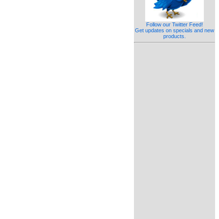
Follow our Twitter Feed!
Get updates on specials and new
products.