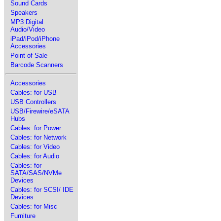
Sound Cards
Speakers
MP3 Digital
Audio/Video
iPad/iPod/iPhone
Accessories
Point of Sale
Barcode Scanners
Accessories
Cables: for USB
USB Controllers
USB/Firewire/eSATA
Hubs
Cables: for Power
Cables: for Network
Cables: for Video
Cables: for Audio
Cables: for
SATA/SAS/NVMe
Devices
Cables: for SCSI/ IDE
Devices
Cables: for Misc
Furniture