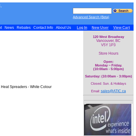
.
Advanced Search (Beta)
nt
News
Rebates
Contact Info
About Us
Log In
New User
View Cart
120 West Broadway
Vancouver, BC
V5Y 1P3
Store Hours
Open:
Monday ~ Friday.
(10:00am - 5:00pm)
Saturday: (10:00am - 3:00pm)
Closed: Sun. & Holidays
 Heat Spreaders - White Colour
sales@ATIC.ca
Email: