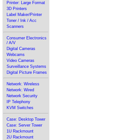
Printer: Large Format
3D Printers
Label Maker/Printer
Toner / Ink / Acc
Scanners
Consumer Electronics
/ A/V
Digital Cameras
Webcams
Video Cameras
Surveillance Systems
Digital Picture Frames
Network: Wireless
Network: Wired
Network Security
IP Telephony
KVM Switches
Case: Desktop Tower
Case: Server Tower
1U Rackmount
2U Rackmount