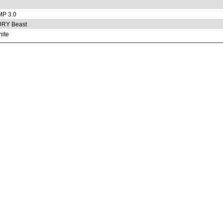
P 3.0
URY Beast
ite