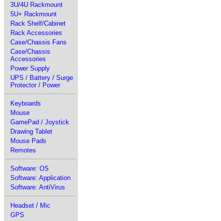
3U/4U Rackmount
5U+ Rackmount
Rack Shelf/Cabinet
Rack Accessories
Case/Chassis Fans
Case/Chassis
Accessories
Power Supply
UPS / Battery / Surge
Protector / Power
Keyboards
Mouse
GamePad / Joystick
Drawing Tablet
Mouse Pads
Remotes
Software: OS
Software: Application
Software: AntiVirus
Headset / Mic
GPS