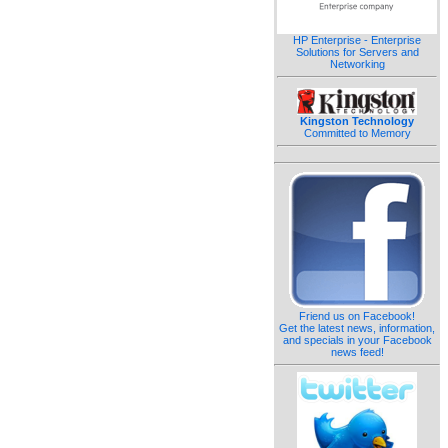
HP Enterprise - Enterprise
Solutions for Servers and
Networking
Kingston Technology
Committed to Memory
Friend us on Facebook!
Get the latest news, information,
and specials in your Facebook
news feed!