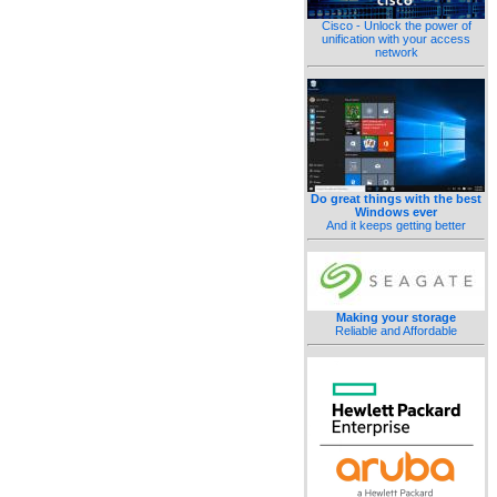
Cisco - Unlock the power of
unification with your access
network
Do great things with the best
Windows ever
And it keeps getting better
Making your storage
Reliable and Affordable