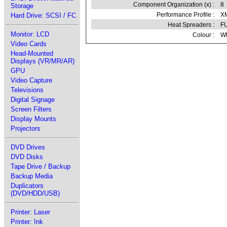
Component Organization (x) :
8
Storage
Performance Profile :
XM
Hard Drive: SCSI / FC
Heat Spreaders :
F
Monitor: LCD
Colour :
Wh
Video Cards
Head-Mounted
Displays (VR/MR/AR)
GPU
Video Capture
Televisions
Digital Signage
Screen Filters
Display Mounts
Projectors
DVD Drives
DVD Disks
Tape Drive / Backup
Backup Media
Duplicators
(DVD/HDD/USB)
Printer: Laser
Printer: Ink