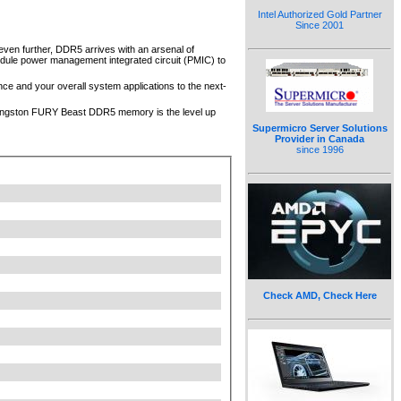
Intel Authorized Gold Partner
Since 2001
even further, DDR5 arrives with an arsenal of
odule power management integrated circuit (PMIC) to
e and your overall system applications to the next-
, Kingston FURY Beast DDR5 memory is the level up
Supermicro Server Solutions
Provider in Canada
since 1996
Check AMD, Check Here