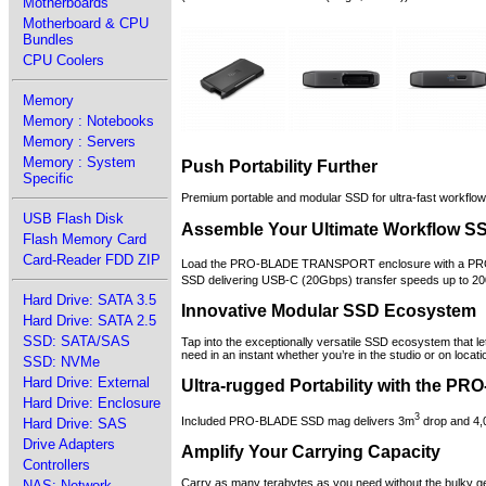
Motherboards
Motherboard & CPU
Bundles
CPU Coolers
Memory
Memory : Notebooks
Memory : Servers
Memory : System
Push Portability Further
Specific
Premium portable and modular SSD for ultra-fast workflow 
USB Flash Disk
Assemble Your Ultimate Workflow S
Flash Memory Card
Card-Reader FDD ZIP
Load the PRO-BLADE TRANSPORT enclosure with a PRO
SSD delivering USB-C (20Gbps) transfer speeds up to 2
Hard Drive: SATA 3.5
Innovative Modular SSD Ecosystem
Hard Drive: SATA 2.5
SSD: SATA/SAS
Tap into the exceptionally versatile SSD ecosystem that
need in an instant whether you’re in the studio or on locati
SSD: NVMe
Hard Drive: External
Ultra-rugged Portability with the 
Hard Drive: Enclosure
3
Included PRO-BLADE SSD mag delivers 3m
drop and 4,0
Hard Drive: SAS
Drive Adapters
Amplify Your Carrying Capacity
Controllers
Carry as many terabytes as you need without the bulky 
NAS: Network