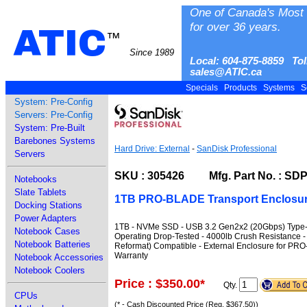
One of Canada's Most 
for over 36 years.
ATIC
™
Since 1989
Local: 604-875-8859 Tol
sales@ATIC.ca
Specials
Products
Systems
S
System: Pre-Config
Servers: Pre-Config
System: Pre-Built
Barebones Systems
Hard Drive: External
-
SanDisk Professional
Servers
SKU : 305426 Mfg. Part No. : S
Notebooks
Slate Tablets
1TB PRO-BLADE Transport Enclosur
Docking Stations
Power Adapters
1TB - NVMe SSD - USB 3.2 Gen2x2 (20Gbps) Type-C 
Notebook Cases
Operating Drop-Tested - 4000lb Crush Resistance 
Notebook Batteries
Reformat) Compatible - External Enclosure for PR
Warranty
Notebook Accessories
Notebook Coolers
Price : $350.00
*
Qty.
CPUs
(* - Cash Discounted Price (Reg. $367.50))