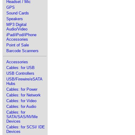
Headset / Mic
GPS
Sound Cards
Speakers
MP3 Digital
Audio/Video
iPad/iPod/iPhone
Accessories
Point of Sale
Barcode Scanners
Accessories
Cables: for USB
USB Controllers
USB/Firewire/eSATA
Hubs
Cables: for Power
Cables: for Network
Cables: for Video
Cables: for Audio
Cables: for
SATA/SAS/NVMe
Devices
Cables: for SCSI/ IDE
Devices