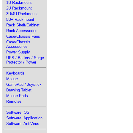
1U Rackmount
2U Rackmount
3U/4U Rackmount
5U+ Rackmount
Rack Shelf/Cabinet
Rack Accessories
Case/Chassis Fans
Case/Chassis
Accessories
Power Supply
UPS / Battery / Surge
Protector / Power
Keyboards
Mouse
GamePad / Joystick
Drawing Tablet
Mouse Pads
Remotes
Software: OS
Software: Application
Software: AntiVirus