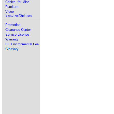
Cables: for Misc
Furniture
Video
Switches/Splitters
Promotion
Clearance Center
Service License
Warranty
BC Environmental Fee
Glossary