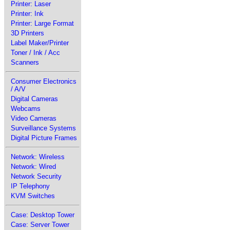
Printer: Laser
Printer: Ink
Printer: Large Format
3D Printers
Label Maker/Printer
Toner / Ink / Acc
Scanners
Consumer Electronics
/ A/V
Digital Cameras
Webcams
Video Cameras
Surveillance Systems
Digital Picture Frames
Network: Wireless
Network: Wired
Network Security
IP Telephony
KVM Switches
Case: Desktop Tower
Case: Server Tower