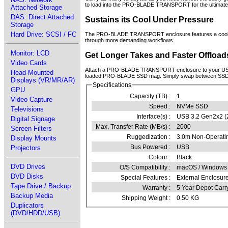
to load into the PRO-BLADE TRANSPORT for the ultimate 
Attached Storage
DAS: Direct Attached
Sustains its Cool Under Pressure
Storage
Hard Drive: SCSI / FC
The PRO-BLADE TRANSPORT enclosure features a cooling 
through more demanding workflows.
Monitor: LCD
Get Longer Takes and Faster Offload
Video Cards
Attach a PRO-BLADE TRANSPORT enclosure to your USB-C c
Head-Mounted
loaded PRO-BLADE SSD mag. Simply swap between SSD mag
Displays (VR/MR/AR)
Specifications
GPU
Capacity (TB) :
1
Video Capture
Speed :
NVMe SSD
Televisions
Interface(s) :
USB 3.2 Gen2x2 (
Digital Signage
Max. Transfer Rate (MB/s) :
2000
Screen Filters
Ruggedization :
3.0m Non-Operatin
Display Mounts
Bus Powered :
USB
Projectors
Colour :
Black
DVD Drives
O/S Compatibility :
macOS / Windows 
DVD Disks
Special Features :
External Enclosu
Tape Drive / Backup
Warranty :
5 Year Depot Carr
Backup Media
Shipping Weight :
0.50 KG
Duplicators
(DVD/HDD/USB)