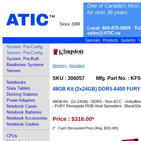
One of Canada's Most 
for over 36 years.
ATIC
™
Since 1989
Local: 604-875-8859 Tol
sales@ATIC.ca
Specials
Products
Systems
S
System: Pre-Config
Servers: Pre-Config
System: Pre-Built
Barebones Systems
Memory
-
Kingston
Servers
SKU : 306057 Mfg. Part No. : KF
Notebooks
Slate Tablets
48GB Kit (2x24GB) DDR5-6400 FUR
Docking Stations
Power Adapters
48GB Kit - (2x 24GB) - DDR5 - Non-ECC - Unbuffer
- FURY Renegade RGB Heat Spreaders - Black/Silv
Notebook Cases
Notebook Batteries
Price : $316.00
*
Notebook Accessories
Notebook Coolers
(* - Cash Discounted Price (Reg. $331.80))
CPUs