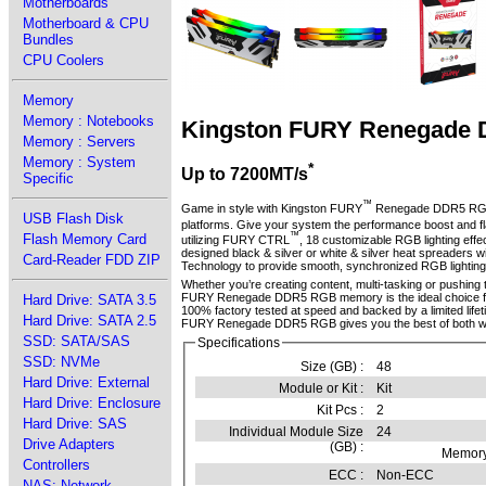
Motherboards
Motherboard & CPU
Bundles
CPU Coolers
Memory
Memory : Notebooks
Kingston FURY Renegade
Memory : Servers
Memory : System
*
Up to 7200MT/s
Specific
™
Game in style with Kingston FURY
Renegade DDR5 R
USB Flash Disk
platforms. Give your system the performance boost and fl
™
Flash Memory Card
utilizing FURY CTRL
, 18 customizable RGB lighting ef
designed black & silver or white & silver heat spreaders w
Card-Reader FDD ZIP
Technology to provide smooth, synchronized RGB lighting e
Whether you’re creating content, multi-tasking or pushing t
FURY Renegade DDR5 RGB memory is the ideal choice for
Hard Drive: SATA 3.5
100% factory tested at speed and backed by a limited life
Hard Drive: SATA 2.5
FURY Renegade DDR5 RGB gives you the best of both wo
SSD: SATA/SAS
Specifications
SSD: NVMe
Size (GB) :
48
Hard Drive: External
Module or Kit :
Kit
Hard Drive: Enclosure
Kit Pcs :
2
Hard Drive: SAS
Individual Module Size
24
Drive Adapters
(GB) :
Memory
Controllers
ECC :
Non-ECC
NAS: Network