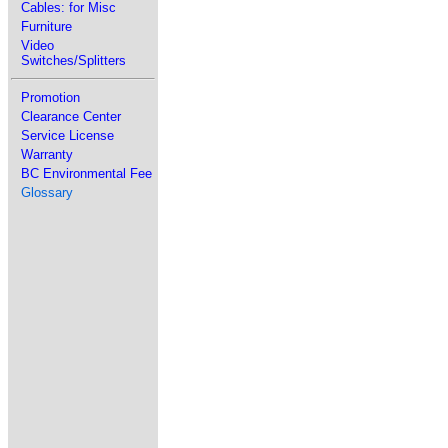
Cables: for Misc
Furniture
Video
Switches/Splitters
Promotion
Clearance Center
Service License
Warranty
BC Environmental Fee
Glossary