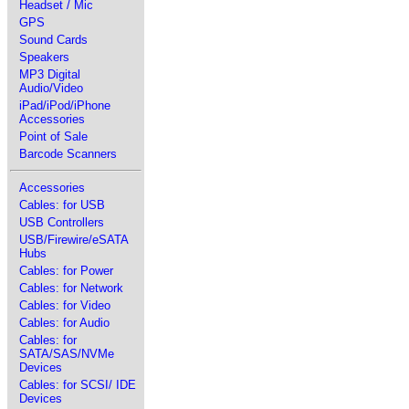
Headset / Mic
GPS
Sound Cards
Speakers
MP3 Digital
Audio/Video
iPad/iPod/iPhone
Accessories
Point of Sale
Barcode Scanners
Accessories
Cables: for USB
USB Controllers
USB/Firewire/eSATA
Hubs
Cables: for Power
Cables: for Network
Cables: for Video
Cables: for Audio
Cables: for
SATA/SAS/NVMe
Devices
Cables: for SCSI/ IDE
Devices