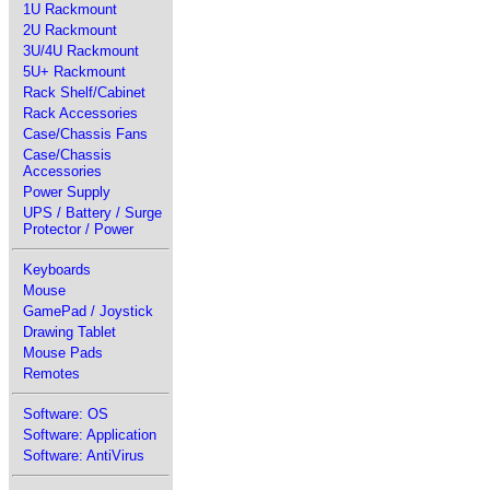
1U Rackmount
2U Rackmount
3U/4U Rackmount
5U+ Rackmount
Rack Shelf/Cabinet
Rack Accessories
Case/Chassis Fans
Case/Chassis
Accessories
Power Supply
UPS / Battery / Surge
Protector / Power
Keyboards
Mouse
GamePad / Joystick
Drawing Tablet
Mouse Pads
Remotes
Software: OS
Software: Application
Software: AntiVirus