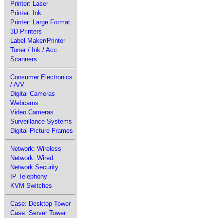
Printer: Laser
Printer: Ink
Printer: Large Format
3D Printers
Label Maker/Printer
Toner / Ink / Acc
Scanners
Consumer Electronics
/ A/V
Digital Cameras
Webcams
Video Cameras
Surveillance Systems
Digital Picture Frames
Network: Wireless
Network: Wired
Network Security
IP Telephony
KVM Switches
Case: Desktop Tower
Case: Server Tower