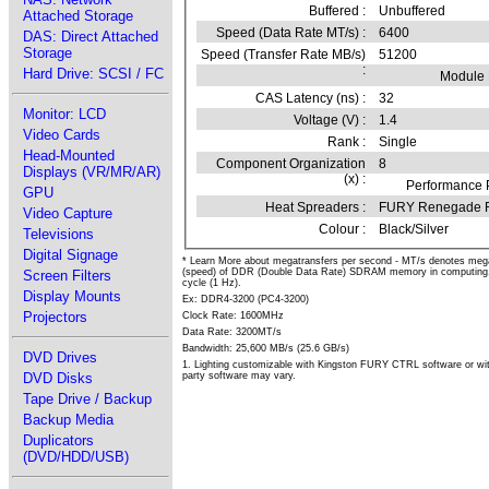
Buffered :
Unbuffered
Attached Storage
Speed (Data Rate MT/s) :
6400
DAS: Direct Attached
Storage
Speed (Transfer Rate MB/s)
51200
:
Hard Drive: SCSI / FC
Module
CAS Latency (ns) :
32
Monitor: LCD
Voltage (V) :
1.4
Video Cards
Rank :
Single
Head-Mounted
Component Organization
8
Displays (VR/MR/AR)
(x) :
Performance P
GPU
Heat Spreaders :
FURY Renegade
Video Capture
Colour :
Black/Silver
Televisions
Digital Signage
* Learn More about megatransfers per second - MT/s denotes megatr
(speed) of DDR (Double Data Rate) SDRAM memory in computing. 
Screen Filters
cycle (1 Hz).
Display Mounts
Ex: DDR4-3200 (PC4-3200)
Projectors
Clock Rate: 1600MHz
Data Rate: 3200MT/s
Bandwidth: 25,600 MB/s (25.6 GB/s)
DVD Drives
1. Lighting customizable with Kingston FURY CTRL software or wit
party software may vary.
DVD Disks
Tape Drive / Backup
Backup Media
Duplicators
(DVD/HDD/USB)