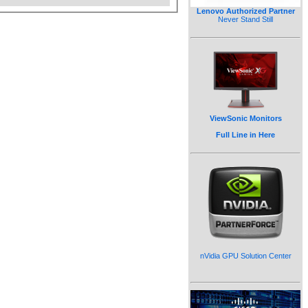
Lenovo Authorized Partner
Never Stand Still
ViewSonic Monitors
Full Line in Here
nVidia GPU Solution Center