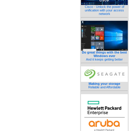
Cisco - Unlock the power of
unification with your access
network
Do great things with the best
Windows ever
And it keeps getting better
Making your storage
Reliable and Affordable