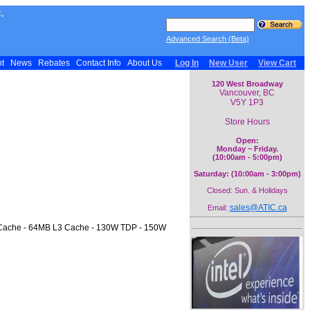
.
Advanced Search (Beta)
nt
News
Rebates
Contact Info
About Us
Log In
New User
View Cart
120 West Broadway
Vancouver, BC
V5Y 1P3
Store Hours
Open:
Monday ~ Friday.
(10:00am - 5:00pm)
Saturday: (10:00am - 3:00pm)
Closed: Sun. & Holidays
sales@ATIC.ca
Email:
2 Cache - 64MB L3 Cache - 130W TDP - 150W