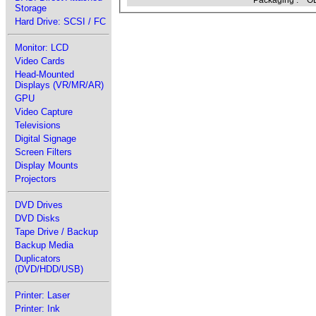
Packaging :
OE
Storage
Hard Drive: SCSI / FC
Monitor: LCD
Video Cards
Head-Mounted
Displays (VR/MR/AR)
GPU
Video Capture
Televisions
Digital Signage
Screen Filters
Display Mounts
Projectors
DVD Drives
DVD Disks
Tape Drive / Backup
Backup Media
Duplicators
(DVD/HDD/USB)
Printer: Laser
Printer: Ink