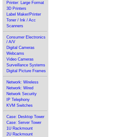
Printer: Large Format
3D Printers
Label Maker/Printer
Toner / Ink / Acc
Scanners
Consumer Electronics
/ A/V
Digital Cameras
Webcams
Video Cameras
Surveillance Systems
Digital Picture Frames
Network: Wireless
Network: Wired
Network Security
IP Telephony
KVM Switches
Case: Desktop Tower
Case: Server Tower
1U Rackmount
2U Rackmount