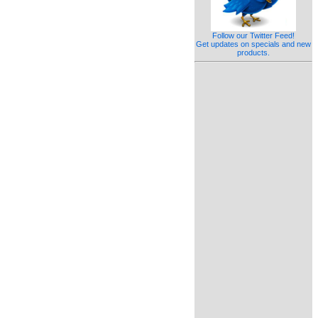
Follow our Twitter Feed!
Get updates on specials and new
products.