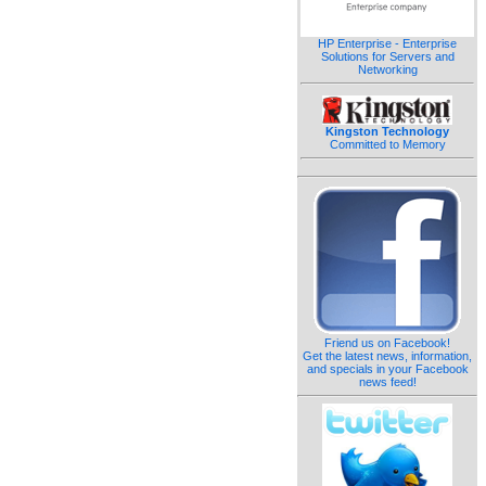
HP Enterprise - Enterprise
Solutions for Servers and
Networking
Kingston Technology
Committed to Memory
Friend us on Facebook!
Get the latest news, information,
and specials in your Facebook
news feed!