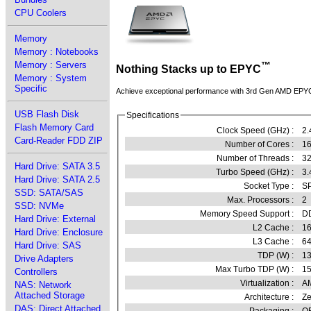
CPU Coolers
Memory
Memory : Notebooks
Memory : Servers
™
Nothing Stacks up to EPYC
Memory : System
Specific
Achieve exceptional performance with 3rd Gen AMD EPY
USB Flash Disk
Specifications
Flash Memory Card
Clock Speed (GHz) :
2.
Card-Reader FDD ZIP
Number of Cores :
16
Number of Threads :
3
Hard Drive: SATA 3.5
Turbo Speed (GHz) :
3.
Hard Drive: SATA 2.5
Socket Type :
SP
SSD: SATA/SAS
Max. Processors :
2
SSD: NVMe
Memory Speed Support :
D
Hard Drive: External
L2 Cache :
16
Hard Drive: Enclosure
L3 Cache :
6
Hard Drive: SAS
TDP (W) :
1
Drive Adapters
Max Turbo TDP (W) :
1
Controllers
Virtualization :
A
NAS: Network
Attached Storage
Architecture :
Ze
DAS: Direct Attached