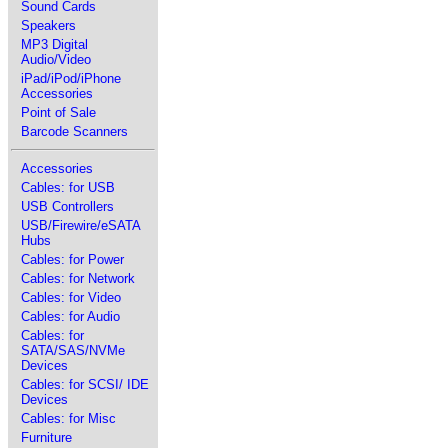
Sound Cards
Speakers
MP3 Digital
Audio/Video
iPad/iPod/iPhone
Accessories
Point of Sale
Barcode Scanners
Accessories
Cables: for USB
USB Controllers
USB/Firewire/eSATA
Hubs
Cables: for Power
Cables: for Network
Cables: for Video
Cables: for Audio
Cables: for
SATA/SAS/NVMe
Devices
Cables: for SCSI/ IDE
Devices
Cables: for Misc
Furniture