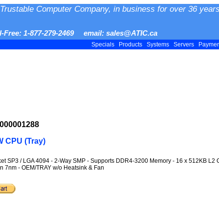
Trustable Computer Company, in business for over 36 years
ll-Free: 1-877-279-2469 email: sales@ATIC.ca
Specials
Products
Systems
Servers
Payme
-000001288
 CPU (Tray)
ocket SP3 / LGA 4094 - 2-Way SMP - Supports DDR4-3200 Memory - 16 x 512KB L
ilan 7nm - OEM/TRAY w/o Heatsink & Fan