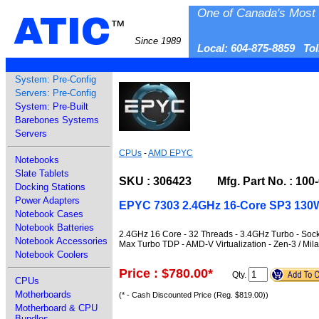
One of Canada's Most 
ATIC
™
Since 1989
Local: 604-875-8859 To
System: Pre-Config
Servers: Pre-Config
System: Pre-Built
Barebones Systems
Servers
CPUs
-
AMD EPYC
Notebooks
Slate Tablets
SKU : 306423 Mfg. Part No. : 100
Docking Stations
Power Adapters
EPYC 7303 2.4GHz 16-Core SP3 130W
Notebook Cases
Notebook Batteries
2.4GHz 16 Core - 32 Threads - 3.4GHz Turbo - S
Notebook Accessories
Max Turbo TDP - AMD-V Virtualization - Zen-3 / M
Notebook Coolers
Price : $780.00
*
Qty.
CPUs
Motherboards
(* - Cash Discounted Price (Reg. $819.00))
Motherboard & CPU
Bundles