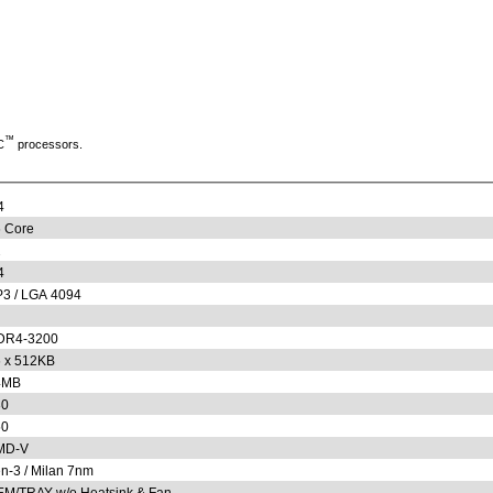
™
C
processors.
4
 Core
2
4
3 / LGA 4094
DR4-3200
 x 512KB
4MB
30
50
MD-V
n-3 / Milan 7nm