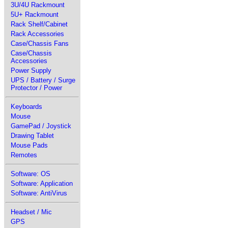
3U/4U Rackmount
5U+ Rackmount
Rack Shelf/Cabinet
Rack Accessories
Case/Chassis Fans
Case/Chassis
Accessories
Power Supply
UPS / Battery / Surge
Protector / Power
Keyboards
Mouse
GamePad / Joystick
Drawing Tablet
Mouse Pads
Remotes
Software: OS
Software: Application
Software: AntiVirus
Headset / Mic
GPS