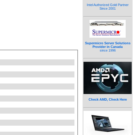
Intel Authorized Gold Partner
Since 2001
Supermicro Server Solutions
Provider in Canada
since 1996
Check AMD, Check Here