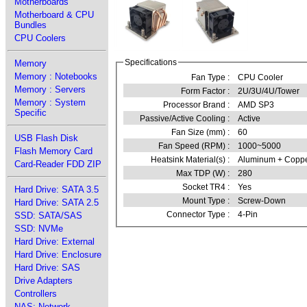
Motherboards
Motherboard & CPU
Bundles
CPU Coolers
Specifications
Memory
Memory : Notebooks
Fan Type :
CPU Cooler
Memory : Servers
Form Factor :
2U/3U/4U/Tower
Memory : System
Processor Brand :
AMD SP3
Specific
Passive/Active Cooling :
Active
Fan Size (mm) :
60
USB Flash Disk
Fan Speed (RPM) :
1000~5000
Flash Memory Card
Heatsink Material(s) :
Aluminum + Copp
Card-Reader FDD ZIP
Max TDP (W) :
280
Socket TR4 :
Yes
Hard Drive: SATA 3.5
Mount Type :
Screw-Down
Hard Drive: SATA 2.5
Connector Type :
4-Pin
SSD: SATA/SAS
SSD: NVMe
Hard Drive: External
Hard Drive: Enclosure
Hard Drive: SAS
Drive Adapters
Controllers
NAS: Network