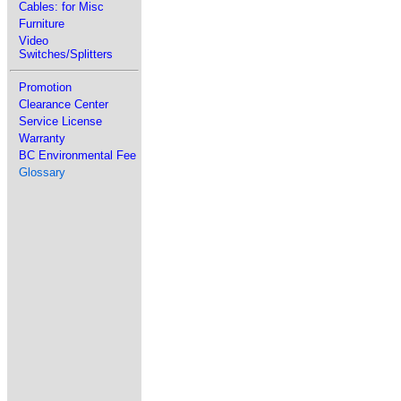
Cables: for Misc
Furniture
Video
Switches/Splitters
Promotion
Clearance Center
Service License
Warranty
BC Environmental Fee
Glossary