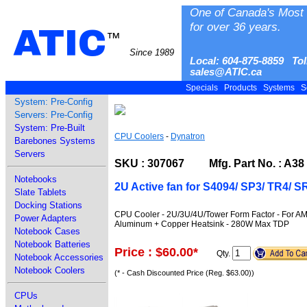
One of Canada's Most 
for over 36 years.
ATIC
™
Since 1989
Local: 604-875-8859 Tol
sales@ATIC.ca
Specials
Products
Systems
S
System: Pre-Config
Servers: Pre-Config
System: Pre-Built
CPU Coolers
-
Dynatron
Barebones Systems
Servers
SKU : 307067 Mfg. Part No. : A38
Notebooks
2U Active fan for S4094/ SP3/ TR4
Slate Tablets
Docking Stations
CPU Cooler - 2U/3U/4U/Tower Form Factor - For 
Power Adapters
Aluminum + Copper Heatsink - 280W Max TDP
Notebook Cases
Notebook Batteries
Price : $60.00
*
Qty.
Notebook Accessories
Notebook Coolers
(* - Cash Discounted Price (Reg. $63.00))
CPUs