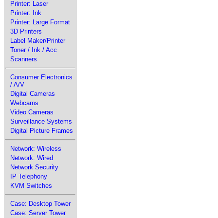
Printer: Laser
Printer: Ink
Printer: Large Format
3D Printers
Label Maker/Printer
Toner / Ink / Acc
Scanners
Consumer Electronics
/ A/V
Digital Cameras
Webcams
Video Cameras
Surveillance Systems
Digital Picture Frames
Network: Wireless
Network: Wired
Network Security
IP Telephony
KVM Switches
Case: Desktop Tower
Case: Server Tower