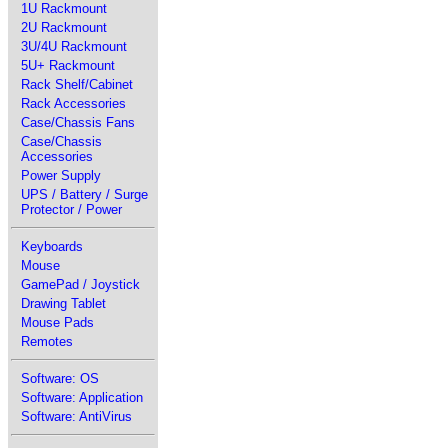
1U Rackmount
2U Rackmount
3U/4U Rackmount
5U+ Rackmount
Rack Shelf/Cabinet
Rack Accessories
Case/Chassis Fans
Case/Chassis
Accessories
Power Supply
UPS / Battery / Surge
Protector / Power
Keyboards
Mouse
GamePad / Joystick
Drawing Tablet
Mouse Pads
Remotes
Software: OS
Software: Application
Software: AntiVirus