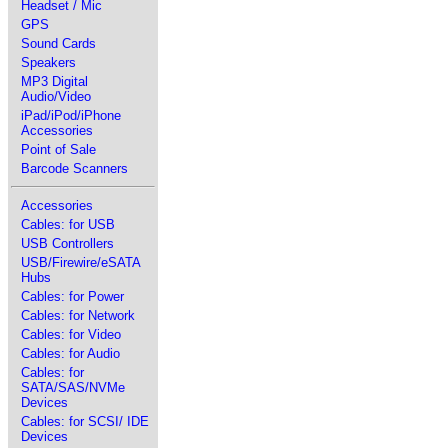
Headset / Mic
GPS
Sound Cards
Speakers
MP3 Digital
Audio/Video
iPad/iPod/iPhone
Accessories
Point of Sale
Barcode Scanners
Accessories
Cables: for USB
USB Controllers
USB/Firewire/eSATA
Hubs
Cables: for Power
Cables: for Network
Cables: for Video
Cables: for Audio
Cables: for
SATA/SAS/NVMe
Devices
Cables: for SCSI/ IDE
Devices