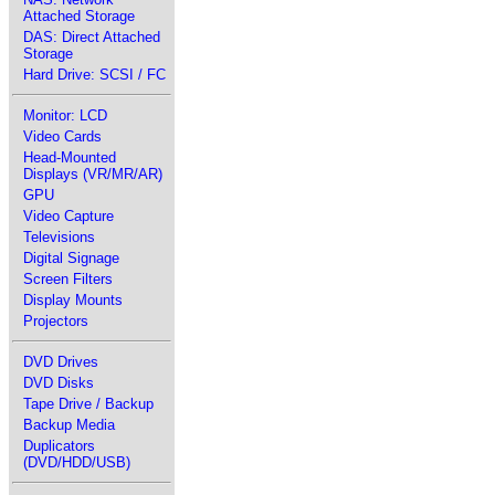
Attached Storage
DAS: Direct Attached
Storage
Hard Drive: SCSI / FC
Monitor: LCD
Video Cards
Head-Mounted
Displays (VR/MR/AR)
GPU
Video Capture
Televisions
Digital Signage
Screen Filters
Display Mounts
Projectors
DVD Drives
DVD Disks
Tape Drive / Backup
Backup Media
Duplicators
(DVD/HDD/USB)