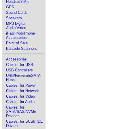
Headset / Mic
GPS
Sound Cards
Speakers
MP3 Digital
Audio/Video
iPad/iPod/iPhone
Accessories
Point of Sale
Barcode Scanners
Accessories
Cables: for USB
USB Controllers
USB/Firewire/eSATA
Hubs
Cables: for Power
Cables: for Network
Cables: for Video
Cables: for Audio
Cables: for
SATA/SAS/NVMe
Devices
Cables: for SCSI/ IDE
Devices