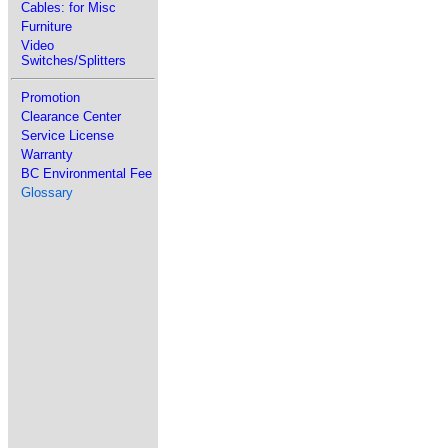
Cables: for Misc
Furniture
Video
Switches/Splitters
Promotion
Clearance Center
Service License
Warranty
BC Environmental Fee
Glossary