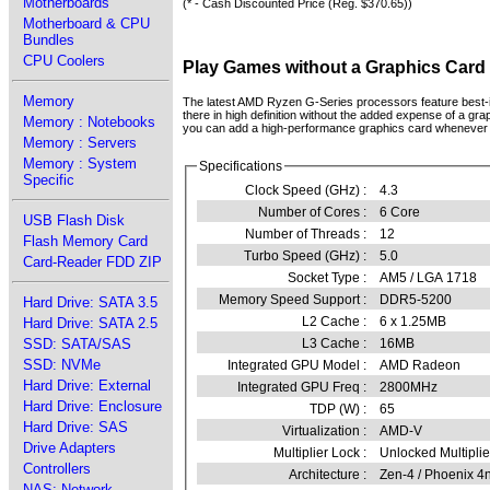
Motherboards
(* - Cash Discounted Price (Reg. $370.65))
Motherboard & CPU
Bundles
CPU Coolers
Play Games without a Graphics Card
Memory
The latest AMD Ryzen G-Series processors feature best-in
there in high definition without the added expense of a grap
Memory : Notebooks
you can add a high-performance graphics card whenever
Memory : Servers
Memory : System
Specifications
Specific
Clock Speed (GHz) :
4.3
Number of Cores :
6 Core
USB Flash Disk
Number of Threads :
12
Flash Memory Card
Turbo Speed (GHz) :
5.0
Card-Reader FDD ZIP
Socket Type :
AM5 / LGA 1718
Memory Speed Support :
DDR5-5200
Hard Drive: SATA 3.5
L2 Cache :
6 x 1.25MB
Hard Drive: SATA 2.5
L3 Cache :
16MB
SSD: SATA/SAS
SSD: NVMe
Integrated GPU Model :
AMD Radeon
Hard Drive: External
Integrated GPU Freq :
2800MHz
Hard Drive: Enclosure
TDP (W) :
65
Hard Drive: SAS
Virtualization :
AMD-V
Drive Adapters
Multiplier Lock :
Unlocked Multiplie
Controllers
Architecture :
Zen-4 / Phoenix 
NAS: Network