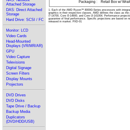
Packaging :
Retail Box w/ Wrai
Attached Storage
DAS: Direct Attached
1. Each of the AMD Ryzen™ 8000G-Series processors with integra
graphics in their respective classes. AMD defines the class as th
Storage
i7-14700, Core i5-14600, and Core i3-141004. Performance projecti
guarantee of final performance. Specific projections are based on 
Hard Drive: SCSI / FC
released in market. PXD-01
Monitor: LCD
Video Cards
Head-Mounted
Displays (VR/MR/AR)
GPU
Video Capture
Televisions
Digital Signage
Screen Filters
Display Mounts
Projectors
DVD Drives
DVD Disks
Tape Drive / Backup
Backup Media
Duplicators
(DVD/HDD/USB)