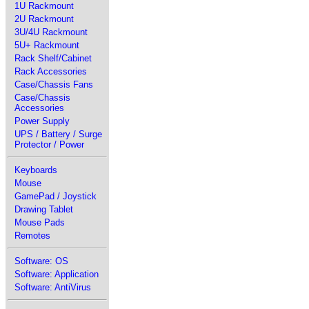
1U Rackmount
2U Rackmount
3U/4U Rackmount
5U+ Rackmount
Rack Shelf/Cabinet
Rack Accessories
Case/Chassis Fans
Case/Chassis
Accessories
Power Supply
UPS / Battery / Surge
Protector / Power
Keyboards
Mouse
GamePad / Joystick
Drawing Tablet
Mouse Pads
Remotes
Software: OS
Software: Application
Software: AntiVirus