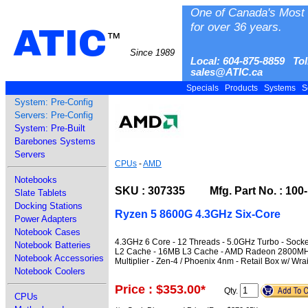
One of Canada's Most 
for over 36 years.
ATIC
™
Since 1989
Local: 604-875-8859 Tol
sales@ATIC.ca
Specials
Products
Systems
S
System: Pre-Config
Servers: Pre-Config
System: Pre-Built
Barebones Systems
Servers
CPUs
-
AMD
Notebooks
SKU : 307335 Mfg. Part No. : 10
Slate Tablets
Docking Stations
Ryzen 5 8600G 4.3GHz Six-Core
Power Adapters
Notebook Cases
4.3GHz 6 Core - 12 Threads - 5.0GHz Turbo - Soc
Notebook Batteries
L2 Cache - 16MB L3 Cache - AMD Radeon 2800MHz 
Notebook Accessories
Multiplier - Zen-4 / Phoenix 4nm - Retail Box w/ Wra
Notebook Coolers
Price : $353.00
*
Qty.
CPUs