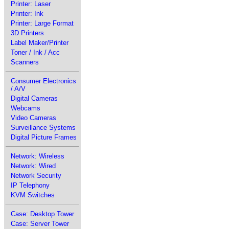
Printer: Laser
Printer: Ink
Printer: Large Format
3D Printers
Label Maker/Printer
Toner / Ink / Acc
Scanners
Consumer Electronics
/ A/V
Digital Cameras
Webcams
Video Cameras
Surveillance Systems
Digital Picture Frames
Network: Wireless
Network: Wired
Network Security
IP Telephony
KVM Switches
Case: Desktop Tower
Case: Server Tower