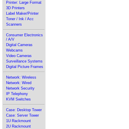
Printer: Large Format
3D Printers
Label Maker/Printer
Toner / Ink / Acc
Scanners
Consumer Electronics
/ A/V
Digital Cameras
Webcams
Video Cameras
Surveillance Systems
Digital Picture Frames
Network: Wireless
Network: Wired
Network Security
IP Telephony
KVM Switches
Case: Desktop Tower
Case: Server Tower
1U Rackmount
2U Rackmount