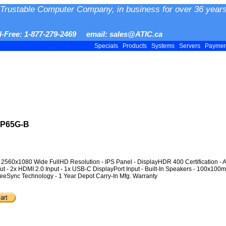
Trustable Computer Company, in business for over 36 years
ll-Free: 1-877-279-2469 email: sales@ATIC.ca
Specials
Products
Systems
Servers
Payme
WP65G-B
- 2560x1080 Wide FullHD Resolution - IPS Panel - DisplayHDR 400 Certification - 
ut - 2x HDMI 2.0 Input - 1x USB-C DisplayPort Input - Built-In Speakers - 100x100
reeSync Technology - 1 Year Depot Carry-In Mfg. Warranty