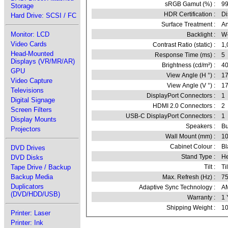
sRGB Gamut (%) :
99
Storage
HDR Certification :
Di
Hard Drive: SCSI / FC
Surface Treatment :
An
Monitor: LCD
Backlight :
W
Video Cards
Contrast Ratio (static) :
1,
Head-Mounted
Response Time (ms) :
5
Displays (VR/MR/AR)
Brightness (cd/m²) :
4
GPU
View Angle (H °) :
1
Video Capture
View Angle (V °) :
1
Televisions
DisplayPort Connectors :
1
Digital Signage
HDMI 2.0 Connectors :
2
Screen Filters
USB-C DisplayPort Connectors :
1
Display Mounts
Speakers :
Bu
Projectors
Wall Mount (mm) :
1
Cabinet Colour :
Bl
DVD Drives
Stand Type :
He
DVD Disks
Tape Drive / Backup
Tilt :
Til
Backup Media
Max. Refresh (Hz) :
7
Duplicators
Adaptive Sync Technology :
AM
(DVD/HDD/USB)
Warranty :
1 
Shipping Weight :
10
Printer: Laser
Printer: Ink