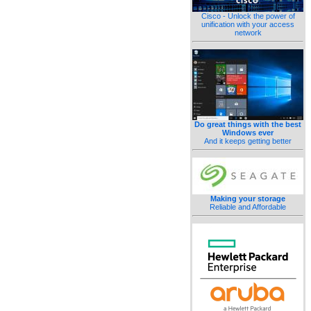
Cisco - Unlock the power of
unification with your access
network
Do great things with the best
Windows ever
And it keeps getting better
Making your storage
Reliable and Affordable