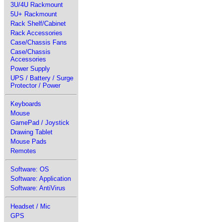
3U/4U Rackmount
5U+ Rackmount
Rack Shelf/Cabinet
Rack Accessories
Case/Chassis Fans
Case/Chassis
Accessories
Power Supply
UPS / Battery / Surge
Protector / Power
Keyboards
Mouse
GamePad / Joystick
Drawing Tablet
Mouse Pads
Remotes
Software: OS
Software: Application
Software: AntiVirus
Headset / Mic
GPS