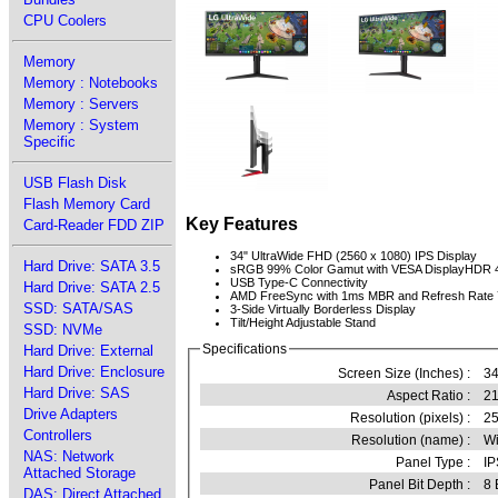
CPU Coolers
Memory
Memory : Notebooks
Memory : Servers
Memory : System
Specific
USB Flash Disk
Flash Memory Card
Key Features
Card-Reader FDD ZIP
34" UltraWide FHD (2560 x 1080) IPS Display
Hard Drive: SATA 3.5
sRGB 99% Color Gamut with VESA DisplayHDR 
USB Type-C Connectivity
Hard Drive: SATA 2.5
AMD FreeSync with 1ms MBR and Refresh Rate
SSD: SATA/SAS
3-Side Virtually Borderless Display
Tilt/Height Adjustable Stand
SSD: NVMe
Specifications
Hard Drive: External
Hard Drive: Enclosure
Screen Size (Inches) :
34
Hard Drive: SAS
Aspect Ratio :
21
Drive Adapters
Resolution (pixels) :
2
Controllers
Resolution (name) :
Wi
NAS: Network
Panel Type :
IP
Attached Storage
Panel Bit Depth :
8 
DAS: Direct Attached