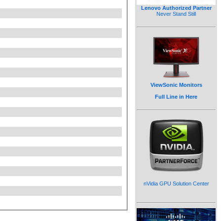
Lenovo Authorized Partner
Never Stand Still
ViewSonic Monitors
Full Line in Here
nVidia GPU Solution Center