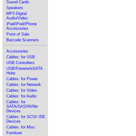
Sound Cards
Speakers
MP3 Digital
Audio/Video
iPad/iPod/iPhone
Accessories
Point of Sale
Barcode Scanners
Accessories
Cables: for USB
USB Controllers
USB/Firewire/eSATA
Hubs
Cables: for Power
Cables: for Network
Cables: for Video
Cables: for Audio
Cables: for
SATA/SAS/NVMe
Devices
Cables: for SCSI/ IDE
Devices
Cables: for Misc
Furniture