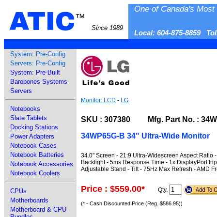
One of Canada's Most 
ATIC
™
Since 1989
Local: 604-875-8859 To
System: Pre-Config
Servers: Pre-Config
System: Pre-Built
Barebones Systems
Servers
Monitor: LCD
-
LG
Notebooks
Slate Tablets
SKU : 307380 Mfg. Part No. : 34
Docking Stations
34WP65G-B 34" Ultra-Wide Monitor
Power Adapters
Notebook Cases
Notebook Batteries
34.0" Screen - 21:9 Ultra-Widescreen Aspect Ratio 
Backlight - 5ms Response Time - 1x DisplayPort Inp
Notebook Accessories
Adjustable Stand - Tilt - 75Hz Max Refresh - AMD F
Notebook Coolers
Price : $559.00
*
Qty.
CPUs
Motherboards
(* - Cash Discounted Price (Reg. $586.95))
Motherboard & CPU
Bundles