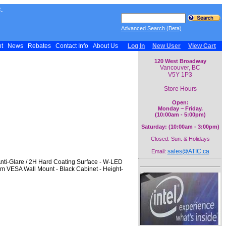
.
Advanced Search (Beta)
nt
News
Rebates
Contact Info
About Us
Log In
New User
View Cart
120 West Broadway
Vancouver, BC
V5Y 1P3
Store Hours
Open:
Monday ~ Friday.
(10:00am - 5:00pm)
Saturday: (10:00am - 3:00pm)
Closed: Sun. & Holidays
sales@ATIC.ca
Email:
Anti-Glare / 2H Hard Coating Surface - W-LED
mm VESA Wall Mount - Black Cabinet - Height-