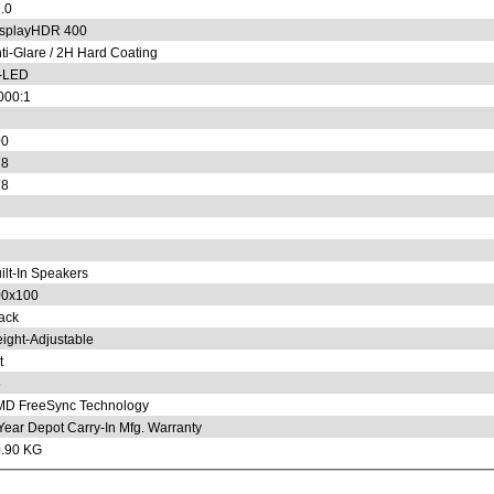
.0
splayHDR 400
ti-Glare / 2H Hard Coating
-LED
000:1
00
78
78
ilt-In Speakers
00x100
ack
ight-Adjustable
t
5
D FreeSync Technology
Year Depot Carry-In Mfg. Warranty
.90 KG