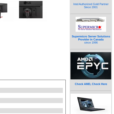
Intel Authorized Gold Partner
Since 2001
Supermicro Server Solutions
Provider in Canada
since 1996
Check AMD, Check Here