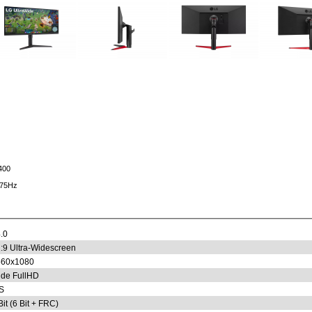
400
 75Hz
.0
:9 Ultra-Widescreen
560x1080
de FullHD
S
Bit (6 Bit + FRC)