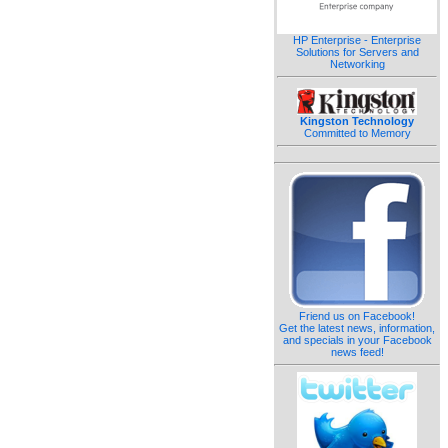
HP Enterprise - Enterprise
Solutions for Servers and
Networking
Kingston Technology
Committed to Memory
Friend us on Facebook!
Get the latest news, information,
and specials in your Facebook
news feed!