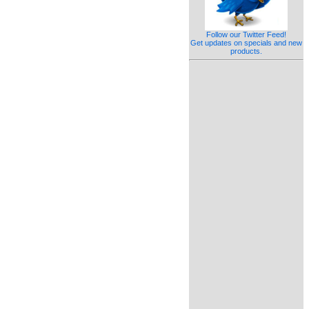
Follow our Twitter Feed!
Get updates on specials and new
products.