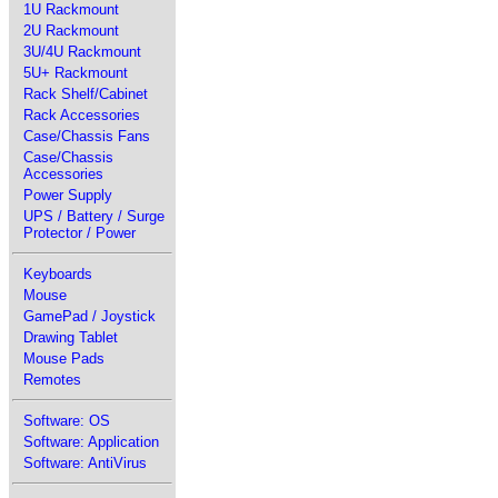
1U Rackmount
2U Rackmount
3U/4U Rackmount
5U+ Rackmount
Rack Shelf/Cabinet
Rack Accessories
Case/Chassis Fans
Case/Chassis
Accessories
Power Supply
UPS / Battery / Surge
Protector / Power
Keyboards
Mouse
GamePad / Joystick
Drawing Tablet
Mouse Pads
Remotes
Software: OS
Software: Application
Software: AntiVirus