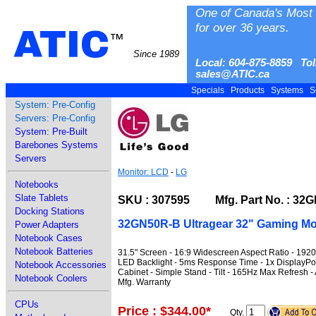
One of Canada's Most 
for over 36 years.
ATIC
™
Since 1989
Local: 604-875-8859 Tol
sales@ATIC.ca
Specials
Products
Systems
S
System: Pre-Config
Servers: Pre-Config
System: Pre-Built
Barebones Systems
Servers
Monitor: LCD
-
LG
Notebooks
Slate Tablets
SKU : 307595 Mfg. Part No. : 32
Docking Stations
32GN50R-B Ultragear 32" Gaming Mo
Power Adapters
Notebook Cases
Notebook Batteries
31.5" Screen - 16:9 Widescreen Aspect Ratio - 1920
LED Backlight - 5ms Response Time - 1x DisplayPo
Notebook Accessories
Cabinet - Simple Stand - Tilt - 165Hz Max Refresh
Notebook Coolers
Mfg. Warranty
CPUs
Price : $344.00
*
Qty.