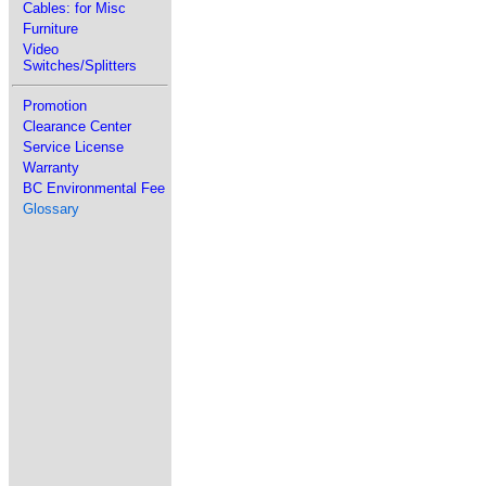
Cables: for Misc
Furniture
Video
Switches/Splitters
Promotion
Clearance Center
Service License
Warranty
BC Environmental Fee
Glossary