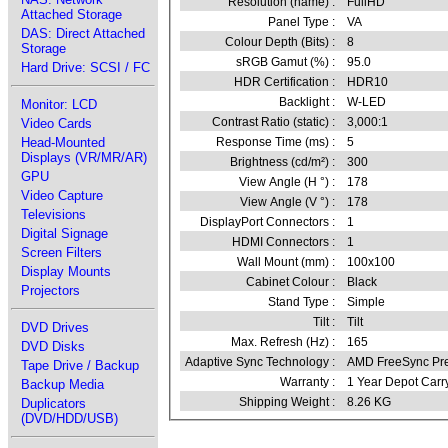
Resolution (name) :
FullHD
Attached Storage
Panel Type :
VA
DAS: Direct Attached
Colour Depth (Bits) :
8
Storage
sRGB Gamut (%) :
95.0
Hard Drive: SCSI / FC
HDR Certification :
HDR10
Backlight :
W-LED
Monitor: LCD
Contrast Ratio (static) :
3,000:1
Video Cards
Head-Mounted
Response Time (ms) :
5
Displays (VR/MR/AR)
Brightness (cd/m²) :
300
GPU
View Angle (H °) :
178
Video Capture
View Angle (V °) :
178
Televisions
DisplayPort Connectors :
1
Digital Signage
HDMI Connectors :
1
Screen Filters
Wall Mount (mm) :
100x100
Display Mounts
Cabinet Colour :
Black
Projectors
Stand Type :
Simple
Tilt :
Tilt
DVD Drives
Max. Refresh (Hz) :
165
DVD Disks
Adaptive Sync Technology :
AMD FreeSync Pr
Tape Drive / Backup
Warranty :
1 Year Depot Carr
Backup Media
Shipping Weight :
8.26 KG
Duplicators
(DVD/HDD/USB)