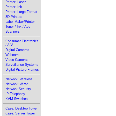
Printer: Laser
Printer: Ink
Printer: Large Format
3D Printers
Label Maker/Printer
Toner / Ink / Acc
Scanners
Consumer Electronics
/ A/V
Digital Cameras
Webcams
Video Cameras
Surveillance Systems
Digital Picture Frames
Network: Wireless
Network: Wired
Network Security
IP Telephony
KVM Switches
Case: Desktop Tower
Case: Server Tower