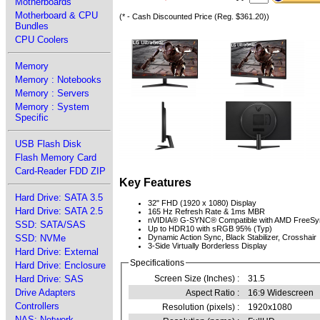
Motherboards
Motherboard & CPU
(* - Cash Discounted Price (Reg. $361.20))
Bundles
CPU Coolers
Memory
Memory : Notebooks
Memory : Servers
Memory : System
Specific
USB Flash Disk
Flash Memory Card
Card-Reader FDD ZIP
Key Features
Hard Drive: SATA 3.5
32" FHD (1920 x 1080) Display
Hard Drive: SATA 2.5
165 Hz Refresh Rate & 1ms MBR
nVIDIA® G-SYNC® Compatible with AMD FreeS
SSD: SATA/SAS
Up to HDR10 with sRGB 95% (Typ)
SSD: NVMe
Dynamic Action Sync, Black Stabilizer, Crosshair
3-Side Virtually Borderless Display
Hard Drive: External
Specifications
Hard Drive: Enclosure
Hard Drive: SAS
Screen Size (Inches) :
31.5
Drive Adapters
Aspect Ratio :
16:9 Widescreen
Controllers
Resolution (pixels) :
1920x1080
NAS: Network