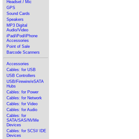
Headset / Mic
GPS
Sound Cards
Speakers
MP3 Digital
Audio/Video
iPad/iPod/iPhone
Accessories
Point of Sale
Barcode Scanners
Accessories
Cables: for USB
USB Controllers
USB/Firewire/eSATA
Hubs
Cables: for Power
Cables: for Network
Cables: for Video
Cables: for Audio
Cables: for
SATA/SAS/NVMe
Devices
Cables: for SCSI/ IDE
Devices