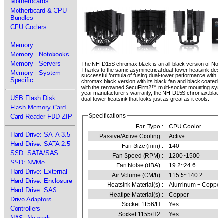
Motherboards
Motherboard & CPU
Bundles
CPU Coolers
Memory
Memory : Notebooks
Memory : Servers
The NH-D15S chromax.black is an all-black version of N
Thanks to the same asymmetrical dual-tower heatsink des
Memory : System
successful formula of fusing dual-tower performance with 
Specific
chromax.black version with its black fan and black coated
with the renowned SecuFirm2™ multi-socket mounting sys
year manufacturer’s warranty, the NH-D15S chromax.blac
USB Flash Disk
dual-tower heatsink that looks just as great as it cools.
Flash Memory Card
Specifications
Card-Reader FDD ZIP
Fan Type :
CPU Cooler
Hard Drive: SATA 3.5
Passive/Active Cooling :
Active
Hard Drive: SATA 2.5
Fan Size (mm) :
140
SSD: SATA/SAS
Fan Speed (RPM) :
1200~1500
SSD: NVMe
Fan Noise (dBA) :
19.2~24.6
Hard Drive: External
Air Volume (CM/h) :
115.5~140.2
Hard Drive: Enclosure
Heatsink Material(s) :
Aluminum + Copp
Hard Drive: SAS
Heatipe Material(s) :
Copper
Drive Adapters
Socket 1156/H :
Yes
Controllers
Socket 1155/H2 :
Yes
NAS: Network