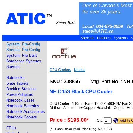
One of Canada's Most 
for over 36 years.
ATIC
™
Since 1989
Local: 604-875-8859 Tol
sales@ATIC.ca
Specials
Products
Systems
S
System: Pre-Config
Servers: Pre-Config
System: Pre-Built
Barebones Systems
Servers
CPU Coolers
-
Noctua
Notebooks
SKU : 308856 Mfg. Part No. : NH-
Slate Tablets
Docking Stations
NH-D15S Black CPU Cooler
Power Adapters
Notebook Cases
CPU Cooler - 140mm Fan - 1200~1500RPM Fan Spee
Notebook Batteries
Airflow - Aluminum + Copper Heatsink - Copper Hea
Notebook Accessories
Notebook Coolers
Price : $195.00
*
Qty.
CPUs
(* - Cash Discounted Price (Reg. $204.75))