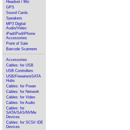
Headset / Mic
GPS
Sound Cards
Speakers
MP3 Digital
Audio/Video
iPad/iPod/iPhone
Accessories
Point of Sale
Barcode Scanners
Accessories
Cables: for USB
USB Controllers
USB/Firewire/eSATA
Hubs
Cables: for Power
Cables: for Network
Cables: for Video
Cables: for Audio
Cables: for
SATA/SAS/NVMe
Devices
Cables: for SCSI/ IDE
Devices