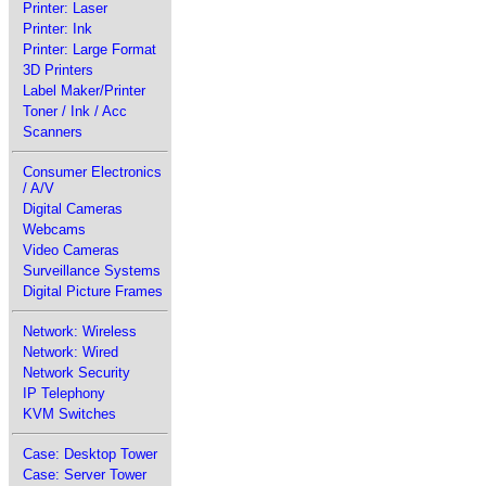
Printer: Laser
Printer: Ink
Printer: Large Format
3D Printers
Label Maker/Printer
Toner / Ink / Acc
Scanners
Consumer Electronics
/ A/V
Digital Cameras
Webcams
Video Cameras
Surveillance Systems
Digital Picture Frames
Network: Wireless
Network: Wired
Network Security
IP Telephony
KVM Switches
Case: Desktop Tower
Case: Server Tower