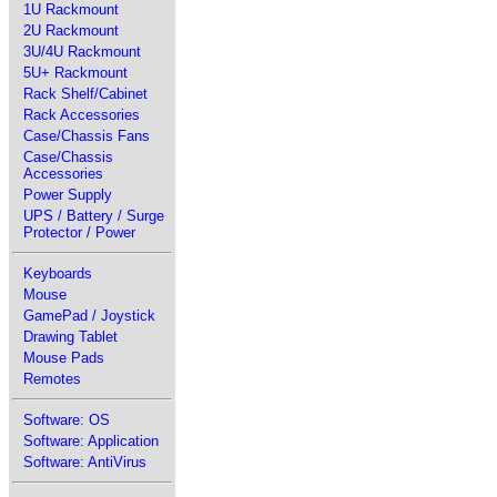
1U Rackmount
2U Rackmount
3U/4U Rackmount
5U+ Rackmount
Rack Shelf/Cabinet
Rack Accessories
Case/Chassis Fans
Case/Chassis
Accessories
Power Supply
UPS / Battery / Surge
Protector / Power
Keyboards
Mouse
GamePad / Joystick
Drawing Tablet
Mouse Pads
Remotes
Software: OS
Software: Application
Software: AntiVirus