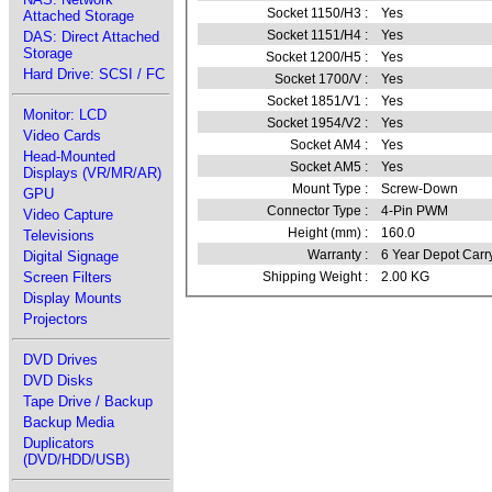
Socket 1150/H3 :
Yes
Attached Storage
Socket 1151/H4 :
Yes
DAS: Direct Attached
Storage
Socket 1200/H5 :
Yes
Hard Drive: SCSI / FC
Socket 1700/V :
Yes
Socket 1851/V1 :
Yes
Monitor: LCD
Socket 1954/V2 :
Yes
Video Cards
Socket AM4 :
Yes
Head-Mounted
Socket AM5 :
Yes
Displays (VR/MR/AR)
Mount Type :
Screw-Down
GPU
Connector Type :
4-Pin PWM
Video Capture
Height (mm) :
160.0
Televisions
Warranty :
6 Year Depot Carr
Digital Signage
Screen Filters
Shipping Weight :
2.00 KG
Display Mounts
Projectors
DVD Drives
DVD Disks
Tape Drive / Backup
Backup Media
Duplicators
(DVD/HDD/USB)