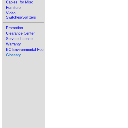
Cables: for Misc
Furniture
Video
Switches/Splitters
Promotion
Clearance Center
Service License
Warranty
BC Environmental Fee
Glossary