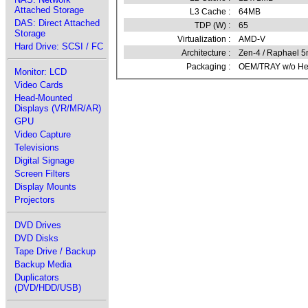
Attached Storage
L3 Cache :
64MB
DAS: Direct Attached
TDP (W) :
65
Storage
Virtualization :
AMD-V
Hard Drive: SCSI / FC
Architecture :
Zen-4 / Raphael 
Packaging :
OEM/TRAY w/o Hea
Monitor: LCD
Video Cards
Head-Mounted
Displays (VR/MR/AR)
GPU
Video Capture
Televisions
Digital Signage
Screen Filters
Display Mounts
Projectors
DVD Drives
DVD Disks
Tape Drive / Backup
Backup Media
Duplicators
(DVD/HDD/USB)