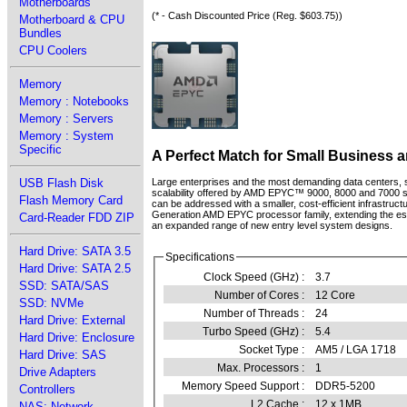
Motherboards
(* - Cash Discounted Price (Reg. $603.75))
Motherboard & CPU
Bundles
CPU Coolers
Memory
Memory : Notebooks
Memory : Servers
Memory : System
Specific
A Perfect Match for Small Business 
USB Flash Disk
Large enterprises and the most demanding data centers,
scalability offered by AMD EPYC™ 9000, 8000 and 7000 se
Flash Memory Card
can be addressed with a smaller, cost-efficient infrast
Generation AMD EPYC processor family, extending the estab
Card-Reader FDD ZIP
an expanded range of new entry level system designs.
Hard Drive: SATA 3.5
Specifications
Hard Drive: SATA 2.5
Clock Speed (GHz) :
3.7
SSD: SATA/SAS
Number of Cores :
12 Core
SSD: NVMe
Number of Threads :
24
Hard Drive: External
Turbo Speed (GHz) :
5.4
Hard Drive: Enclosure
Socket Type :
AM5 / LGA 1718
Hard Drive: SAS
Max. Processors :
1
Drive Adapters
Memory Speed Support :
DDR5-5200
Controllers
L2 Cache :
12 x 1MB
NAS: Network