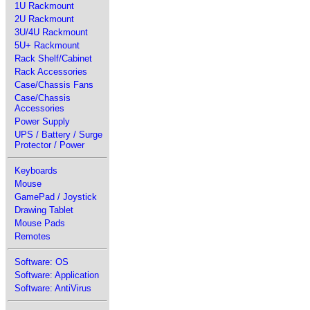
1U Rackmount
2U Rackmount
3U/4U Rackmount
5U+ Rackmount
Rack Shelf/Cabinet
Rack Accessories
Case/Chassis Fans
Case/Chassis
Accessories
Power Supply
UPS / Battery / Surge
Protector / Power
Keyboards
Mouse
GamePad / Joystick
Drawing Tablet
Mouse Pads
Remotes
Software: OS
Software: Application
Software: AntiVirus