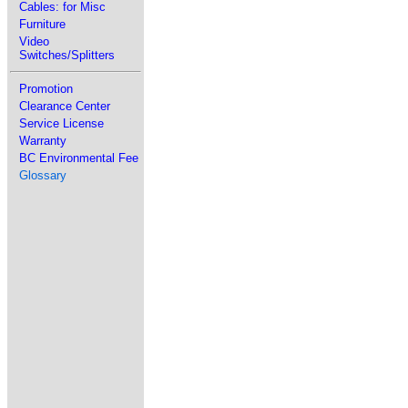
Cables: for Misc
Furniture
Video
Switches/Splitters
Promotion
Clearance Center
Service License
Warranty
BC Environmental Fee
Glossary