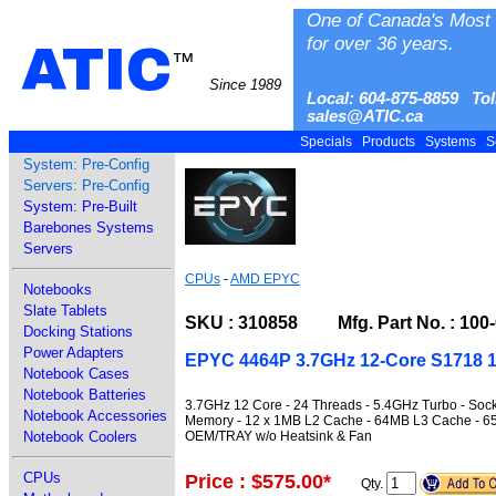
One of Canada's Most 
for over 36 years.
ATIC
™
Since 1989
Local: 604-875-8859 Tol
sales@ATIC.ca
Specials
Products
Systems
S
System: Pre-Config
Servers: Pre-Config
System: Pre-Built
Barebones Systems
Servers
CPUs
-
AMD EPYC
Notebooks
Slate Tablets
SKU : 310858 Mfg. Part No. : 100
Docking Stations
Power Adapters
EPYC 4464P 3.7GHz 12-Core S1718 1
Notebook Cases
Notebook Batteries
3.7GHz 12 Core - 24 Threads - 5.4GHz Turbo - So
Notebook Accessories
Memory - 12 x 1MB L2 Cache - 64MB L3 Cache - 65W
OEM/TRAY w/o Heatsink & Fan
Notebook Coolers
CPUs
Price : $575.00
*
Qty.