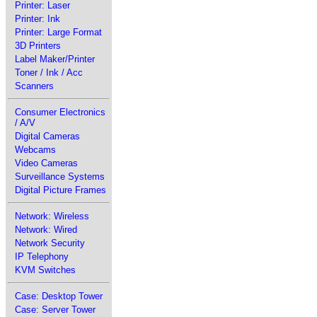
Printer: Laser
Printer: Ink
Printer: Large Format
3D Printers
Label Maker/Printer
Toner / Ink / Acc
Scanners
Consumer Electronics
/ A/V
Digital Cameras
Webcams
Video Cameras
Surveillance Systems
Digital Picture Frames
Network: Wireless
Network: Wired
Network Security
IP Telephony
KVM Switches
Case: Desktop Tower
Case: Server Tower