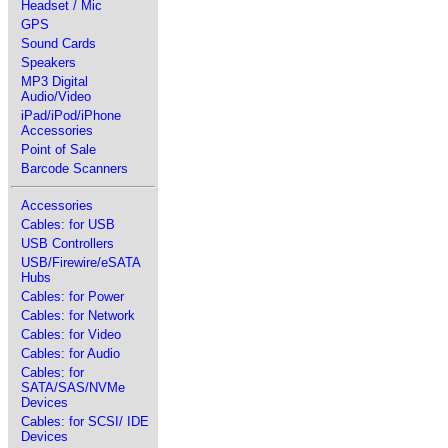
Headset / Mic
GPS
Sound Cards
Speakers
MP3 Digital
Audio/Video
iPad/iPod/iPhone
Accessories
Point of Sale
Barcode Scanners
Accessories
Cables: for USB
USB Controllers
USB/Firewire/eSATA
Hubs
Cables: for Power
Cables: for Network
Cables: for Video
Cables: for Audio
Cables: for
SATA/SAS/NVMe
Devices
Cables: for SCSI/ IDE
Devices