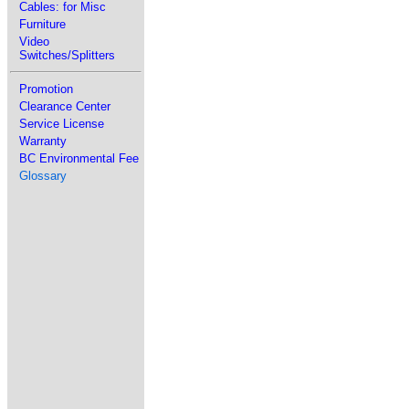
Cables: for Misc
Furniture
Video
Switches/Splitters
Promotion
Clearance Center
Service License
Warranty
BC Environmental Fee
Glossary