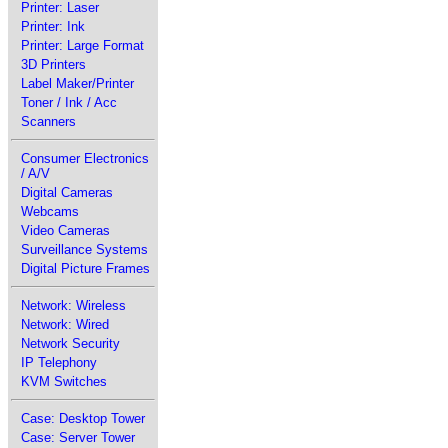
Printer: Laser
Printer: Ink
Printer: Large Format
3D Printers
Label Maker/Printer
Toner / Ink / Acc
Scanners
Consumer Electronics
/ A/V
Digital Cameras
Webcams
Video Cameras
Surveillance Systems
Digital Picture Frames
Network: Wireless
Network: Wired
Network Security
IP Telephony
KVM Switches
Case: Desktop Tower
Case: Server Tower