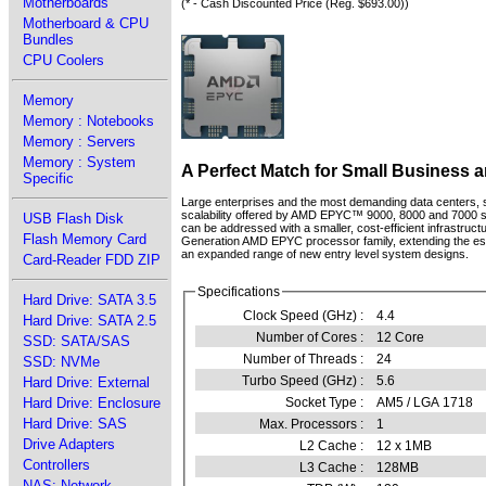
Motherboards
(* - Cash Discounted Price (Reg. $693.00))
Motherboard & CPU
Bundles
CPU Coolers
Memory
Memory : Notebooks
Memory : Servers
Memory : System
A Perfect Match for Small Business 
Specific
Large enterprises and the most demanding data centers,
scalability offered by AMD EPYC™ 9000, 8000 and 7000 se
USB Flash Disk
can be addressed with a smaller, cost-efficient infrast
Flash Memory Card
Generation AMD EPYC processor family, extending the estab
an expanded range of new entry level system designs.
Card-Reader FDD ZIP
Specifications
Hard Drive: SATA 3.5
Clock Speed (GHz) :
4.4
Hard Drive: SATA 2.5
Number of Cores :
12 Core
SSD: SATA/SAS
Number of Threads :
24
SSD: NVMe
Turbo Speed (GHz) :
5.6
Hard Drive: External
Hard Drive: Enclosure
Socket Type :
AM5 / LGA 1718
Hard Drive: SAS
Max. Processors :
1
Drive Adapters
L2 Cache :
12 x 1MB
Controllers
L3 Cache :
128MB
NAS: Network