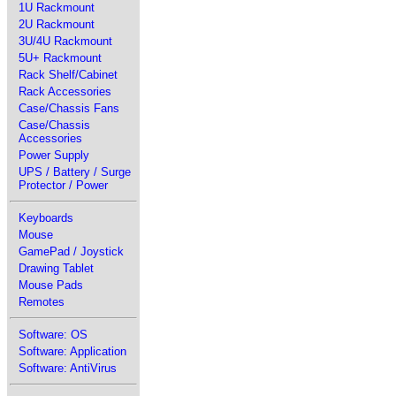
1U Rackmount
2U Rackmount
3U/4U Rackmount
5U+ Rackmount
Rack Shelf/Cabinet
Rack Accessories
Case/Chassis Fans
Case/Chassis
Accessories
Power Supply
UPS / Battery / Surge
Protector / Power
Keyboards
Mouse
GamePad / Joystick
Drawing Tablet
Mouse Pads
Remotes
Software: OS
Software: Application
Software: AntiVirus