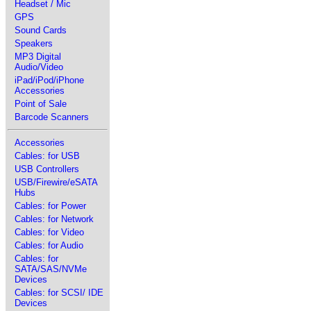
Headset / Mic
GPS
Sound Cards
Speakers
MP3 Digital
Audio/Video
iPad/iPod/iPhone
Accessories
Point of Sale
Barcode Scanners
Accessories
Cables: for USB
USB Controllers
USB/Firewire/eSATA
Hubs
Cables: for Power
Cables: for Network
Cables: for Video
Cables: for Audio
Cables: for
SATA/SAS/NVMe
Devices
Cables: for SCSI/ IDE
Devices