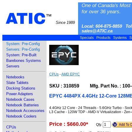
One of Canada's Most 
for over 36 years.
ATIC
™
Since 1989
Local: 604-875-8859 Tol
sales@ATIC.ca
Specials
Products
Systems
S
System: Pre-Config
Servers: Pre-Config
System: Pre-Built
Barebones Systems
Servers
CPUs
-
AMD EPYC
Notebooks
Slate Tablets
SKU : 310859 Mfg. Part No. : 100
Docking Stations
Power Adapters
EPYC 4484PX 4.4GHz 12-Core 128MB
Notebook Cases
Notebook Batteries
4.4GHz 12 Core - 24 Threads - 5.6GHz Turbo - So
Notebook Accessories
L3 Cache - 120W TDP - AMD-V Virtualization - Zen
Notebook Coolers
Price : $660.00
*
Qty.
CPUs