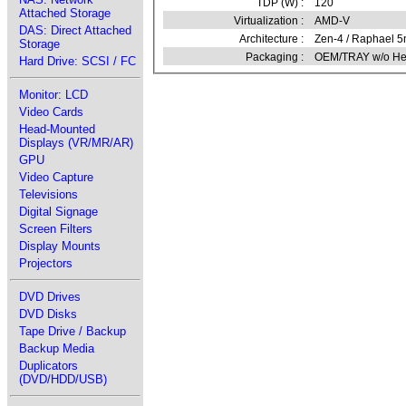
TDP (W) :
120
Attached Storage
Virtualization :
AMD-V
DAS: Direct Attached
Architecture :
Zen-4 / Raphael 
Storage
Packaging :
OEM/TRAY w/o Hea
Hard Drive: SCSI / FC
Monitor: LCD
Video Cards
Head-Mounted
Displays (VR/MR/AR)
GPU
Video Capture
Televisions
Digital Signage
Screen Filters
Display Mounts
Projectors
DVD Drives
DVD Disks
Tape Drive / Backup
Backup Media
Duplicators
(DVD/HDD/USB)