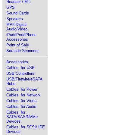
Headset / Mic
GPS
Sound Cards
Speakers
MP3 Digital
Audio/Video
iPad/iPod/iPhone
Accessories
Point of Sale
Barcode Scanners
Accessories
Cables: for USB
USB Controllers
USB/Firewire/eSATA
Hubs
Cables: for Power
Cables: for Network
Cables: for Video
Cables: for Audio
Cables: for
SATA/SAS/NVMe
Devices
Cables: for SCSI/ IDE
Devices