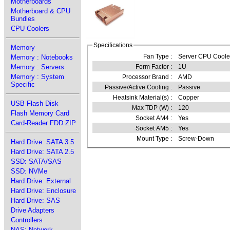
Motherboards
Motherboard & CPU
Bundles
CPU Coolers
Specifications
Memory
Fan Type :
Server CPU Coole
Memory : Notebooks
Memory : Servers
Form Factor :
1U
Memory : System
Processor Brand :
AMD
Specific
Passive/Active Cooling :
Passive
Heatsink Material(s) :
Copper
USB Flash Disk
Max TDP (W) :
120
Flash Memory Card
Socket AM4 :
Yes
Card-Reader FDD ZIP
Socket AM5 :
Yes
Mount Type :
Screw-Down
Hard Drive: SATA 3.5
Hard Drive: SATA 2.5
SSD: SATA/SAS
SSD: NVMe
Hard Drive: External
Hard Drive: Enclosure
Hard Drive: SAS
Drive Adapters
Controllers
NAS: Network