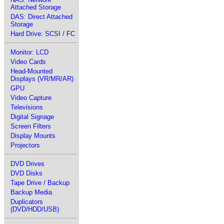
Attached Storage
DAS: Direct Attached
Storage
Hard Drive: SCSI / FC
Monitor: LCD
Video Cards
Head-Mounted
Displays (VR/MR/AR)
GPU
Video Capture
Televisions
Digital Signage
Screen Filters
Display Mounts
Projectors
DVD Drives
DVD Disks
Tape Drive / Backup
Backup Media
Duplicators
(DVD/HDD/USB)