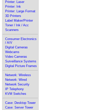
Printer: Laser
Printer: Ink
Printer: Large Format
3D Printers
Label Maker/Printer
Toner / Ink / Acc
Scanners
Consumer Electronics
/ A/V
Digital Cameras
Webcams
Video Cameras
Surveillance Systems
Digital Picture Frames
Network: Wireless
Network: Wired
Network Security
IP Telephony
KVM Switches
Case: Desktop Tower
Case: Server Tower