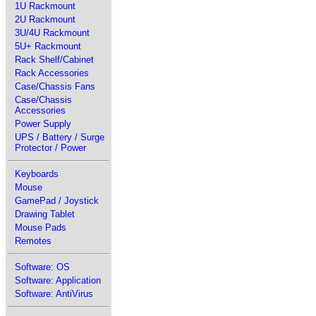
1U Rackmount
2U Rackmount
3U/4U Rackmount
5U+ Rackmount
Rack Shelf/Cabinet
Rack Accessories
Case/Chassis Fans
Case/Chassis
Accessories
Power Supply
UPS / Battery / Surge
Protector / Power
Keyboards
Mouse
GamePad / Joystick
Drawing Tablet
Mouse Pads
Remotes
Software: OS
Software: Application
Software: AntiVirus