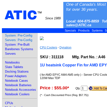
One of Canada's Most 
for over 36 years.
ATIC
™
Since 1989
Local: 604-875-8859 Tol
sales@ATIC.ca
Specials
Products
Systems
S
System: Pre-Config
Servers: Pre-Config
System: Pre-Built
CPU Coolers
-
Dynatron
Barebones Systems
Servers
SKU : 311118 Mfg. Part No. : A46
Notebooks
1U heatsink Copper Fin for AMD EP
Slate Tablets
Docking Stations
( for AMD EPYC AM4 AM5 only ) - Server CPU Cooler
Power Adapters
120W Max TDP
Notebook Cases
Notebook Batteries
Price : $55.00
*
Qty.
Notebook Accessories
Notebook Coolers
(* - Cash Discounted Price (Reg. $57.75))
CPUs