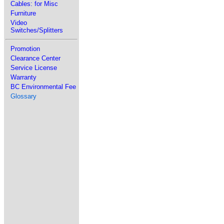
Cables: for Misc
Furniture
Video
Switches/Splitters
Promotion
Clearance Center
Service License
Warranty
BC Environmental Fee
Glossary