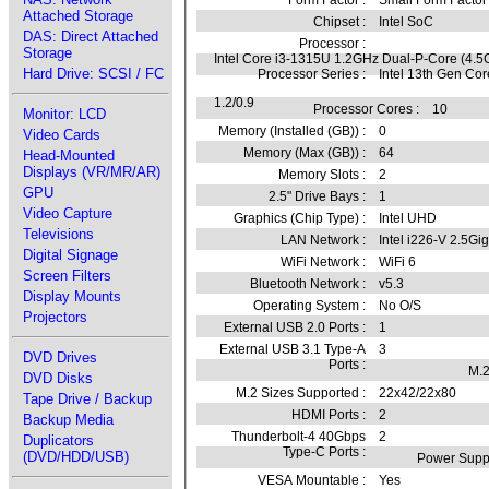
Form Factor :
Small Form Factor
Attached Storage
Chipset :
Intel SoC
DAS: Direct Attached
Processor :
Storage
Intel Core i3-1315U 1.2GHz Dual-P-Core (4.5
Hard Drive: SCSI / FC
Processor Series :
Intel 13th Gen Co
1.2/0.9
Processor Cores :
10
Monitor: LCD
Memory (Installed (GB)) :
0
Video Cards
Memory (Max (GB)) :
64
Head-Mounted
Displays (VR/MR/AR)
Memory Slots :
2
GPU
2.5" Drive Bays :
1
Video Capture
Graphics (Chip Type) :
Intel UHD
Televisions
LAN Network :
Intel i226-V 2.5Gig
Digital Signage
WiFi Network :
WiFi 6
Screen Filters
Bluetooth Network :
v5.3
Display Mounts
Operating System :
No O/S
Projectors
External USB 2.0 Ports :
1
External USB 3.1 Type-A
3
DVD Drives
Ports :
M.2
DVD Disks
M.2 Sizes Supported :
22x42/22x80
Tape Drive / Backup
HDMI Ports :
2
Backup Media
Thunderbolt-4 40Gbps
2
Duplicators
Type-C Ports :
(DVD/HDD/USB)
Power Suppl
VESA Mountable :
Yes