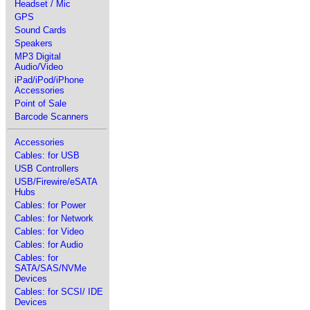
Headset / Mic
GPS
Sound Cards
Speakers
MP3 Digital
Audio/Video
iPad/iPod/iPhone
Accessories
Point of Sale
Barcode Scanners
Accessories
Cables: for USB
USB Controllers
USB/Firewire/eSATA
Hubs
Cables: for Power
Cables: for Network
Cables: for Video
Cables: for Audio
Cables: for
SATA/SAS/NVMe
Devices
Cables: for SCSI/ IDE
Devices