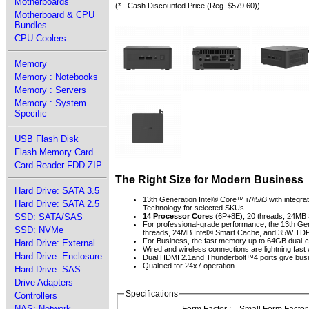
Motherboards
(* - Cash Discounted Price (Reg. $579.60))
Motherboard & CPU
Bundles
CPU Coolers
Memory
Memory : Notebooks
Memory : Servers
Memory : System
Specific
USB Flash Disk
Flash Memory Card
Card-Reader FDD ZIP
The Right Size for Modern Business
Hard Drive: SATA 3.5
13th Generation Intel® Core™ i7/i5/i3 with integr
Hard Drive: SATA 2.5
Technology for selected SKUs.
SSD: SATA/SAS
14 Processor Cores
(6P+8E), 20 threads, 24M
For professional-grade performance, the 13th Ge
SSD: NVMe
threads, 24MB Intel® Smart Cache, and 35W TD
For Business, the fast memory up to 64GB dua
Hard Drive: External
Wired and wireless connections are lightning fast 
Hard Drive: Enclosure
Dual HDMI 2.1and Thunderbolt™4 ports give busine
Qualified for 24x7 operation
Hard Drive: SAS
Drive Adapters
Specifications
Controllers
NAS: Network