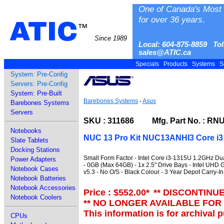
One of Canada's Most 
for over 36 years.
ATIC
™
Since 1989
Local: 604-875-8859 Tol
sales@ATIC.ca
Specials
Products
Systems
S
System: Pre-Config
Servers: Pre-Config
System: Pre-Built
Barebones Systems
-
Asus
Barebones Systems
Servers
SKU : 311686 Mfg. Part No. : RN
Notebooks
NUC 13 Pro Kit NUC13ANHI3 Core i3 
Slate Tablets
Docking Stations
Small Form Factor - Intel Core i3-1315U 1.2GHz D
Power Adapters
- 0GB (Max 64GB) - 1x 2.5" Drive Bays - Intel UHD Gr
Notebook Cases
v5.3 - No O/S - Black Colour - 3 Year Depot Carry-I
Notebook Batteries
Notebook Accessories
Price : $552.00
*
** DISCONTINU
Notebook Coolers
** NO LONGER AVAILABLE FOR
This information is for archival 
CPUs