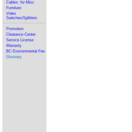
Cables: for Misc
Furniture
Video
Switches/Splitters
Promotion
Clearance Center
Service License
Warranty
BC Environmental Fee
Glossary