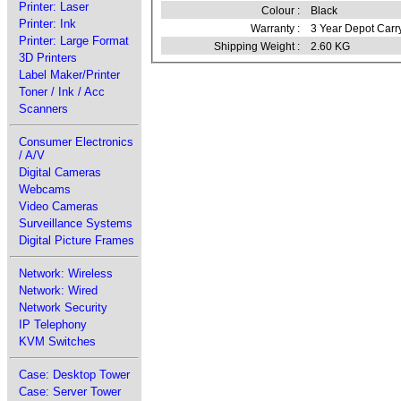
Printer: Laser
Colour :
Black
Printer: Ink
Warranty :
3 Year Depot Carr
Printer: Large Format
Shipping Weight :
2.60 KG
3D Printers
Label Maker/Printer
Toner / Ink / Acc
Scanners
Consumer Electronics
/ A/V
Digital Cameras
Webcams
Video Cameras
Surveillance Systems
Digital Picture Frames
Network: Wireless
Network: Wired
Network Security
IP Telephony
KVM Switches
Case: Desktop Tower
Case: Server Tower