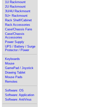
1U Rackmount
2U Rackmount
3U/4U Rackmount
5U+ Rackmount
Rack Shelf/Cabinet
Rack Accessories
Case/Chassis Fans
Case/Chassis
Accessories
Power Supply
UPS / Battery / Surge
Protector / Power
Keyboards
Mouse
GamePad / Joystick
Drawing Tablet
Mouse Pads
Remotes
Software: OS
Software: Application
Software: AntiVirus