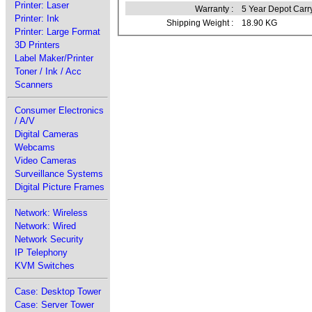
Printer: Laser
Warranty :
5 Year Depot Carr
Printer: Ink
Shipping Weight :
18.90 KG
Printer: Large Format
3D Printers
Label Maker/Printer
Toner / Ink / Acc
Scanners
Consumer Electronics
/ A/V
Digital Cameras
Webcams
Video Cameras
Surveillance Systems
Digital Picture Frames
Network: Wireless
Network: Wired
Network Security
IP Telephony
KVM Switches
Case: Desktop Tower
Case: Server Tower