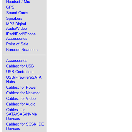
Headset / Mic
GPS
Sound Cards
Speakers
MP3 Digital
Audio/Video
iPad/iPod/iPhone
Accessories
Point of Sale
Barcode Scanners
Accessories
Cables: for USB
USB Controllers
USB/Firewire/eSATA
Hubs
Cables: for Power
Cables: for Network
Cables: for Video
Cables: for Audio
Cables: for
SATA/SAS/NVMe
Devices
Cables: for SCSI/ IDE
Devices