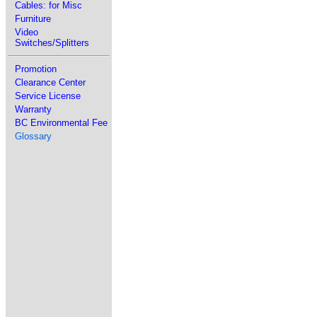
Cables: for Misc
Furniture
Video
Switches/Splitters
Promotion
Clearance Center
Service License
Warranty
BC Environmental Fee
Glossary