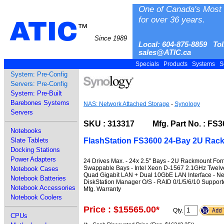
One of Canada's Most 
for over 36 years.
ATIC
™
Since 1989
Local: 604-875-8859 Tol
sales@ATIC.ca
Specials
Products
Systems
S
System: Pre-Config
Servers: Pre-Config
System: Pre-Built
Barebones Systems
NAS: Network Attached Storage
-
Synology
Servers
SKU : 313317 Mfg. Part No. : FS3
Notebooks
FlashStation FS3600 24-Bay 2U Ra
Slate Tablets
Docking Stations
Power Adapters
24 Drives Max. - 24x 2.5" Bays - 2U Rackmount Form
Swappable Bays - Intel Xeon D-1567 2.1GHz Twelv
Notebook Cases
Quad Gigabit LAN + Dual 10GbE LAN Interface - Net
Notebook Batteries
DiskStation Manager O/S - RAID 0/1/5/6/10 Suppor
Notebook Accessories
Mfg. Warranty
Notebook Coolers
Price : $15565.00
*
Qty.
CPUs