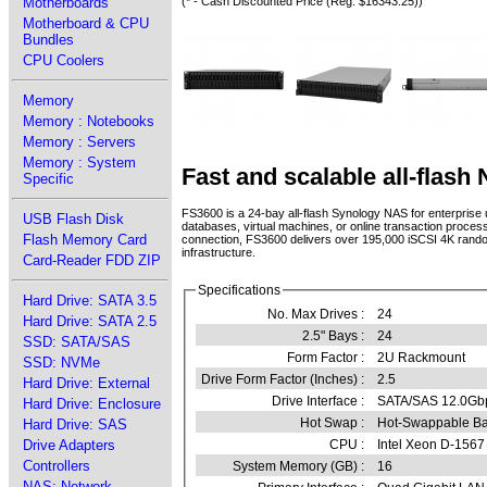
Motherboards
(* - Cash Discounted Price (Reg. $16343.25))
Motherboard & CPU
Bundles
CPU Coolers
Memory
Memory : Notebooks
Memory : Servers
Memory : System
Fast and scalable all-flash
Specific
FS3600 is a 24-bay all-flash Synology NAS for enterprise 
USB Flash Disk
databases, virtual machines, or online transaction proc
Flash Memory Card
connection, FS3600 delivers over 195,000 iSCSI 4K rando
infrastructure.
Card-Reader FDD ZIP
Specifications
Hard Drive: SATA 3.5
No. Max Drives :
24
Hard Drive: SATA 2.5
2.5" Bays :
24
SSD: SATA/SAS
Form Factor :
2U Rackmount
SSD: NVMe
Drive Form Factor (Inches) :
2.5
Hard Drive: External
Drive Interface :
SATA/SAS 12.0Gb
Hard Drive: Enclosure
Hot Swap :
Hot-Swappable B
Hard Drive: SAS
Drive Adapters
CPU :
Intel Xeon D-1567
Controllers
System Memory (GB) :
16
NAS: Network