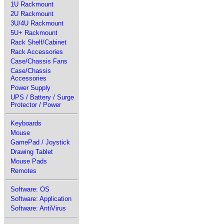
1U Rackmount
2U Rackmount
3U/4U Rackmount
5U+ Rackmount
Rack Shelf/Cabinet
Rack Accessories
Case/Chassis Fans
Case/Chassis
Accessories
Power Supply
UPS / Battery / Surge
Protector / Power
Keyboards
Mouse
GamePad / Joystick
Drawing Tablet
Mouse Pads
Remotes
Software: OS
Software: Application
Software: AntiVirus