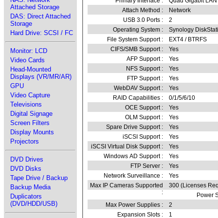
Primary Interface :
Quad Gigabit LAN
Attached Storage
Attach Method :
Network
DAS: Direct Attached
USB 3.0 Ports :
2
Storage
Operating System :
Synology DiskSta
Hard Drive: SCSI / FC
File System Support :
EXT4 / BTRFS
CIFS/SMB Support :
Yes
Monitor: LCD
AFP Support :
Yes
Video Cards
NFS Support :
Yes
Head-Mounted
Displays (VR/MR/AR)
FTP Support :
Yes
GPU
WebDAV Support :
Yes
Video Capture
RAID Capabilities :
0/1/5/6/10
Televisions
OCE Support :
Yes
Digital Signage
OLM Support :
Yes
Screen Filters
Spare Drive Support :
Yes
Display Mounts
iSCSI Support :
Yes
Projectors
iSCSI Virtual Disk Support :
Yes
Windows AD Support :
Yes
DVD Drives
FTP Server :
Yes
DVD Disks
Network Surveillance :
Yes
Tape Drive / Backup
Max IP Cameras Supported
300 (Licenses Req
Backup Media
:
Power S
Duplicators
(DVD/HDD/USB)
Max Power Supplies :
2
Expansion Slots :
1