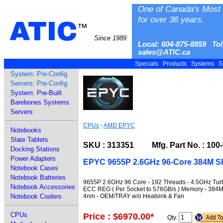
One of Canada's Most 
for over 36 years.
ATIC
™
Since 1989
Local: 604-875-8859 Tol
sales@ATIC.ca
Specials
Products
Systems
S
System: Pre-Config
Servers: Pre-Config
System: Pre-Built
Barebones Systems
Servers
CPUs
-
AMD EPYC
Notebooks
Slate Tablets
SKU : 313351 Mfg. Part No. : 100
Docking Stations
Power Adapters
EPYC 9655P 2.6GHz 96-Core 384M S
Notebook Cases
Notebook Batteries
9655P 2.6GHz 96 Core - 192 Threads - 4.5GHz Tur
Notebook Accessories
ECC REG ( Per Socket to 576GB/s ) Memory - 384M
4nm - OEM/TRAY w/o Heatsink & Fan
Notebook Coolers
CPUs
Price : $6970.00
*
Qty.