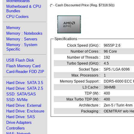
Motherboards
(* - Cash Discounted Price (Reg. $7318.50))
Motherboard & CPU
Bundles
CPU Coolers
Memory
Memory : Notebooks
Memory : Servers
Specifications
Memory : System
Clock Speed (GHz) :
9655P 2.6
Specific
Number of Cores :
96 Core
Number of Threads :
192
USB Flash Disk
Turbo Speed (GHz) :
4.5
Flash Memory Card
Socket Type :
SP5 / LGA 6096
Card-Reader FDD ZIP
Max. Processors :
1
Memory Speed Support :
DDR5-6000 ECC RE
Hard Drive: SATA 3.5
L3 Cache :
384MB
Hard Drive: SATA 2.5
TDP (W) :
400
SSD: SATA/SAS
Max Turbo TDP (W) :
400
SSD: NVMe
Hard Drive: External
Architecture :
Zen-5 / Turin 4nm
Hard Drive: Enclosure
Packaging :
OEM/TRAY w/o Hea
Hard Drive: SAS
Drive Adapters
Controllers
NAS: Network