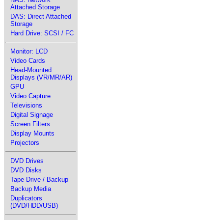
Attached Storage
DAS: Direct Attached
Storage
Hard Drive: SCSI / FC
Monitor: LCD
Video Cards
Head-Mounted
Displays (VR/MR/AR)
GPU
Video Capture
Televisions
Digital Signage
Screen Filters
Display Mounts
Projectors
DVD Drives
DVD Disks
Tape Drive / Backup
Backup Media
Duplicators
(DVD/HDD/USB)