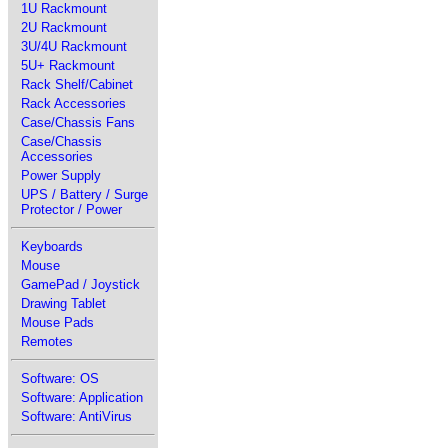
1U Rackmount
2U Rackmount
3U/4U Rackmount
5U+ Rackmount
Rack Shelf/Cabinet
Rack Accessories
Case/Chassis Fans
Case/Chassis
Accessories
Power Supply
UPS / Battery / Surge
Protector / Power
Keyboards
Mouse
GamePad / Joystick
Drawing Tablet
Mouse Pads
Remotes
Software: OS
Software: Application
Software: AntiVirus