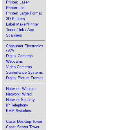
Printer: Laser
Printer: Ink
Printer: Large Format
3D Printers
Label Maker/Printer
Toner / Ink / Acc
Scanners
Consumer Electronics
/ A/V
Digital Cameras
Webcams
Video Cameras
Surveillance Systems
Digital Picture Frames
Network: Wireless
Network: Wired
Network Security
IP Telephony
KVM Switches
Case: Desktop Tower
Case: Server Tower