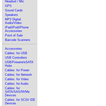
Headset / Mic
GPS
Sound Cards
Speakers
MP3 Digital
Audio/Video
iPad/iPod/iPhone
Accessories
Point of Sale
Barcode Scanners
Accessories
Cables: for USB
USB Controllers
USB/Firewire/eSATA
Hubs
Cables: for Power
Cables: for Network
Cables: for Video
Cables: for Audio
Cables: for
SATA/SAS/NVMe
Devices
Cables: for SCSI/ IDE
Devices