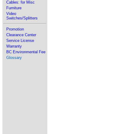
Cables: for Misc
Furniture
Video
Switches/Splitters
Promotion
Clearance Center
Service License
Warranty
BC Environmental Fee
Glossary