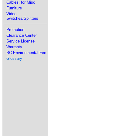
Cables: for Misc
Furniture
Video
Switches/Splitters
Promotion
Clearance Center
Service License
Warranty
BC Environmental Fee
Glossary