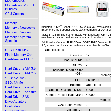
Motherboards
Motherboard & CPU
Bundles
CPU Coolers
Memory
™
1
Kingston FURY
Beast DDR5 RGB
lets you overclock i
Memory : Notebooks
Experience the superior speed advancements of DDR5 with
Memory : Servers
Vibrant RGB lighting customizable with Kingston FURY C
Memory : System
new heat spreader design sets you apart in and out of th
Specific
Additionally, Kingston FURY Beast DDR5 RGB features Pl
3.0, a new overclock spec with two customizable profiles.
USB Flash Disk
Specifications
Flash Memory Card
Size (GB) :
32
Card-Reader FDD ZIP
Module or Kit :
Kit
Kit Pcs :
2
Hard Drive: SATA 3.5
Individual Module Size
16
Hard Drive: SATA 2.5
(GB) :
Memory
SSD: SATA/SAS
ECC :
On-Die ECC
SSD: NVMe
Buffered :
Unbuffered
Hard Drive: External
Speed (Data Rate MT/s) :
6000
Hard Drive: Enclosure
Speed (Transfer Rate MB/s)
48000
Hard Drive: SAS
:
Module
Drive Adapters
CAS Latency (ns) :
30
Controllers
Voltage (V) :
1.4
NAS: Network