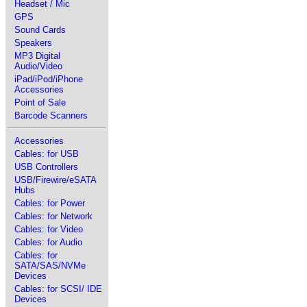
Headset / Mic
GPS
Sound Cards
Speakers
MP3 Digital
Audio/Video
iPad/iPod/iPhone
Accessories
Point of Sale
Barcode Scanners
Accessories
Cables: for USB
USB Controllers
USB/Firewire/eSATA
Hubs
Cables: for Power
Cables: for Network
Cables: for Video
Cables: for Audio
Cables: for
SATA/SAS/NVMe
Devices
Cables: for SCSI/ IDE
Devices