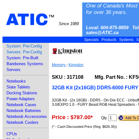
One of Canada's Most 
for over 36 years.
ATIC
™
Since 1989
Local: 604-875-8859 Tol
sales@ATIC.ca
Specials
Products
Systems
S
System: Pre-Config
Servers: Pre-Config
System: Pre-Built
Barebones Systems
Memory
-
Kingston
Servers
SKU : 317108 Mfg. Part No. : K
Notebooks
Slate Tablets
32GB Kit (2x16GB) DDR5-6000 FURY
Docking Stations
Power Adapters
32GB Kit - (2x 16GB) - DDR5 - On-Die ECC - Unbuf
3.0/EXPO 1.0 - FURY Beast RGB Heat Spreaders - 
Notebook Cases
Notebook Batteries
Price : $787.00
*
Notebook Accessories
Qty.
Notebook Coolers
(* - Cash Discounted Price (Reg. $826.35))
CPUs