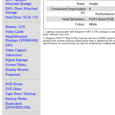
Attached Storage
Rank :
Single
DAS: Direct Attached
Component Organization
8
Storage
(x) :
Performance P
Hard Drive: SCSI / FC
Heat Spreaders :
FURY Beast RGB
Colour :
White
Monitor: LCD
Video Cards
1. Lighting customizable with Kingston FURY CTRL software or wit
party software may vary.
Head-Mounted
2. Kingston FURY™ Plug N Play memory will run in DDR5 systems 
Displays (VR/MR/AR)
increase the system memory speed faster than is allowed by the
specifications so overclocking can also be achieved by enabling the 
GPU
Video Capture
Televisions
Digital Signage
Screen Filters
Display Mounts
Projectors
DVD Drives
DVD Disks
Tape Drive / Backup
Backup Media
Duplicators
(DVD/HDD/USB)