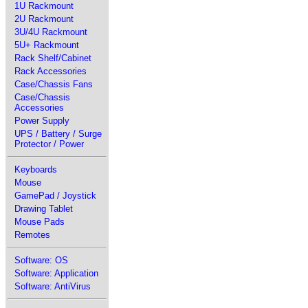
1U Rackmount
2U Rackmount
3U/4U Rackmount
5U+ Rackmount
Rack Shelf/Cabinet
Rack Accessories
Case/Chassis Fans
Case/Chassis
Accessories
Power Supply
UPS / Battery / Surge
Protector / Power
Keyboards
Mouse
GamePad / Joystick
Drawing Tablet
Mouse Pads
Remotes
Software: OS
Software: Application
Software: AntiVirus