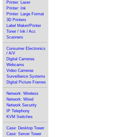
Printer: Laser
Printer: Ink
Printer: Large Format
3D Printers
Label Maker/Printer
Toner / Ink / Acc
Scanners
Consumer Electronics
/ A/V
Digital Cameras
Webcams
Video Cameras
Surveillance Systems
Digital Picture Frames
Network: Wireless
Network: Wired
Network Security
IP Telephony
KVM Switches
Case: Desktop Tower
Case: Server Tower