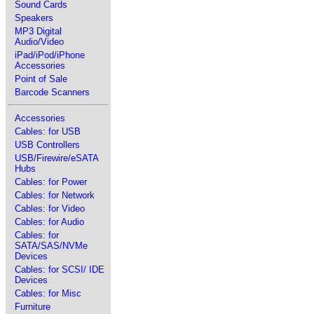
Sound Cards
Speakers
MP3 Digital
Audio/Video
iPad/iPod/iPhone
Accessories
Point of Sale
Barcode Scanners
Accessories
Cables: for USB
USB Controllers
USB/Firewire/eSATA
Hubs
Cables: for Power
Cables: for Network
Cables: for Video
Cables: for Audio
Cables: for
SATA/SAS/NVMe
Devices
Cables: for SCSI/ IDE
Devices
Cables: for Misc
Furniture