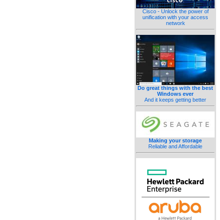
Cisco - Unlock the power of
unification with your access
network
Do great things with the best
Windows ever
And it keeps getting better
Making your storage
Reliable and Affordable