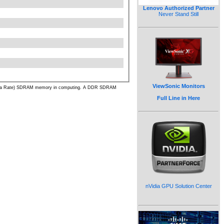
Lenovo Authorized Partner
Never Stand Still
ViewSonic Monitors
ble Data Rate) SDRAM memory in computing. A DDR SDRAM
Full Line in Here
nVidia GPU Solution Center