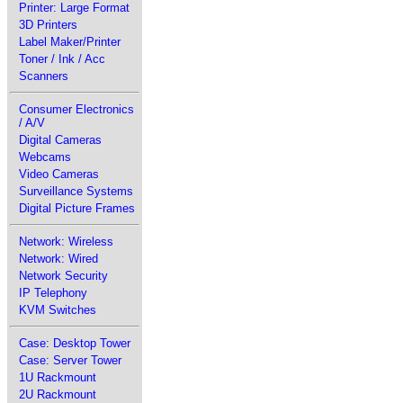
Printer: Large Format
3D Printers
Label Maker/Printer
Toner / Ink / Acc
Scanners
Consumer Electronics
/ A/V
Digital Cameras
Webcams
Video Cameras
Surveillance Systems
Digital Picture Frames
Network: Wireless
Network: Wired
Network Security
IP Telephony
KVM Switches
Case: Desktop Tower
Case: Server Tower
1U Rackmount
2U Rackmount