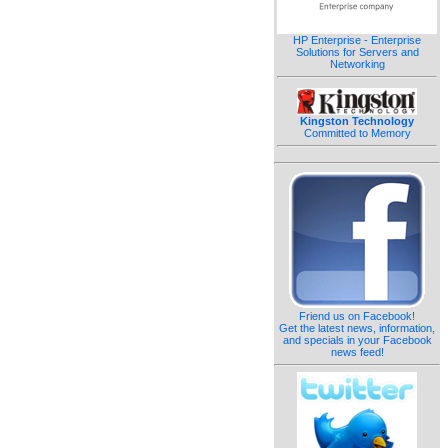
HP Enterprise - Enterprise
Solutions for Servers and
Networking
Kingston Technology
Committed to Memory
Friend us on Facebook!
Get the latest news, information,
and specials in your Facebook
news feed!