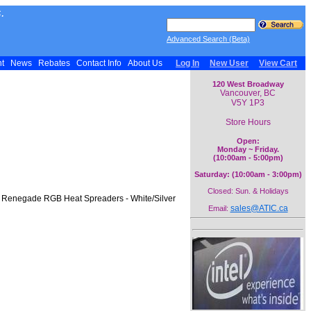
.
Advanced Search (Beta)
nt
News
Rebates
Contact Info
About Us
Log In
New User
View Cart
120 West Broadway
Vancouver, BC
V5Y 1P3
Store Hours
Open:
Monday ~ Friday.
(10:00am - 5:00pm)
Saturday: (10:00am - 3:00pm)
Closed: Sun. & Holidays
Y Renegade RGB Heat Spreaders - White/Silver
sales@ATIC.ca
Email: