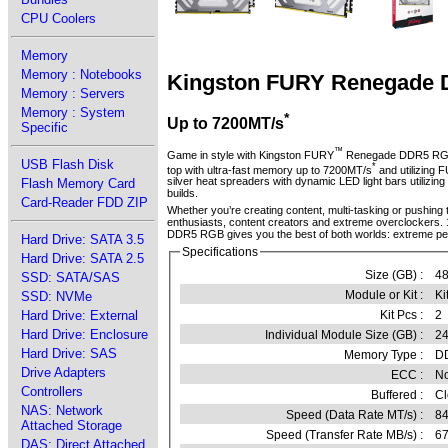
CPU Coolers
Memory
Memory : Notebooks
Kingston FURY Renegade
Memory : Servers
Memory : System
*
Up to 7200MT/s
Specific
™
Game in style with Kingston FURY
Renegade DDR5 R
USB Flash Disk
*
top with ultra-fast memory up to 7200MT/s
and utilizing
silver heat spreaders with dynamic LED light bars utilizi
Flash Memory Card
builds.
Card-Reader FDD ZIP
Whether you’re creating content, multi-tasking or pushin
enthusiasts, content creators and extreme overclockers.
DDR5 RGB gives you the best of both worlds: extreme p
Hard Drive: SATA 3.5
Specifications
Hard Drive: SATA 2.5
Size (GB) :
4
SSD: SATA/SAS
Module or Kit :
Ki
SSD: NVMe
Kit Pcs :
2
Hard Drive: External
Hard Drive: Enclosure
Individual Module Size (GB) :
2
Hard Drive: SAS
Memory Type :
D
Drive Adapters
ECC :
N
Controllers
Buffered :
Cl
NAS: Network
Speed (Data Rate MT/s) :
8
Attached Storage
Speed (Transfer Rate MB/s) :
6
DAS: Direct Attached