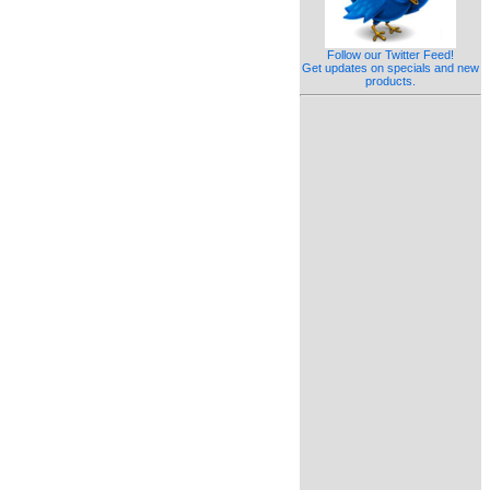
Follow our Twitter Feed!
Get updates on specials and new
products.