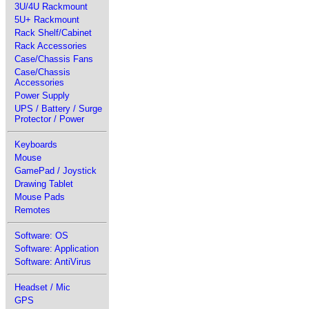
3U/4U Rackmount
5U+ Rackmount
Rack Shelf/Cabinet
Rack Accessories
Case/Chassis Fans
Case/Chassis
Accessories
Power Supply
UPS / Battery / Surge
Protector / Power
Keyboards
Mouse
GamePad / Joystick
Drawing Tablet
Mouse Pads
Remotes
Software: OS
Software: Application
Software: AntiVirus
Headset / Mic
GPS