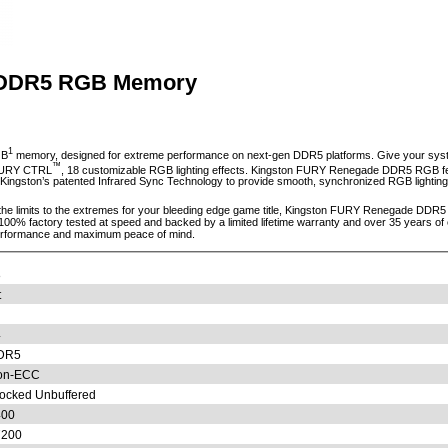
 DDR5 RGB Memory
1
GB
memory, designed for extreme performance on next-gen DDR5 platforms. Give your syste
™
 FURY CTRL
, 18 customizable RGB lighting effects. Kingston FURY Renegade DDR5 RGB feat
ng Kingston’s patented Infrared Sync Technology to provide smooth, synchronized RGB lighting 
g the limits to the extremes for your bleeding edge game title, Kingston FURY Renegade DDR
 100% factory tested at speed and backed by a limited lifetime warranty and over 35 years
erformance and maximum peace of mind.
8
t
4
DR5
on-ECC
ocked Unbuffered
400
7200