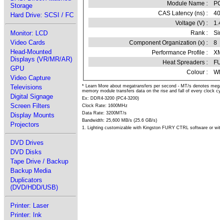
Module Name :
P
Storage
CAS Latency (ns) :
4
Hard Drive: SCSI / FC
Voltage (V) :
1.
Rank :
Si
Monitor: LCD
Video Cards
Component Organization (x) :
8
Head-Mounted
Performance Profile :
XM
Displays (VR/MR/AR)
Heat Spreaders :
F
GPU
Colour :
Wh
Video Capture
Televisions
* Learn More about megatransfers per second - MT/s denotes meg
memory module transfers data on the rise and fall of every clock cy
Digital Signage
Ex: DDR4-3200 (PC4-3200)
Screen Filters
Clock Rate: 1600MHz
Data Rate: 3200MT/s
Display Mounts
Bandwidth: 25,600 MB/s (25.6 GB/s)
Projectors
1. Lighting customizable with Kingston FURY CTRL software or wit
DVD Drives
DVD Disks
Tape Drive / Backup
Backup Media
Duplicators
(DVD/HDD/USB)
Printer: Laser
Printer: Ink