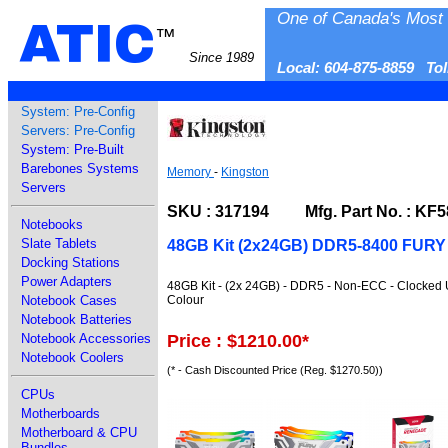
One of Canada's Most 
ATIC
™
Since 1989
Local: 604-875-8859 To
System: Pre-Config
Servers: Pre-Config
System: Pre-Built
Barebones Systems
Memory
-
Kingston
Servers
SKU : 317194 Mfg. Part No. : K
Notebooks
Slate Tablets
48GB Kit (2x24GB) DDR5-8400 FUR
Docking Stations
Power Adapters
48GB Kit - (2x 24GB) - DDR5 - Non-ECC - Clocked 
Colour
Notebook Cases
Notebook Batteries
Price : $1210.00
*
Notebook Accessories
Notebook Coolers
(* - Cash Discounted Price (Reg. $1270.50))
CPUs
Motherboards
Motherboard & CPU
Bundles