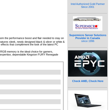
Intel Authorized Gold Partner
Since 2001
Supermicro Server Solutions
m the performance boost and flair needed to stay on
Provider in Canada
since 1996
ures sleek, newly designed black & silver or white &
effects that complement the look of the latest PC
5 RGB memory is the ideal choice for gamers,
 of expertise, dependable Kingston FURY Renegade
Check AMD, Check Here