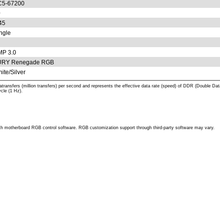
C5-67200
0
45
ngle
P 3.0
URY Renegade RGB
ite/Silver
atransfers (million transfers) per second and represents the effective data rate (speed) of DDR (Dou
cle (1 Hz).
h motherboard RGB control software. RGB customization support through third-party software may vary.