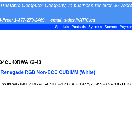
Trustable Computer Company, in business for over 36 years
ll-Free: 1-877-279-2469 email: sales@ATIC.ca
Specials
Products
Systems
Servers
Payme
F584CU40RWAK2-48
Y Renegade RGB Non-ECC CUDIMM (White)
Unbuffered - 8400MT/s - PC5-67200 - 40ns CAS Latency - 1.45V - XMP 3.0 - FUR