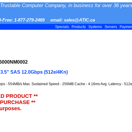
Trustable Computer Company, in business for over 36 years
ll-Free: 1-877-279-2469 email: sales@ATIC.ca
Specials
Products
Systems
Servers
Payme
16000NM0002
3.5" SAS 12.0Gbps (512e/4Kn)
bps - 554MB/s Max. Sustained Speed - 256MB Cache - 4.16ms Avg. Latency - 512
ED PRODUCT **
 PURCHASE **
purposes.