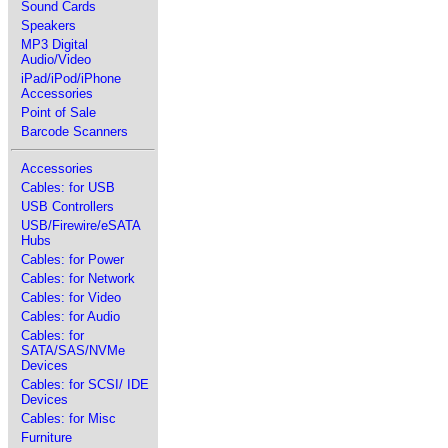
Sound Cards
Speakers
MP3 Digital
Audio/Video
iPad/iPod/iPhone
Accessories
Point of Sale
Barcode Scanners
Accessories
Cables: for USB
USB Controllers
USB/Firewire/eSATA
Hubs
Cables: for Power
Cables: for Network
Cables: for Video
Cables: for Audio
Cables: for
SATA/SAS/NVMe
Devices
Cables: for SCSI/ IDE
Devices
Cables: for Misc
Furniture