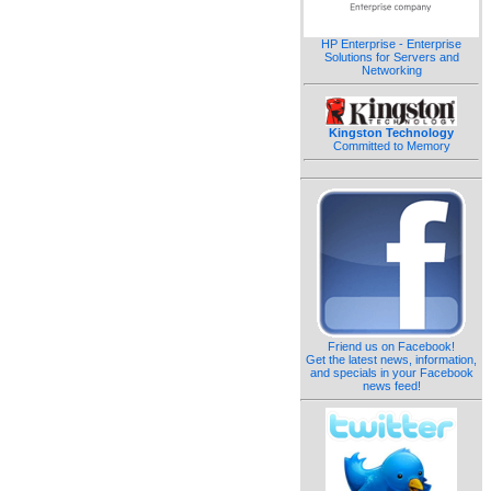
HP Enterprise - Enterprise
Solutions for Servers and
Networking
Kingston Technology
Committed to Memory
Friend us on Facebook!
Get the latest news, information,
and specials in your Facebook
news feed!