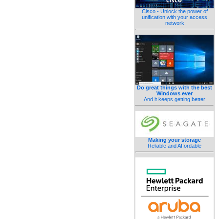
Cisco - Unlock the power of
unification with your access
network
Do great things with the best
Windows ever
And it keeps getting better
Making your storage
Reliable and Affordable