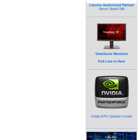
Lenovo Authorized Partner
Never Stand Still
ViewSonic Monitors
Full Line in Here
nVidia GPU Solution Center