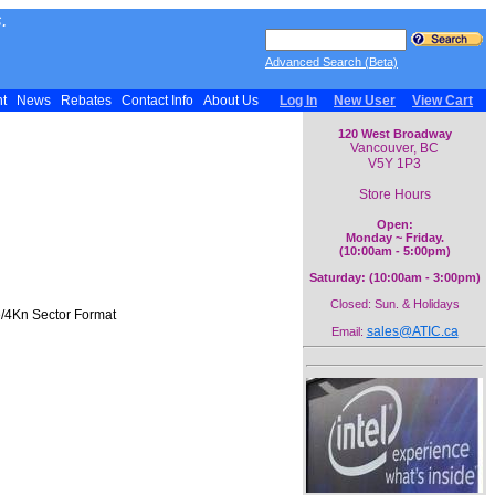
.
Advanced Search (Beta)
nt
News
Rebates
Contact Info
About Us
Log In
New User
View Cart
120 West Broadway
Vancouver, BC
V5Y 1P3
Store Hours
Open:
Monday ~ Friday.
(10:00am - 5:00pm)
Saturday: (10:00am - 3:00pm)
Closed: Sun. & Holidays
e/4Kn Sector Format
sales@ATIC.ca
Email: