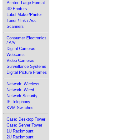
Printer: Large Format
3D Printers
Label Maker/Printer
Toner / Ink / Acc
Scanners
Consumer Electronics
/ A/V
Digital Cameras
Webcams
Video Cameras
Surveillance Systems
Digital Picture Frames
Network: Wireless
Network: Wired
Network Security
IP Telephony
KVM Switches
Case: Desktop Tower
Case: Server Tower
1U Rackmount
2U Rackmount