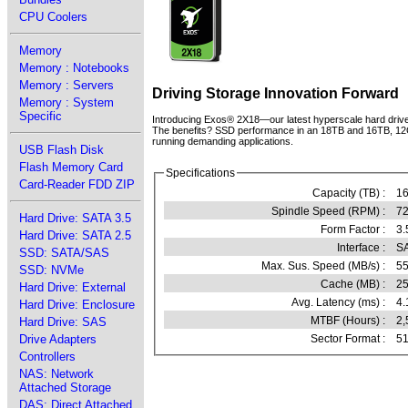
CPU Coolers
Memory
Memory : Notebooks
Memory : Servers
Driving Storage Innovation Forward
Memory : System
Specific
Introducing Exos® 2X18—our latest hyperscale hard drive b
The benefits? SSD performance in an 18TB and 16TB, 12Gb/s 
running demanding applications.
USB Flash Disk
Flash Memory Card
Specifications
Card-Reader FDD ZIP
Capacity (TB) :
1
Spindle Speed (RPM) :
7
Hard Drive: SATA 3.5
Form Factor :
3.
Hard Drive: SATA 2.5
Interface :
SA
SSD: SATA/SAS
Max. Sus. Speed (MB/s) :
5
SSD: NVMe
Cache (MB) :
2
Hard Drive: External
Avg. Latency (ms) :
4.
Hard Drive: Enclosure
MTBF (Hours) :
2,
Hard Drive: SAS
Drive Adapters
Sector Format :
51
Controllers
NAS: Network
Attached Storage
DAS: Direct Attached