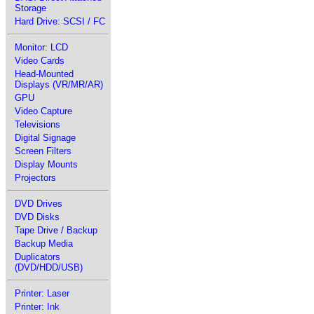
Storage
Hard Drive: SCSI / FC
Monitor: LCD
Video Cards
Head-Mounted
Displays (VR/MR/AR)
GPU
Video Capture
Televisions
Digital Signage
Screen Filters
Display Mounts
Projectors
DVD Drives
DVD Disks
Tape Drive / Backup
Backup Media
Duplicators
(DVD/HDD/USB)
Printer: Laser
Printer: Ink