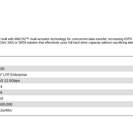
uilt with MACH2™ multi-actuator technology for concurrent data transfer, increasing IOPS an
SAS or SATA solution that effectively uses full hard drive capacity without sacrificing laten
6
200
5" LFF Enterprise
S 12.0Gbps
54
56
16
500,000
2e/4Kn