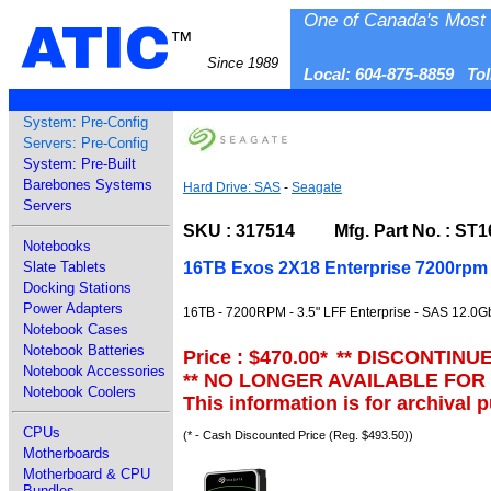
One of Canada's Most 
ATIC
™
Since 1989
Local: 604-875-8859 To
System: Pre-Config
Servers: Pre-Config
System: Pre-Built
Barebones Systems
Hard Drive: SAS
-
Seagate
Servers
SKU : 317514 Mfg. Part No. : ST
Notebooks
16TB Exos 2X18 Enterprise 7200rpm 
Slate Tablets
Docking Stations
Power Adapters
16TB - 7200RPM - 3.5" LFF Enterprise - SAS 12.0G
Notebook Cases
Notebook Batteries
Price : $470.00
*
** DISCONTINU
Notebook Accessories
** NO LONGER AVAILABLE FOR
Notebook Coolers
This information is for archival 
CPUs
(* - Cash Discounted Price (Reg. $493.50))
Motherboards
Motherboard & CPU
Bundles