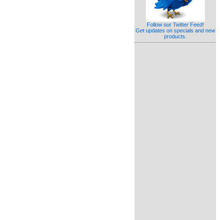
Follow our Twitter Feed!
Get updates on specials and new
products.