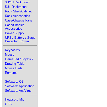
3U/4U Rackmount
5U+ Rackmount
Rack Shelf/Cabinet
Rack Accessories
Case/Chassis Fans
Case/Chassis
Accessories
Power Supply
UPS / Battery / Surge
Protector / Power
Keyboards
Mouse
GamePad / Joystick
Drawing Tablet
Mouse Pads
Remotes
Software: OS
Software: Application
Software: AntiVirus
Headset / Mic
GPS