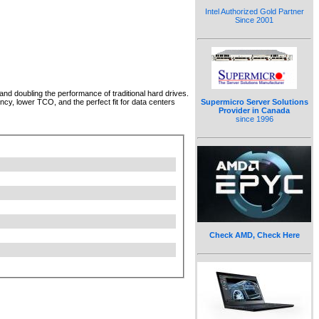
Intel Authorized Gold Partner
Since 2001
d doubling the performance of traditional hard drives.
Supermicro Server Solutions
cy, lower TCO, and the perfect fit for data centers
Provider in Canada
since 1996
Check AMD, Check Here