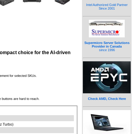
Intel Authorized Gold Partner
Since 2001
Supermicro Server Solutions
Provider in Canada
since 1996
compact choice for the AI-driven
ement for selected SKUs.
 buttons are hard to reach.
Check AMD, Check Here
z Turbo)