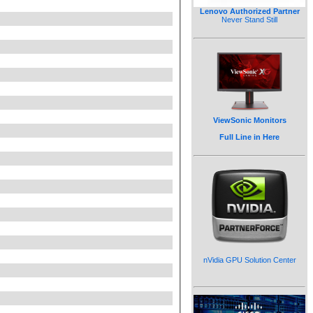
Lenovo Authorized Partner
Never Stand Still
ViewSonic Monitors
Full Line in Here
nVidia GPU Solution Center