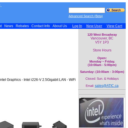
.
Advanced Search (Beta)
nt
News
Rebates
Contact Info
About Us
Log In
New User
View Cart
120 West Broadway
Vancouver, BC
V5Y 1P3
Store Hours
Open:
Monday ~ Friday.
(10:00am - 5:00pm)
Saturday: (10:00am - 3:00pm)
Closed: Sun. & Holidays
l Graphics - Intel i226-V 2.5Gigabit LAN - WiFi
sales@ATIC.ca
Email: