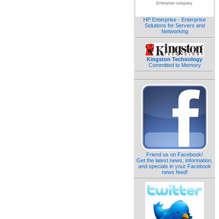
HP Enterprise - Enterprise
Solutions for Servers and
Networking
Kingston Technology
Committed to Memory
Friend us on Facebook!
Get the latest news, information,
and specials in your Facebook
news feed!