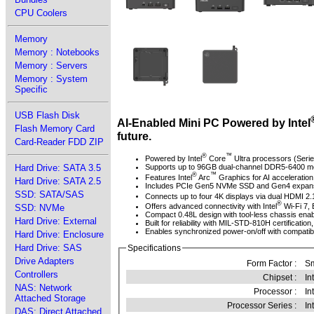
CPU Coolers
Memory
Memory : Notebooks
Memory : Servers
Memory : System
Specific
USB Flash Disk
AI-Enabled Mini PC Powered by Intel
Flash Memory Card
future.
Card-Reader FDD ZIP
®
™
Powered by Intel
Core
Ultra processors (Serie
Hard Drive: SATA 3.5
Supports up to 96GB dual-channel DDR5-6400 me
®
™
Features Intel
Arc
Graphics for AI acceleration
Hard Drive: SATA 2.5
Includes PCIe Gen5 NVMe SSD and Gen4 expansion s
SSD: SATA/SAS
Connects up to four 4K displays via dual HDMI 2.
®
Offers advanced connectivity with Intel
Wi-Fi 7, 
SSD: NVMe
Compact 0.48L design with tool-less chassis enab
Hard Drive: External
Built for reliability with MIL-STD-810H certification
Enables synchronized power-on/off with compatibl
Hard Drive: Enclosure
Hard Drive: SAS
Specifications
Drive Adapters
Form Factor :
Sm
Controllers
Chipset :
In
NAS: Network
Processor :
In
Attached Storage
Processor Series :
In
DAS: Direct Attached