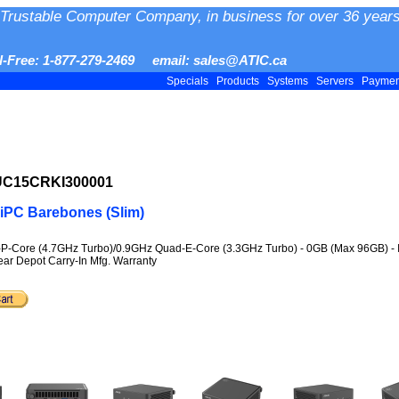
Trustable Computer Company, in business for over 36 years
ll-Free: 1-877-279-2469 email: sales@ATIC.ca
Specials
Products
Systems
Servers
Payme
NUC15CRKI300001
iPC Barebones (Slim)
-P-Core (4.7GHz Turbo)/0.9GHz Quad-E-Core (3.3GHz Turbo) - 0GB (Max 96GB) - Inte
Year Depot Carry-In Mfg. Warranty