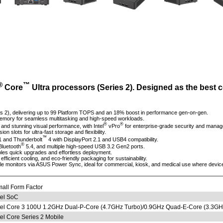
®
™
Core
Ultra processors (Series 2). Designed as the best 
s 2), delivering up to 99 Platform TOPS and an 18% boost in performance gen-on-gen.
mory for seamless multitasking and high-speed workloads.
®
®
 and stunning visual performance, with Intel
vPro
for enterprise-grade security and manag
lots for ultra-fast storage and flexibility.
™
1 and Thunderbolt
4 with DisplayPort 2.1 and USB4 compatibility.
®
Bluetooth
5.4, and multiple high-speed USB 3.2 Gen2 ports.
les quick upgrades and effortless deployment.
, efficient cooling, and eco-friendly packaging for sustainability.
e monitors via ASUS Power Sync, ideal for commercial, kiosk, and medical use where device
all Form Factor
tel SoC
tel Core 3 100U 1.2GHz Dual-P-Core (4.7GHz Turbo)/0.9GHz Quad-E-Core (3.3GH
tel Core Series 2 Mobile