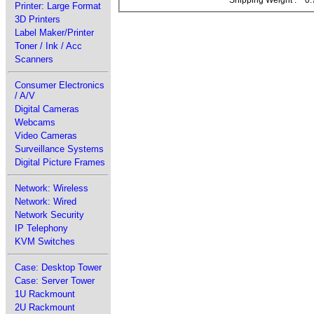
Printer: Large Format
3D Printers
Label Maker/Printer
Toner / Ink / Acc
Scanners
Consumer Electronics
/ A/V
Digital Cameras
Webcams
Video Cameras
Surveillance Systems
Digital Picture Frames
Network: Wireless
Network: Wired
Network Security
IP Telephony
KVM Switches
Case: Desktop Tower
Case: Server Tower
1U Rackmount
2U Rackmount