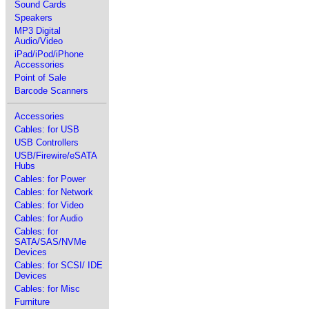
Sound Cards
Speakers
MP3 Digital
Audio/Video
iPad/iPod/iPhone
Accessories
Point of Sale
Barcode Scanners
Accessories
Cables: for USB
USB Controllers
USB/Firewire/eSATA
Hubs
Cables: for Power
Cables: for Network
Cables: for Video
Cables: for Audio
Cables: for
SATA/SAS/NVMe
Devices
Cables: for SCSI/ IDE
Devices
Cables: for Misc
Furniture