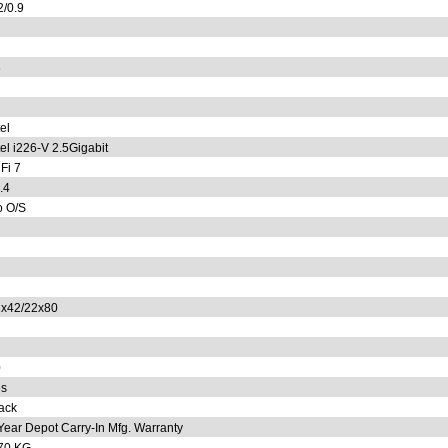
2/0.9
6
tel
tel i226-V 2.5Gigabit
Fi 7
.4
 O/S
x42/22x80
0
s
ack
Year Depot Carry-In Mfg. Warranty
70 KG