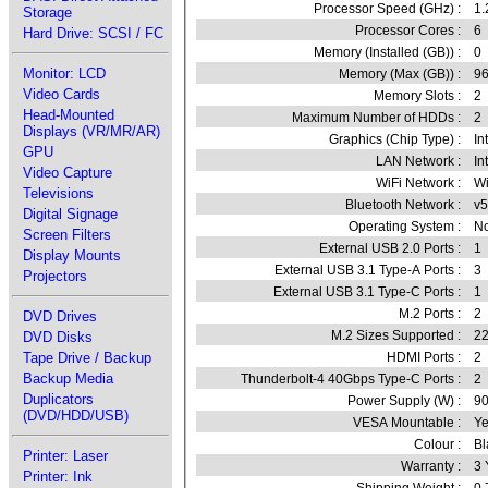
Processor Speed (GHz) :
1.
Storage
Processor Cores :
6
Hard Drive: SCSI / FC
Memory (Installed (GB)) :
0
Monitor: LCD
Memory (Max (GB)) :
9
Video Cards
Memory Slots :
2
Head-Mounted
Maximum Number of HDDs :
2
Displays (VR/MR/AR)
Graphics (Chip Type) :
In
GPU
LAN Network :
In
Video Capture
WiFi Network :
Wi
Televisions
Bluetooth Network :
v5
Digital Signage
Operating System :
No
Screen Filters
External USB 2.0 Ports :
1
Display Mounts
External USB 3.1 Type-A Ports :
3
Projectors
External USB 3.1 Type-C Ports :
1
M.2 Ports :
2
DVD Drives
M.2 Sizes Supported :
22
DVD Disks
HDMI Ports :
2
Tape Drive / Backup
Backup Media
Thunderbolt-4 40Gbps Type-C Ports :
2
Duplicators
Power Supply (W) :
9
(DVD/HDD/USB)
VESA Mountable :
Ye
Colour :
Bl
Printer: Laser
Warranty :
3 
Printer: Ink
Shipping Weight :
0.