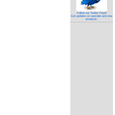
Follow our Twitter Feed!
Get updates on specials and new
products.