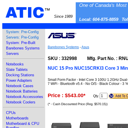
One of Canada's Most 
ATIC
™
Since 1989
Local: 604-875-8859 To
System: Pre-Config
Servers: Pre-Config
System: Pre-Built
Barebones Systems
-
Asus
Barebones Systems
Servers
SKU : 332998 Mfg. Part No. : R
Notebooks
NUC 15 Pro NUC15CRKI3 Core 3 Min
Slate Tablets
Docking Stations
Small Form Factor - Intel Core 3 100U 1.2GHz Dual
Power Adapters
7 WiFi - Bluetooth v5.4 - No O/S - Black Colour - 3 
Notebook Cases
Notebook Batteries
Price : $543.00
*
Qty.
Notebook Accessories
Notebook Coolers
(* - Cash Discounted Price (Reg. $570.15))
CPUs
Motherboards
Motherboard & CPU
Bundles