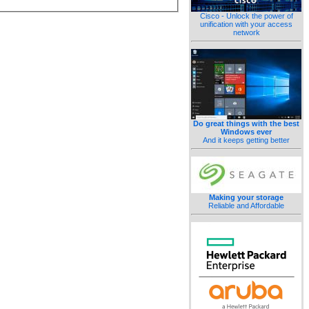
Cisco - Unlock the power of
unification with your access
network
Do great things with the best
Windows ever
And it keeps getting better
Making your storage
Reliable and Affordable