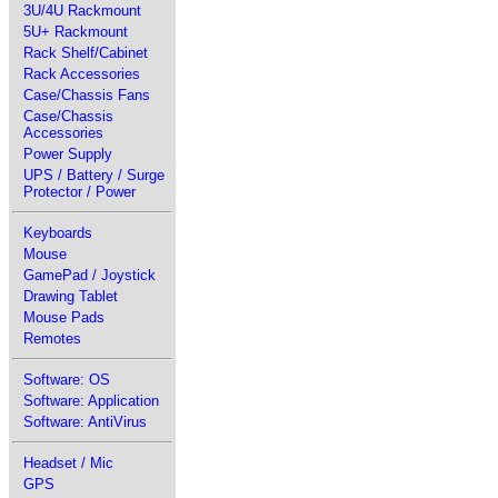
3U/4U Rackmount
5U+ Rackmount
Rack Shelf/Cabinet
Rack Accessories
Case/Chassis Fans
Case/Chassis
Accessories
Power Supply
UPS / Battery / Surge
Protector / Power
Keyboards
Mouse
GamePad / Joystick
Drawing Tablet
Mouse Pads
Remotes
Software: OS
Software: Application
Software: AntiVirus
Headset / Mic
GPS