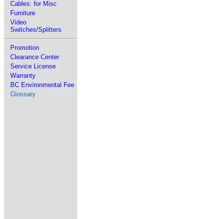
Cables: for Misc
Furniture
Video
Switches/Splitters
Promotion
Clearance Center
Service License
Warranty
BC Environmental Fee
Glossary