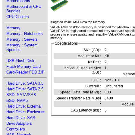
Motherboards
Motherboard & CPU
Bundles
CPU Coolers
Kingston ValueRAM Desktop Memory
ValueRAM® desktop memory is designed for whitebox use
Memory
ValueRAM is engineered to meet industry standard specifi
Memory : Notebooks
process to ensure quality and reliability. ValueRAM desktop
memory.
Memory : Servers
Specifications
Memory : System
Specific
Size (GB) :
2
Module or Kit :
Kit
USB Flash Disk
Kit Pcs :
2
Flash Memory Card
Individual Module Size
1
Card-Reader FDD ZIP
(GB) :
Memory
ECC :
Non-ECC
Hard Drive: SATA 3.5
Buffered :
Unbuffered
Hard Drive: SATA 2.5
Speed (Data Rate MT/s) :
800
SSD: SATA/SAS
Speed (Transfer Rate MB/s)
6400
SSD: NVMe
:
Module
Hard Drive: External
CAS Latency (ns) :
5
Hard Drive: Enclosure
Hard Drive: SAS
Drive Adapters
Controllers
NAS: Network