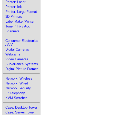
Printer: Laser
Printer: Ink
Printer: Large Format
3D Printers
Label Maker/Printer
Toner / Ink / Acc
Scanners
Consumer Electronics
/ A/V
Digital Cameras
Webcams
Video Cameras
Surveillance Systems
Digital Picture Frames
Network: Wireless
Network: Wired
Network Security
IP Telephony
KVM Switches
Case: Desktop Tower
Case: Server Tower