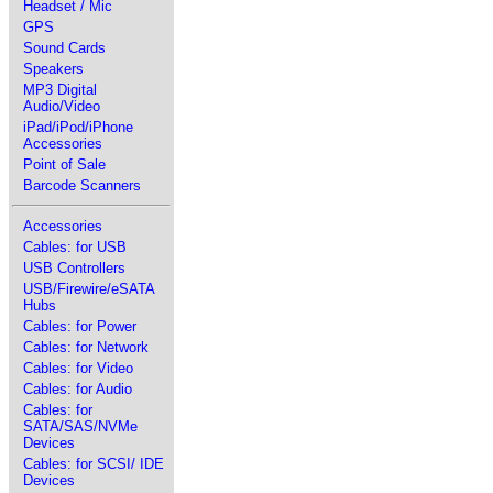
Headset / Mic
GPS
Sound Cards
Speakers
MP3 Digital
Audio/Video
iPad/iPod/iPhone
Accessories
Point of Sale
Barcode Scanners
Accessories
Cables: for USB
USB Controllers
USB/Firewire/eSATA
Hubs
Cables: for Power
Cables: for Network
Cables: for Video
Cables: for Audio
Cables: for
SATA/SAS/NVMe
Devices
Cables: for SCSI/ IDE
Devices