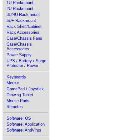
1U Rackmount
2U Rackmount
3U/4U Rackmount
5U+ Rackmount
Rack Shelf/Cabinet
Rack Accessories
Case/Chassis Fans
Case/Chassis
Accessories
Power Supply
UPS / Battery / Surge
Protector / Power
Keyboards
Mouse
GamePad / Joystick
Drawing Tablet
Mouse Pads
Remotes
Software: OS
Software: Application
Software: AntiVirus