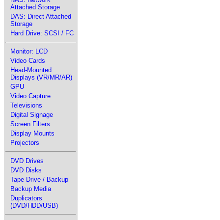
Attached Storage
DAS: Direct Attached
Storage
Hard Drive: SCSI / FC
Monitor: LCD
Video Cards
Head-Mounted
Displays (VR/MR/AR)
GPU
Video Capture
Televisions
Digital Signage
Screen Filters
Display Mounts
Projectors
DVD Drives
DVD Disks
Tape Drive / Backup
Backup Media
Duplicators
(DVD/HDD/USB)