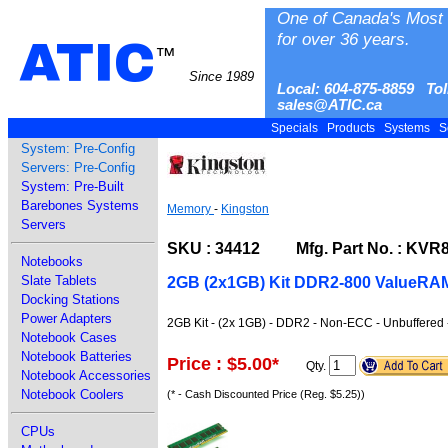
One of Canada's Most 
for over 36 years.
ATIC
™
Since 1989
Local: 604-875-8859 Tol
sales@ATIC.ca
Specials
Products
Systems
S
System: Pre-Config
Servers: Pre-Config
System: Pre-Built
Barebones Systems
Memory
-
Kingston
Servers
SKU : 34412 Mfg. Part No. : KVR
Notebooks
Slate Tablets
2GB (2x1GB) Kit DDR2-800 ValueRA
Docking Stations
Power Adapters
2GB Kit - (2x 1GB) - DDR2 - Non-ECC - Unbuffered
Notebook Cases
Notebook Batteries
Price : $5.00
*
Qty.
Notebook Accessories
Notebook Coolers
(* - Cash Discounted Price (Reg. $5.25))
CPUs