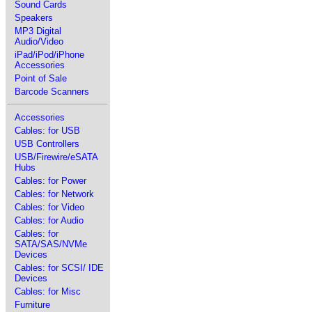
Sound Cards
Speakers
MP3 Digital
Audio/Video
iPad/iPod/iPhone
Accessories
Point of Sale
Barcode Scanners
Accessories
Cables: for USB
USB Controllers
USB/Firewire/eSATA
Hubs
Cables: for Power
Cables: for Network
Cables: for Video
Cables: for Audio
Cables: for
SATA/SAS/NVMe
Devices
Cables: for SCSI/ IDE
Devices
Cables: for Misc
Furniture