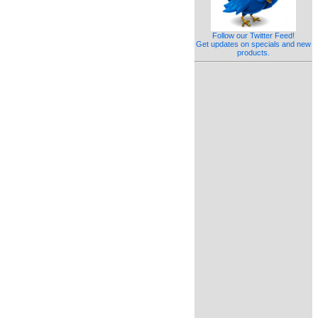
Follow our Twitter Feed!
Get updates on specials and new
products.