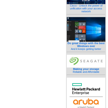
Cisco - Unlock the power of
unification with your access
network
Do great things with the best
Windows ever
And it keeps getting better
Making your storage
Reliable and Affordable