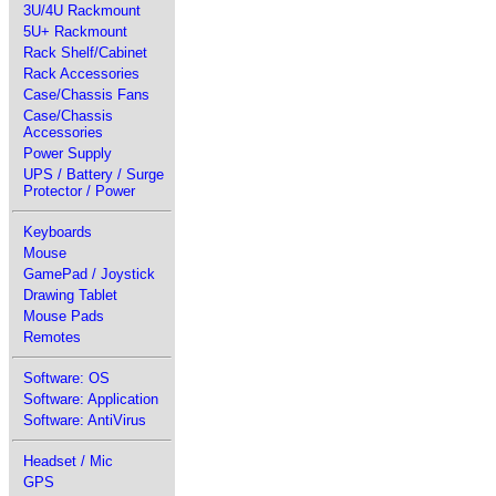
3U/4U Rackmount
5U+ Rackmount
Rack Shelf/Cabinet
Rack Accessories
Case/Chassis Fans
Case/Chassis
Accessories
Power Supply
UPS / Battery / Surge
Protector / Power
Keyboards
Mouse
GamePad / Joystick
Drawing Tablet
Mouse Pads
Remotes
Software: OS
Software: Application
Software: AntiVirus
Headset / Mic
GPS