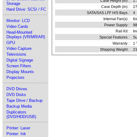
Case Height (in) :
1.
Storage
Case Depth (in) :
27
Hard Drive: SCSI / FC
SATA/SAS LFF H/S Bays :
4
Internal Fan(s) :
6
Monitor: LCD
Power Supply :
9
Video Cards
Rail Kit :
In
Head-Mounted
Displays (VR/MR/AR)
Special Features :
Su
GPU
Warranty :
1 
Video Capture
Shipping Weight :
21
Televisions
Digital Signage
Screen Filters
Display Mounts
Projectors
DVD Drives
DVD Disks
Tape Drive / Backup
Backup Media
Duplicators
(DVD/HDD/USB)
Printer: Laser
Printer: Ink