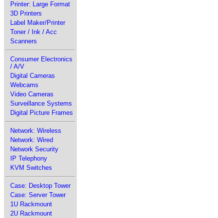
Printer: Large Format
3D Printers
Label Maker/Printer
Toner / Ink / Acc
Scanners
Consumer Electronics
/ A/V
Digital Cameras
Webcams
Video Cameras
Surveillance Systems
Digital Picture Frames
Network: Wireless
Network: Wired
Network Security
IP Telephony
KVM Switches
Case: Desktop Tower
Case: Server Tower
1U Rackmount
2U Rackmount