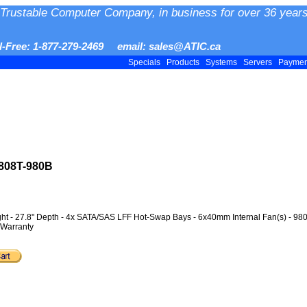
Trustable Computer Company, in business for over 36 years
ll-Free: 1-877-279-2469 email: sales@ATIC.ca
Specials
Products
Systems
Servers
Payme
808T-980B
ght - 27.8" Depth - 4x SATA/SAS LFF Hot-Swap Bays - 6x40mm Internal Fan(s) - 9
 Warranty