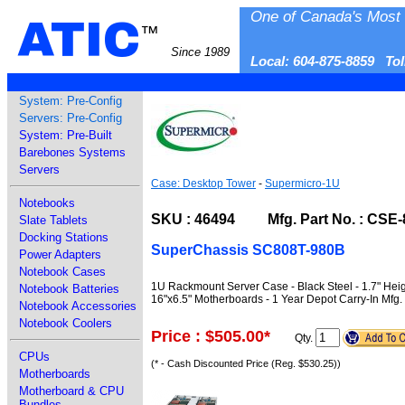
One of Canada's Most 
ATIC
™
Since 1989
Local: 604-875-8859 To
System: Pre-Config
Servers: Pre-Config
System: Pre-Built
Barebones Systems
Servers
Case: Desktop Tower
-
Supermicro-1U
Notebooks
SKU : 46494 Mfg. Part No. : CSE-
Slate Tablets
Docking Stations
SuperChassis SC808T-980B
Power Adapters
Notebook Cases
1U Rackmount Server Case - Black Steel - 1.7" Hei
Notebook Batteries
16"x6.5" Motherboards - 1 Year Depot Carry-In Mfg.
Notebook Accessories
Notebook Coolers
Price : $505.00
*
Qty.
CPUs
(* - Cash Discounted Price (Reg. $530.25))
Motherboards
Motherboard & CPU
Bundles