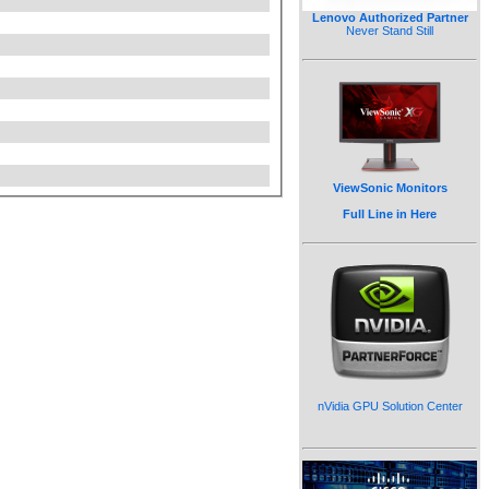
Lenovo Authorized Partner
Never Stand Still
ViewSonic Monitors
Full Line in Here
nVidia GPU Solution Center