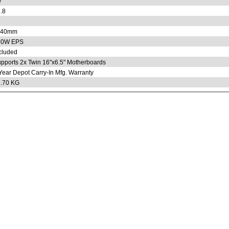
7
.8
x40mm
80W EPS
cluded
pports 2x Twin 16"x6.5" Motherboards
Year Depot Carry-In Mfg. Warranty
.70 KG