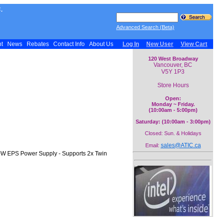
.
Advanced Search (Beta)
nt
News
Rebates
Contact Info
About Us
Log In
New User
View Cart
120 West Broadway
Vancouver, BC
V5Y 1P3
Store Hours
Open:
Monday ~ Friday.
(10:00am - 5:00pm)
Saturday: (10:00am - 3:00pm)
Closed: Sun. & Holidays
sales@ATIC.ca
Email:
80W EPS Power Supply - Supports 2x Twin