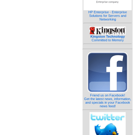
HP Enterprise - Enterprise
Solutions for Servers and
Networking
Kingston Technology
Committed to Memory
Friend us on Facebook!
Get the latest news, information,
and specials in your Facebook
news feed!