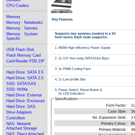
CPU Coolers
Memory
Key Features
Memory : Notebooks
Memory : Servers
Memory : System
Supports two systems (nodes) in a 1U
form factor. Each node supports:
Specific
1. 980W High-efficiency Power Supply
USB Flash Disk
Flash Memory Card
2. 2x 3.5" Hot-swap SATA Drive Bays
Card-Reader FDD ZIP
3. 3x PWM Cooling Fans
Hard Drive: SATA 3.5
Hard Drive: SATA 2.5
4. 1x Low-profile Slot
SSD: SATA/SAS
SSD: NVMe
5. Power Switch, Reset Button &
5x LED Indicators
Hard Drive: External
Specifications
Hard Drive: Enclosure
Form Factor :
1
Hard Drive: SAS
Case Style :
Se
Drive Adapters
No. Expansion Slots :
2 
Controllers
NAS: Network
Primary Colour :
Bl
Attached Storage
Primary Material :
St
DAS: Direct Attached