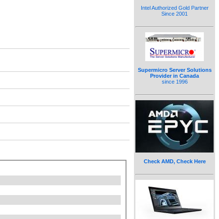
Intel Authorized Gold Partner
Since 2001
Supermicro Server Solutions
Provider in Canada
since 1996
Check AMD, Check Here