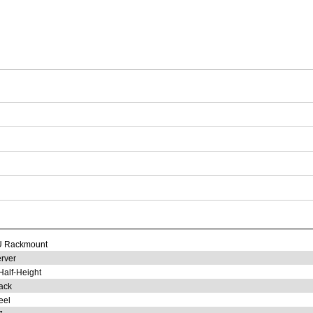
U Rackmount
rver
Half-Height
ack
eel