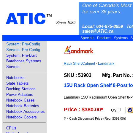
One of Canada's Most 
for over 36 years.
ATIC
™
Since 1989
Local: 604-875-8859 Tol
sales@ATIC.ca
Specials
Products
Systems
S
System: Pre-Config
Servers: Pre-Config
System: Pre-Built
Barebones Systems
Rack Shelf/Cabinet
-
Landmark
Servers
SKU : 53903 Mfg. Part No. :
Notebooks
Slate Tablets
15U Rack Open Shelf 8-Post fo
Docking Stations
Power Adapters
Landmark 15U Rackmount Open Shelf 8-Pos
Notebook Cases
Notebook Batteries
Price : $380.00
*
Qty.
Notebook Accessories
Notebook Coolers
(* - Cash Discounted Price (Reg. $399.00))
CPUs