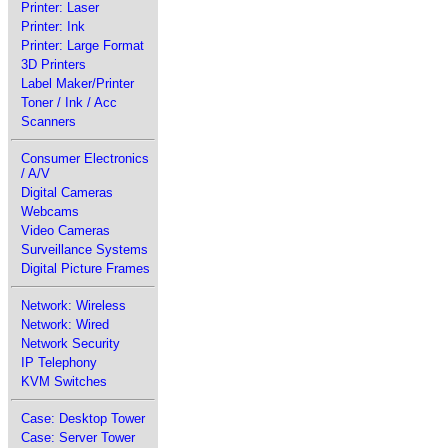
Printer: Laser
Printer: Ink
Printer: Large Format
3D Printers
Label Maker/Printer
Toner / Ink / Acc
Scanners
Consumer Electronics
/ A/V
Digital Cameras
Webcams
Video Cameras
Surveillance Systems
Digital Picture Frames
Network: Wireless
Network: Wired
Network Security
IP Telephony
KVM Switches
Case: Desktop Tower
Case: Server Tower