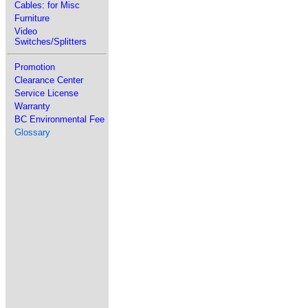
Cables: for Misc
Furniture
Video
Switches/Splitters
Promotion
Clearance Center
Service License
Warranty
BC Environmental Fee
Glossary