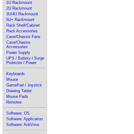
1U Rackmount
2U Rackmount
3U/4U Rackmount
5U+ Rackmount
Rack Shelf/Cabinet
Rack Accessories
Case/Chassis Fans
Case/Chassis
Accessories
Power Supply
UPS / Battery / Surge
Protector / Power
Keyboards
Mouse
GamePad / Joystick
Drawing Tablet
Mouse Pads
Remotes
Software: OS
Software: Application
Software: AntiVirus