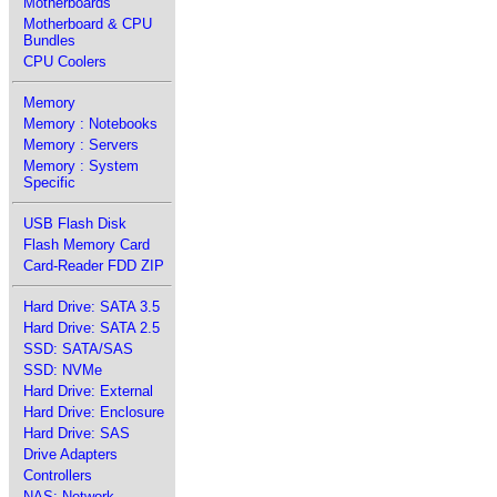
Motherboards
Motherboard & CPU
Bundles
CPU Coolers
Memory
Memory : Notebooks
Memory : Servers
Memory : System
Specific
USB Flash Disk
Flash Memory Card
Card-Reader FDD ZIP
Hard Drive: SATA 3.5
Hard Drive: SATA 2.5
SSD: SATA/SAS
SSD: NVMe
Hard Drive: External
Hard Drive: Enclosure
Hard Drive: SAS
Drive Adapters
Controllers
NAS: Network