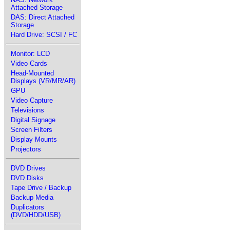
Attached Storage
DAS: Direct Attached
Storage
Hard Drive: SCSI / FC
Monitor: LCD
Video Cards
Head-Mounted
Displays (VR/MR/AR)
GPU
Video Capture
Televisions
Digital Signage
Screen Filters
Display Mounts
Projectors
DVD Drives
DVD Disks
Tape Drive / Backup
Backup Media
Duplicators
(DVD/HDD/USB)