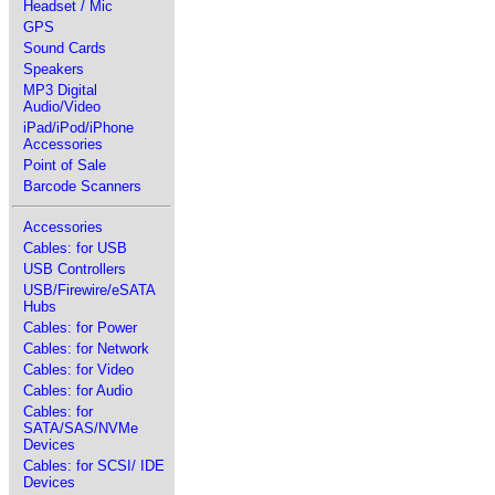
Headset / Mic
GPS
Sound Cards
Speakers
MP3 Digital
Audio/Video
iPad/iPod/iPhone
Accessories
Point of Sale
Barcode Scanners
Accessories
Cables: for USB
USB Controllers
USB/Firewire/eSATA
Hubs
Cables: for Power
Cables: for Network
Cables: for Video
Cables: for Audio
Cables: for
SATA/SAS/NVMe
Devices
Cables: for SCSI/ IDE
Devices