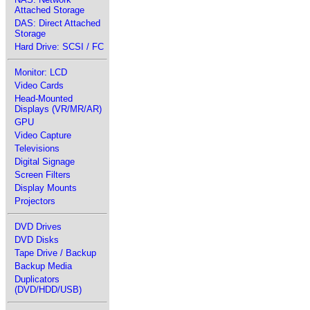
Attached Storage
DAS: Direct Attached
Storage
Hard Drive: SCSI / FC
Monitor: LCD
Video Cards
Head-Mounted
Displays (VR/MR/AR)
GPU
Video Capture
Televisions
Digital Signage
Screen Filters
Display Mounts
Projectors
DVD Drives
DVD Disks
Tape Drive / Backup
Backup Media
Duplicators
(DVD/HDD/USB)