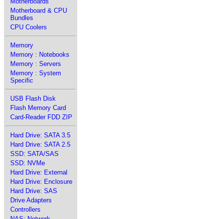
Motherboards
Motherboard & CPU
Bundles
CPU Coolers
Memory
Memory : Notebooks
Memory : Servers
Memory : System
Specific
USB Flash Disk
Flash Memory Card
Card-Reader FDD ZIP
Hard Drive: SATA 3.5
Hard Drive: SATA 2.5
SSD: SATA/SAS
SSD: NVMe
Hard Drive: External
Hard Drive: Enclosure
Hard Drive: SAS
Drive Adapters
Controllers
NAS: Network