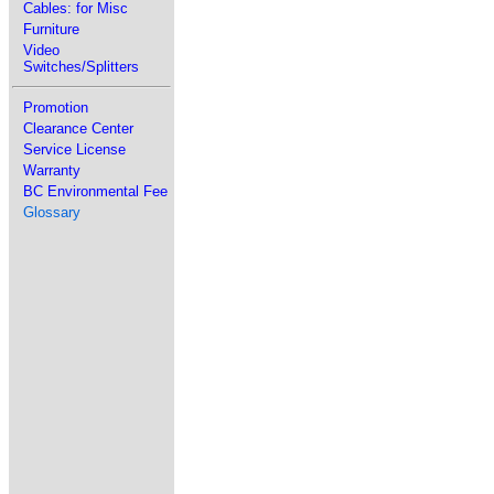
Cables: for Misc
Furniture
Video
Switches/Splitters
Promotion
Clearance Center
Service License
Warranty
BC Environmental Fee
Glossary