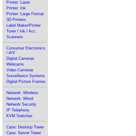
Printer: Laser
Printer: Ink
Printer: Large Format
3D Printers
Label Maker/Printer
Toner / Ink / Acc
Scanners
Consumer Electronics
/ A/V
Digital Cameras
Webcams
Video Cameras
Surveillance Systems
Digital Picture Frames
Network: Wireless
Network: Wired
Network Security
IP Telephony
KVM Switches
Case: Desktop Tower
Case: Server Tower