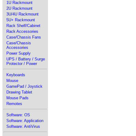
1U Rackmount
2U Rackmount
3U/4U Rackmount
5U+ Rackmount
Rack Shelf/Cabinet
Rack Accessories
Case/Chassis Fans
Case/Chassis
Accessories
Power Supply
UPS / Battery / Surge
Protector / Power
Keyboards
Mouse
GamePad / Joystick
Drawing Tablet
Mouse Pads
Remotes
Software: OS
Software: Application
Software: AntiVirus