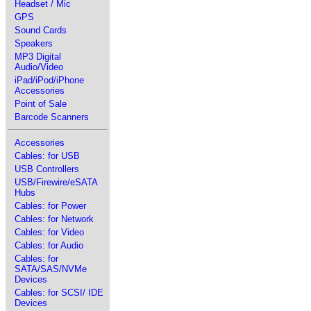
Headset / Mic
GPS
Sound Cards
Speakers
MP3 Digital
Audio/Video
iPad/iPod/iPhone
Accessories
Point of Sale
Barcode Scanners
Accessories
Cables: for USB
USB Controllers
USB/Firewire/eSATA
Hubs
Cables: for Power
Cables: for Network
Cables: for Video
Cables: for Audio
Cables: for
SATA/SAS/NVMe
Devices
Cables: for SCSI/ IDE
Devices