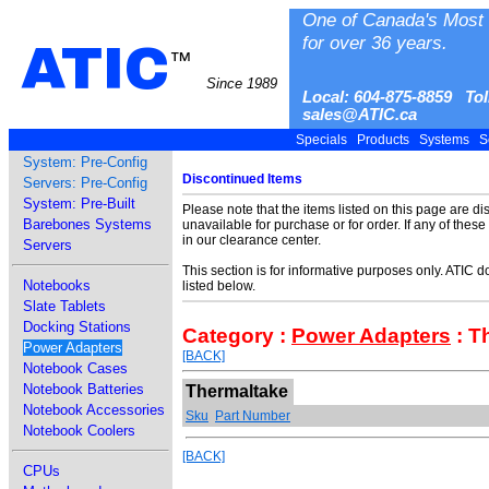
One of Canada's Most 
for over 36 years.
ATIC
™
Since 1989
Local: 604-875-8859 Tol
sales@ATIC.ca
Specials
Products
Systems
S
System: Pre-Config
Discontinued Items
Servers: Pre-Config
System: Pre-Built
Please note that the items listed on this page are d
Barebones Systems
unavailable for purchase or for order. If any of thes
in our clearance center.
Servers
This section is for informative purposes only. ATIC 
Notebooks
listed below.
Slate Tablets
Docking Stations
Category :
Power Adapters
: T
Power Adapters
[BACK]
Notebook Cases
Notebook Batteries
Thermaltake
Notebook Accessories
Sku
Part Number
Notebook Coolers
[BACK]
CPUs