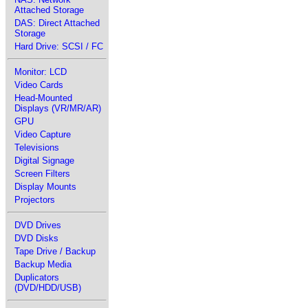
Attached Storage
DAS: Direct Attached
Storage
Hard Drive: SCSI / FC
Monitor: LCD
Video Cards
Head-Mounted
Displays (VR/MR/AR)
GPU
Video Capture
Televisions
Digital Signage
Screen Filters
Display Mounts
Projectors
DVD Drives
DVD Disks
Tape Drive / Backup
Backup Media
Duplicators
(DVD/HDD/USB)