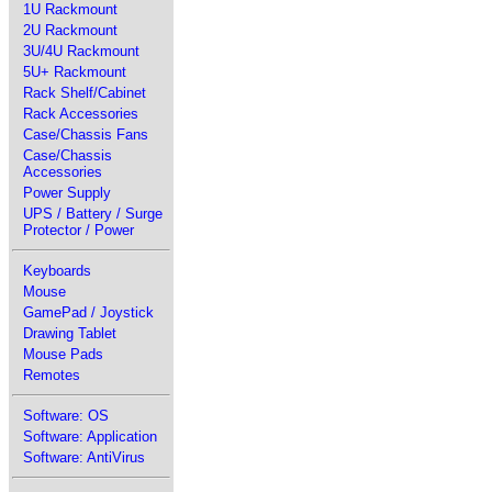
1U Rackmount
2U Rackmount
3U/4U Rackmount
5U+ Rackmount
Rack Shelf/Cabinet
Rack Accessories
Case/Chassis Fans
Case/Chassis
Accessories
Power Supply
UPS / Battery / Surge
Protector / Power
Keyboards
Mouse
GamePad / Joystick
Drawing Tablet
Mouse Pads
Remotes
Software: OS
Software: Application
Software: AntiVirus