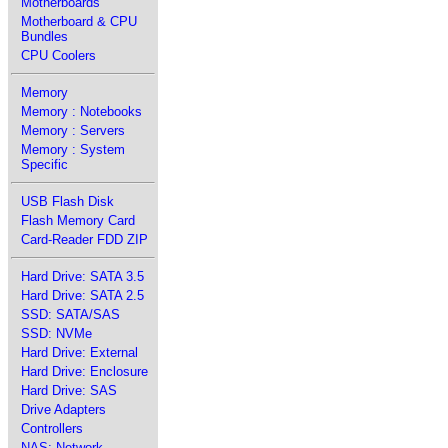
Motherboards
Motherboard & CPU
Bundles
CPU Coolers
Memory
Memory : Notebooks
Memory : Servers
Memory : System
Specific
USB Flash Disk
Flash Memory Card
Card-Reader FDD ZIP
Hard Drive: SATA 3.5
Hard Drive: SATA 2.5
SSD: SATA/SAS
SSD: NVMe
Hard Drive: External
Hard Drive: Enclosure
Hard Drive: SAS
Drive Adapters
Controllers
NAS: Network