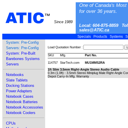
One of Canada's Most 
for over 36 years.
ATIC
™
Since 1989
Local: 604-875-8859 Tol
sales@ATIC.ca
Specials
Products
Systems
S
System: Pre-Config
Load Quotation Number :
Servers: Pre-Config
System: Pre-Built
SKU
Mfg.
Part No.
Barebones Systems
114757
StarTech.com
MU1MMS2RA
Servers
1ft Slim 3.5mm Right-Angle Stereo Audio Cable
0.3m (1.0ft) - 3.5mm Stereo Miniplug Male Right-Angle Co
Notebooks
Depot Carry-In Mfg. Warranty
Slate Tablets
Docking Stations
Power Adapters
Notebook Cases
Notebook Batteries
Notebook Accessories
Notebook Coolers
CPUs