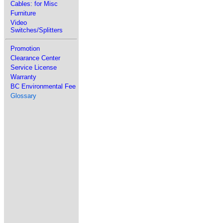
Cables: for Misc
Furniture
Video
Switches/Splitters
Promotion
Clearance Center
Service License
Warranty
BC Environmental Fee
Glossary