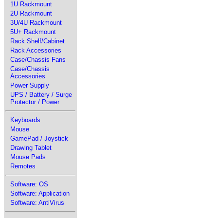
1U Rackmount
2U Rackmount
3U/4U Rackmount
5U+ Rackmount
Rack Shelf/Cabinet
Rack Accessories
Case/Chassis Fans
Case/Chassis
Accessories
Power Supply
UPS / Battery / Surge
Protector / Power
Keyboards
Mouse
GamePad / Joystick
Drawing Tablet
Mouse Pads
Remotes
Software: OS
Software: Application
Software: AntiVirus