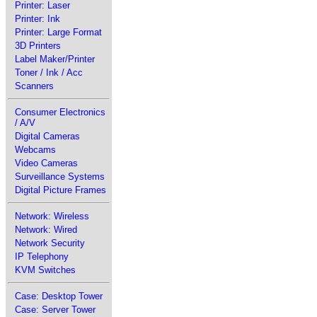
Printer: Laser
Printer: Ink
Printer: Large Format
3D Printers
Label Maker/Printer
Toner / Ink / Acc
Scanners
Consumer Electronics
/ A/V
Digital Cameras
Webcams
Video Cameras
Surveillance Systems
Digital Picture Frames
Network: Wireless
Network: Wired
Network Security
IP Telephony
KVM Switches
Case: Desktop Tower
Case: Server Tower