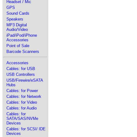
Headset / Mic
GPS
Sound Cards
Speakers
MP3 Digital
Audio/Video
iPad/iPod/iPhone
Accessories
Point of Sale
Barcode Scanners
Accessories
Cables: for USB
USB Controllers
USB/Firewire/eSATA
Hubs
Cables: for Power
Cables: for Network
Cables: for Video
Cables: for Audio
Cables: for
SATA/SAS/NVMe
Devices
Cables: for SCSI/ IDE
Devices