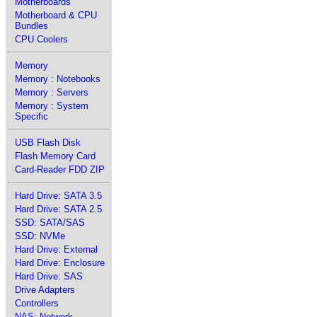
Motherboards
Motherboard & CPU
Bundles
CPU Coolers
Memory
Memory : Notebooks
Memory : Servers
Memory : System
Specific
USB Flash Disk
Flash Memory Card
Card-Reader FDD ZIP
Hard Drive: SATA 3.5
Hard Drive: SATA 2.5
SSD: SATA/SAS
SSD: NVMe
Hard Drive: External
Hard Drive: Enclosure
Hard Drive: SAS
Drive Adapters
Controllers
NAS: Network