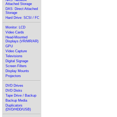
Attached Storage
DAS: Direct Attached
Storage
Hard Drive: SCSI / FC
Monitor: LCD
Video Cards
Head-Mounted
Displays (VR/MR/AR)
GPU
Video Capture
Televisions
Digital Signage
Screen Filters
Display Mounts
Projectors
DVD Drives
DVD Disks
Tape Drive / Backup
Backup Media
Duplicators
(DVD/HDD/USB)