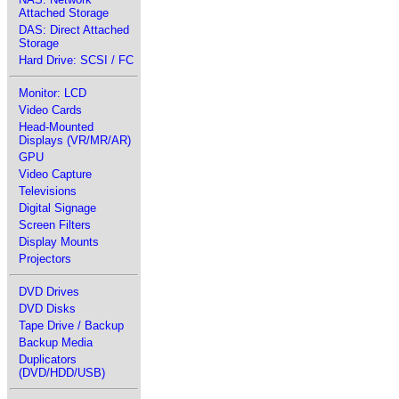
Attached Storage
DAS: Direct Attached
Storage
Hard Drive: SCSI / FC
Monitor: LCD
Video Cards
Head-Mounted
Displays (VR/MR/AR)
GPU
Video Capture
Televisions
Digital Signage
Screen Filters
Display Mounts
Projectors
DVD Drives
DVD Disks
Tape Drive / Backup
Backup Media
Duplicators
(DVD/HDD/USB)