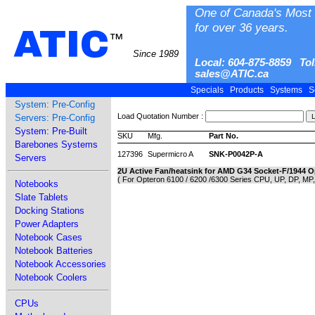
One of Canada's Most 
for over 36 years.
ATIC
™
Since 1989
Local: 604-875-8859 Tol
sales@ATIC.ca
Specials
Products
Systems
S
System: Pre-Config
Load Quotation Number :
Servers: Pre-Config
System: Pre-Built
SKU
Mfg.
Part No.
Barebones Systems
127396
Supermicro A
SNK-P0042P-A
Servers
2U Active Fan/heatsink for AMD G34 Socket-F/1944 
( For Opteron 6100 / 6200 /6300 Series CPU, UP, DP, MP
Notebooks
Slate Tablets
Docking Stations
Power Adapters
Notebook Cases
Notebook Batteries
Notebook Accessories
Notebook Coolers
CPUs