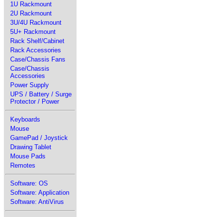
1U Rackmount
2U Rackmount
3U/4U Rackmount
5U+ Rackmount
Rack Shelf/Cabinet
Rack Accessories
Case/Chassis Fans
Case/Chassis
Accessories
Power Supply
UPS / Battery / Surge
Protector / Power
Keyboards
Mouse
GamePad / Joystick
Drawing Tablet
Mouse Pads
Remotes
Software: OS
Software: Application
Software: AntiVirus