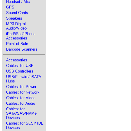
Headset / Mic
GPS
Sound Cards
Speakers
MP3 Digital
Audio/Video
iPad/iPod/iPhone
Accessories
Point of Sale
Barcode Scanners
Accessories
Cables: for USB
USB Controllers
USB/Firewire/eSATA
Hubs
Cables: for Power
Cables: for Network
Cables: for Video
Cables: for Audio
Cables: for
SATA/SAS/NVMe
Devices
Cables: for SCSI/ IDE
Devices