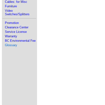
Cables: for Misc
Furniture
Video
Switches/Splitters
Promotion
Clearance Center
Service License
Warranty
BC Environmental Fee
Glossary