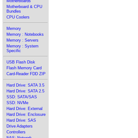
Motherboards
Motherboard & CPU
Bundles
CPU Coolers
Memory
Memory : Notebooks
Memory : Servers
Memory : System
Specific
USB Flash Disk
Flash Memory Card
Card-Reader FDD ZIP
Hard Drive: SATA 3.5
Hard Drive: SATA 2.5
SSD: SATA/SAS
SSD: NVMe
Hard Drive: External
Hard Drive: Enclosure
Hard Drive: SAS
Drive Adapters
Controllers
NAS: Network