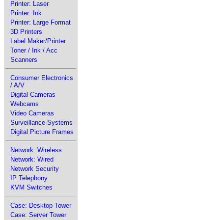
Printer: Laser
Printer: Ink
Printer: Large Format
3D Printers
Label Maker/Printer
Toner / Ink / Acc
Scanners
Consumer Electronics
/ A/V
Digital Cameras
Webcams
Video Cameras
Surveillance Systems
Digital Picture Frames
Network: Wireless
Network: Wired
Network Security
IP Telephony
KVM Switches
Case: Desktop Tower
Case: Server Tower