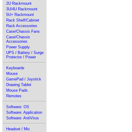
2U Rackmount
3U/4U Rackmount
5U+ Rackmount
Rack Shelf/Cabinet
Rack Accessories
Case/Chassis Fans
Case/Chassis
Accessories
Power Supply
UPS / Battery / Surge
Protector / Power
Keyboards
Mouse
GamePad / Joystick
Drawing Tablet
Mouse Pads
Remotes
Software: OS
Software: Application
Software: AntiVirus
Headset / Mic