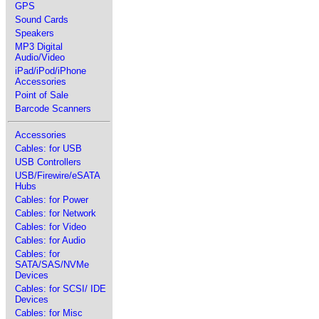
GPS
Sound Cards
Speakers
MP3 Digital
Audio/Video
iPad/iPod/iPhone
Accessories
Point of Sale
Barcode Scanners
Accessories
Cables: for USB
USB Controllers
USB/Firewire/eSATA
Hubs
Cables: for Power
Cables: for Network
Cables: for Video
Cables: for Audio
Cables: for
SATA/SAS/NVMe
Devices
Cables: for SCSI/ IDE
Devices
Cables: for Misc