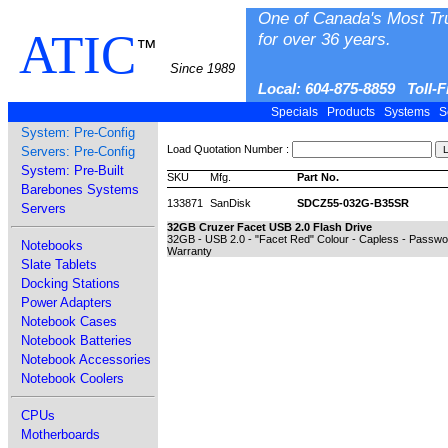
One of Canada's Most Tr
ATIC
for over 36 years.
™
Since 1989
Local: 604-875-8859 Toll-
Specials
Products
Systems
S
System: Pre-Config
Load Quotation Number :
Servers: Pre-Config
System: Pre-Built
SKU
Mfg.
Part No.
Barebones Systems
133871
SanDisk
SDCZ55-032G-B35SR
Servers
32GB Cruzer Facet USB 2.0 Flash Drive
32GB - USB 2.0 - "Facet Red" Colour - Capless - Passwor
Notebooks
Warranty
Slate Tablets
Docking Stations
Power Adapters
Notebook Cases
Notebook Batteries
Notebook Accessories
Notebook Coolers
CPUs
Motherboards