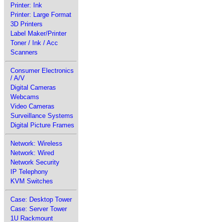
Printer: Ink
Printer: Large Format
3D Printers
Label Maker/Printer
Toner / Ink / Acc
Scanners
Consumer Electronics
/ A/V
Digital Cameras
Webcams
Video Cameras
Surveillance Systems
Digital Picture Frames
Network: Wireless
Network: Wired
Network Security
IP Telephony
KVM Switches
Case: Desktop Tower
Case: Server Tower
1U Rackmount