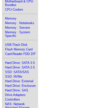
Motherboard & CPU
Bundles
CPU Coolers
Memory
Memory : Notebooks
Memory : Servers
Memory : System
Specific
USB Flash Disk
Flash Memory Card
Card-Reader FDD ZIP
Hard Drive: SATA 3.5
Hard Drive: SATA 2.5
SSD: SATA/SAS
SSD: NVMe
Hard Drive: External
Hard Drive: Enclosure
Hard Drive: SAS
Drive Adapters
Controllers
NAS: Network
Attached Storage