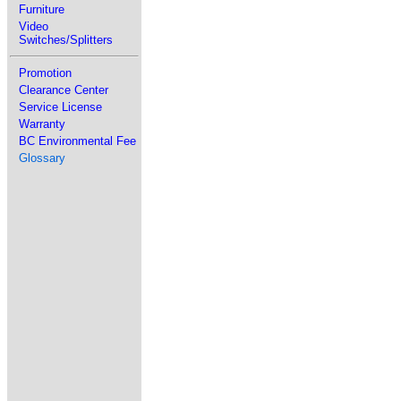
Furniture
Video
Switches/Splitters
Promotion
Clearance Center
Service License
Warranty
BC Environmental Fee
Glossary