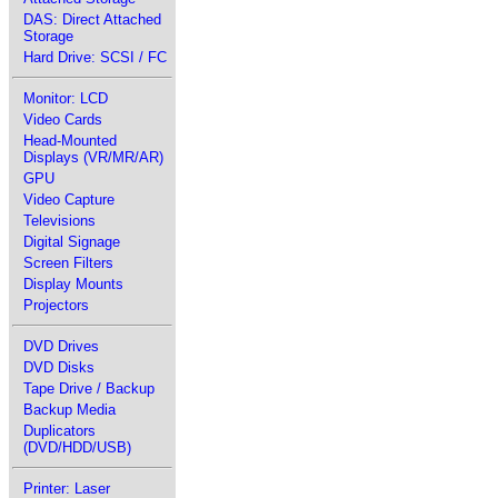
DAS: Direct Attached
Storage
Hard Drive: SCSI / FC
Monitor: LCD
Video Cards
Head-Mounted
Displays (VR/MR/AR)
GPU
Video Capture
Televisions
Digital Signage
Screen Filters
Display Mounts
Projectors
DVD Drives
DVD Disks
Tape Drive / Backup
Backup Media
Duplicators
(DVD/HDD/USB)
Printer: Laser