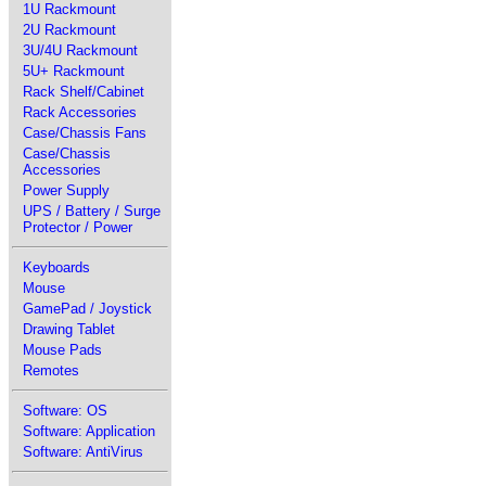
1U Rackmount
2U Rackmount
3U/4U Rackmount
5U+ Rackmount
Rack Shelf/Cabinet
Rack Accessories
Case/Chassis Fans
Case/Chassis
Accessories
Power Supply
UPS / Battery / Surge
Protector / Power
Keyboards
Mouse
GamePad / Joystick
Drawing Tablet
Mouse Pads
Remotes
Software: OS
Software: Application
Software: AntiVirus