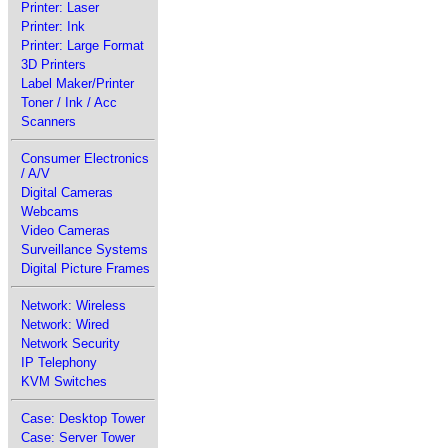
Printer: Laser
Printer: Ink
Printer: Large Format
3D Printers
Label Maker/Printer
Toner / Ink / Acc
Scanners
Consumer Electronics
/ A/V
Digital Cameras
Webcams
Video Cameras
Surveillance Systems
Digital Picture Frames
Network: Wireless
Network: Wired
Network Security
IP Telephony
KVM Switches
Case: Desktop Tower
Case: Server Tower