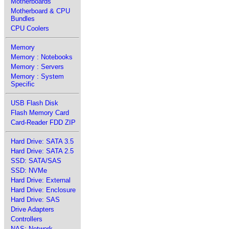
Motherboards
Motherboard & CPU
Bundles
CPU Coolers
Memory
Memory : Notebooks
Memory : Servers
Memory : System
Specific
USB Flash Disk
Flash Memory Card
Card-Reader FDD ZIP
Hard Drive: SATA 3.5
Hard Drive: SATA 2.5
SSD: SATA/SAS
SSD: NVMe
Hard Drive: External
Hard Drive: Enclosure
Hard Drive: SAS
Drive Adapters
Controllers
NAS: Network