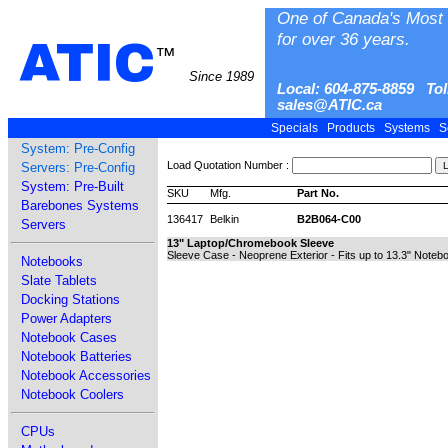
One of Canada's Most 
for over 36 years.
ATIC
™
Since 1989
Local: 604-875-8859 Tol
sales@ATIC.ca
Specials
Products
Systems
S
System: Pre-Config
Load Quotation Number :
Servers: Pre-Config
System: Pre-Built
SKU
Mfg.
Part No.
Barebones Systems
136417
Belkin
B2B064-C00
Servers
13" Laptop/Chromebook Sleeve
Sleeve Case - Neoprene Exterior - Fits up to 13.3" Noteb
Notebooks
Slate Tablets
Docking Stations
Power Adapters
Notebook Cases
Notebook Batteries
Notebook Accessories
Notebook Coolers
CPUs