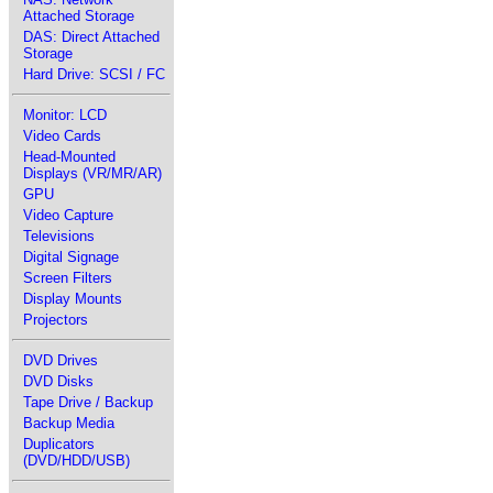
Attached Storage
DAS: Direct Attached
Storage
Hard Drive: SCSI / FC
Monitor: LCD
Video Cards
Head-Mounted
Displays (VR/MR/AR)
GPU
Video Capture
Televisions
Digital Signage
Screen Filters
Display Mounts
Projectors
DVD Drives
DVD Disks
Tape Drive / Backup
Backup Media
Duplicators
(DVD/HDD/USB)