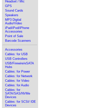
Headset / Mic
GPS
Sound Cards
Speakers
MP3 Digital
Audio/Video
iPad/iPod/iPhone
Accessories
Point of Sale
Barcode Scanners
Accessories
Cables: for USB
USB Controllers
USB/Firewire/eSATA
Hubs
Cables: for Power
Cables: for Network
Cables: for Video
Cables: for Audio
Cables: for
SATA/SAS/NVMe
Devices
Cables: for SCSI/ IDE
Devices