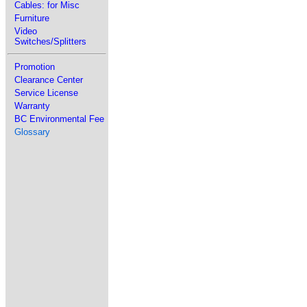
Cables: for Misc
Furniture
Video
Switches/Splitters
Promotion
Clearance Center
Service License
Warranty
BC Environmental Fee
Glossary