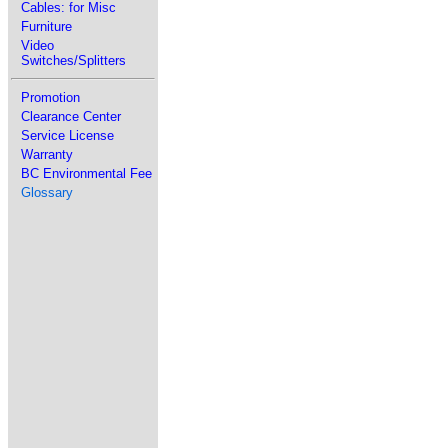
Cables: for Misc
Furniture
Video
Switches/Splitters
Promotion
Clearance Center
Service License
Warranty
BC Environmental Fee
Glossary