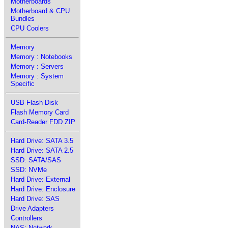
Motherboards
Motherboard & CPU
Bundles
CPU Coolers
Memory
Memory : Notebooks
Memory : Servers
Memory : System
Specific
USB Flash Disk
Flash Memory Card
Card-Reader FDD ZIP
Hard Drive: SATA 3.5
Hard Drive: SATA 2.5
SSD: SATA/SAS
SSD: NVMe
Hard Drive: External
Hard Drive: Enclosure
Hard Drive: SAS
Drive Adapters
Controllers
NAS: Network