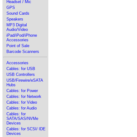
Headset / Mic
GPS
Sound Cards
Speakers
MP3 Digital
Audio/Video
iPad/iPod/iPhone
Accessories
Point of Sale
Barcode Scanners
Accessories
Cables: for USB
USB Controllers
USB/Firewire/eSATA
Hubs
Cables: for Power
Cables: for Network
Cables: for Video
Cables: for Audio
Cables: for
SATA/SAS/NVMe
Devices
Cables: for SCSI/ IDE
Devices