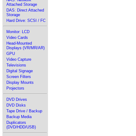
Attached Storage
DAS: Direct Attached
Storage
Hard Drive: SCSI / FC
Monitor: LCD
Video Cards
Head-Mounted
Displays (VR/MR/AR)
GPU
Video Capture
Televisions
Digital Signage
Screen Filters
Display Mounts
Projectors
DVD Drives
DVD Disks
Tape Drive / Backup
Backup Media
Duplicators
(DVD/HDD/USB)