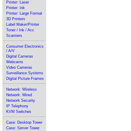
Printer: Laser
Printer: Ink
Printer: Large Format
3D Printers
Label Maker/Printer
Toner / Ink / Acc
Scanners
Consumer Electronics
/ A/V
Digital Cameras
Webcams
Video Cameras
Surveillance Systems
Digital Picture Frames
Network: Wireless
Network: Wired
Network Security
IP Telephony
KVM Switches
Case: Desktop Tower
Case: Server Tower