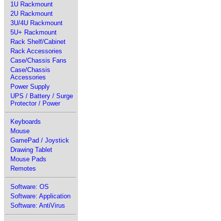
1U Rackmount
2U Rackmount
3U/4U Rackmount
5U+ Rackmount
Rack Shelf/Cabinet
Rack Accessories
Case/Chassis Fans
Case/Chassis
Accessories
Power Supply
UPS / Battery / Surge
Protector / Power
Keyboards
Mouse
GamePad / Joystick
Drawing Tablet
Mouse Pads
Remotes
Software: OS
Software: Application
Software: AntiVirus