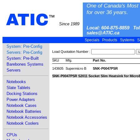
One of Canada's Most 
for over 36 years.
ATIC
™
Since 1989
Local: 604-875-8859 Tol
sales@ATIC.ca
Specials
Products
Systems
S
System: Pre-Config
Load Quotation Number :
Servers: Pre-Config
System: Pre-Built
SKU
Mfg.
Part No.
Barebones Systems
143605
Supermicro B
SNK-P0047PSR
Servers
SNK-P0047PSR S2011 Socket Slim Heatsink for Micr
Notebooks
Slate Tablets
Docking Stations
Power Adapters
Notebook Cases
Notebook Batteries
Notebook Accessories
Notebook Coolers
CPUs